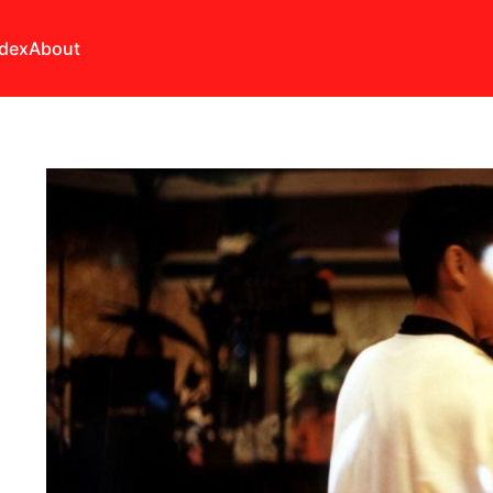
ndex
About