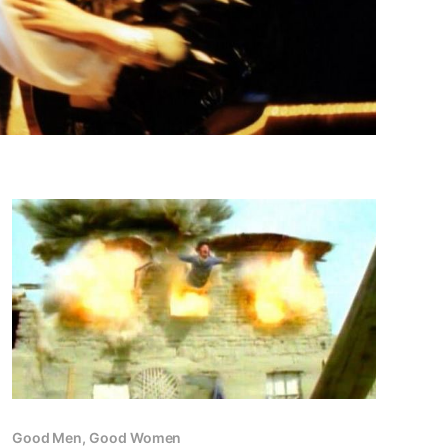
Good Men, Good Women