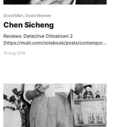
Good Men, Good Women
Chen Sicheng
Reviews: Detective Chinatown 2
[https://mubi.com/notebook/posts/contempora
ry-chinese-cinema-lunar-new-year] (2018) —
10 Aug 2019
February 28, 2018 Detective Chinatown 3
[https://www.thechinesecinema.com/detective-
chinatown-3-chen-sicheng-2021/] (2021) – May
12, 2022 Capsule Reviews: Detective
Chinatown
[https://www.thechinesecinema.com/good-
men-good-women-capsule-reviews/