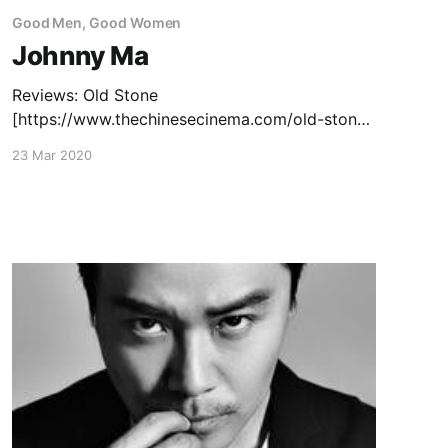
Good Men, Good Women
Johnny Ma
Reviews: Old Stone
[https://www.thechinesecinema.com/old-stone-
johnny-ma-2016/] (2016) — December 3, 2016
23 Mar 2020
Capsule Reviews
[https://www.thechinesecinema.com/good-
men-good-women-capsule-reviews/]: To Live
To Sing (2019)— October 4, 2019