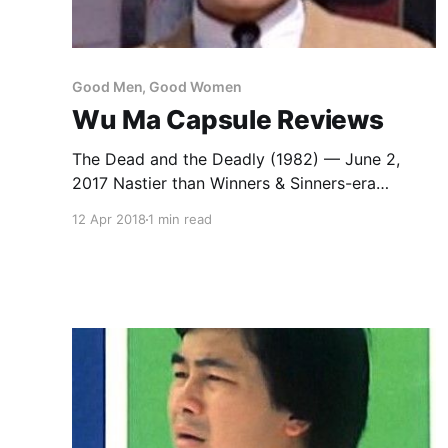
Good Men, Good Women
Wu Ma Capsule Reviews
The Dead and the Deadly (1982) — June 2,
2017 Nastier than Winners & Sinners-era
Sammo Hung or the Mr. Vampire series, with
12 Apr 2018
1 min read
Wu Ma directing as well as starring, playing a
grotesque con artist who gets good guy
Sammo to avenge his murder at the hands of
his co-