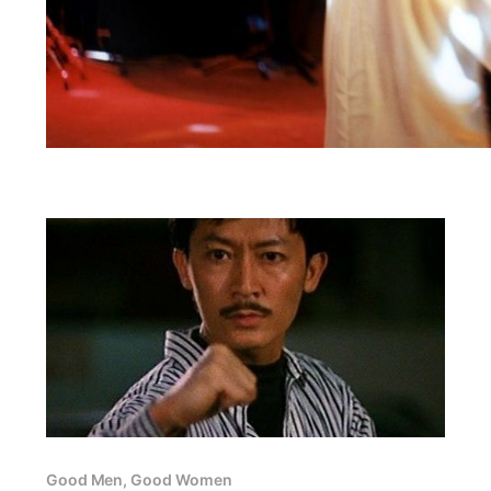
Good Men, Good Women