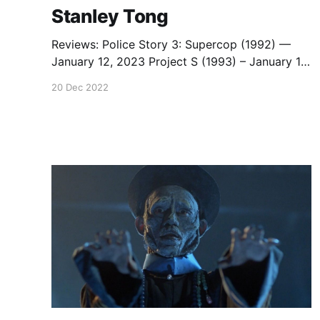
Stanley Tong
Reviews: Police Story 3: Supercop (1992) —
January 12, 2023 Project S (1993) – January 18,
2022 Capsule Reviews: Police Story 3:
20 Dec 2022
Supercop (Stanley Tong, 1992)— March 3, 2018
Rumble in the Bronx (Stanley Tong, 1995)—
March 5, 2018 Police Story 4: First Strike
(Stanley Tong, 1996) — March 3, 2018 Kung Fu