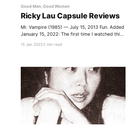
Good Men, Good Women
Ricky Lau Capsule Reviews
Mr. Vampire (1985) — July 15, 2013 Fun. Added
January 15, 2022: The first time I watched this,
I remember thinking there wasn’t nearly enough
15 Jan 2022
2 min read
Lam Ching-ying in it, that he was sidelined for a
bunch of mediocre Ricky Hui hijinks. And I
didn’t remember Moon Lee at