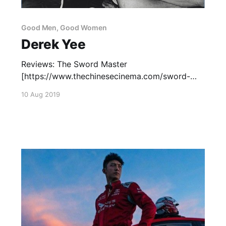
Good Men, Good Women
Derek Yee
Reviews: The Sword Master
[https://www.thechinesecinema.com/sword-
master-derek-yee-2016/] (2016) — December
10 Aug 2019
9, 2016 Capsule Reviews: Viva Erotica
[https://www.thechinesecinema.com/good-
men-good-women-capsule-reviews/] (1996) —
April 14, 2016