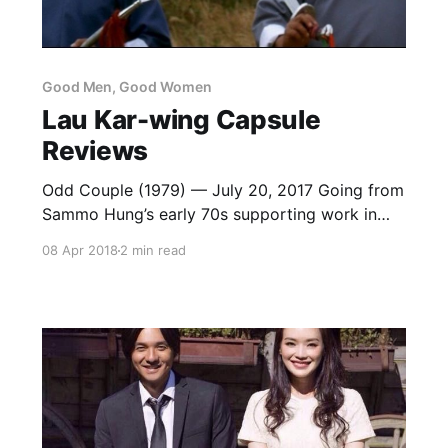
Good Men, Good Women
Lau Kar-wing Capsule
Reviews
Odd Couple (1979) — July 20, 2017 Going from
Sammo Hung’s early 70s supporting work in
something like The Skyhawk to this, made only
08 Apr 2018
2 min read
a few years later, is a trip. No longer held back
by co-stars who can’t keep up or unimaginative
casting that refuses see him