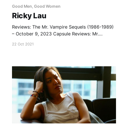
Good Men, Good Women
Ricky Lau
Reviews: The Mr. Vampire Sequels (1986-1989)
– October 9, 2023 Capsule Reviews: Mr.
Vampire (1985) – July 15, 2013 Where’s Officer
22 Oct 2021
Tuba? (1986) — July 21, 2020 Lists: Ricky Lau
Movies