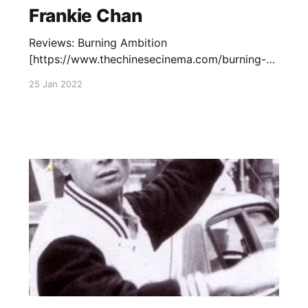
Frankie Chan
Reviews: Burning Ambition
[https://www.thechinesecinema.com/burning-
ambition-frankie-chan-1989/] (Frankie Chan,
25 Jan 2022
1989) – January 25, 2022 Capsule Reviews
[https://www.thechinesecinema.com/frankie-
chan-capsule-reviews/] : The Prodigal Son
(Sammo Hung, 1981)— June 26, 2013 Carry On,
Pickpocket (Sammo Hung, 1982)— July 27,
2017 Outlaw Brothers (Frankie Chan,