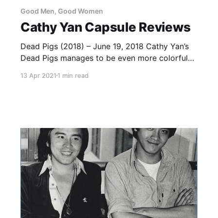
Good Men, Good Women
Cathy Yan Capsule Reviews
Dead Pigs (2018) – June 19, 2018 Cathy Yan’s
Dead Pigs manages to be even more colorful
than the highly-acclaimed Taiwanese film The
13 Apr 2021
1 min read
Bold, the Corrupt, and the Beautiful, while also
being a great deal of fun and a compelling
portrait of what gets left behind when a
community