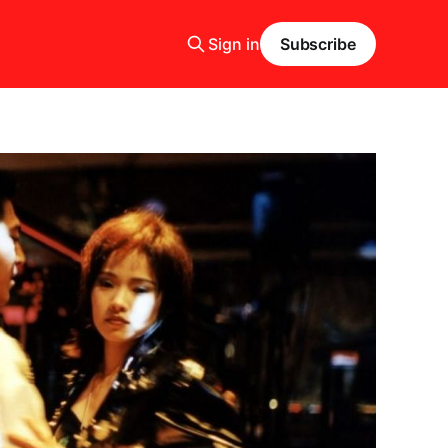
Sign in
Subscribe