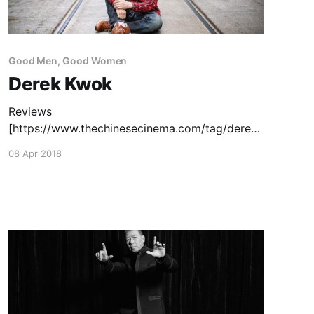
Good Men, Good Women
Derek Kwok
Reviews
[https://www.thechinesecinema.com/tag/derek-
kwok/]: Journey to the West: Conquering the
08 Apr 2018
Demons
[https://www.thechinesecinema.com/journey-
to-the-west-conquering-the-demons-stephen-
chow-derek-kwok-2013/] (Stephen Chow &
Derek Kwok, 2013) — April 3, 2014 Schemes in
Antiques
[https://www.thechinesecinema.com/schemes-
in-antiques-