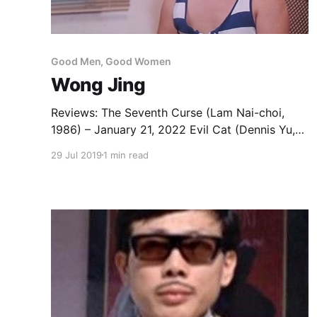
Good Men, Good Women
Wong Jing
Reviews: The Seventh Curse (Lam Nai-choi,
1986) – January 21, 2022 Evil Cat (Dennis Yu,
1987) – October 31, 2025 Casino Raiders (Wong
29 Jul 2019
1 min read
Jing & Jimmy Heung, 1989) – May 10, 2024
Last Hero in China (Wong Jing, 1993) – January
10, 2023 Kung Fu Cult Master (Wong Jing,
1993) – April 12, 2022