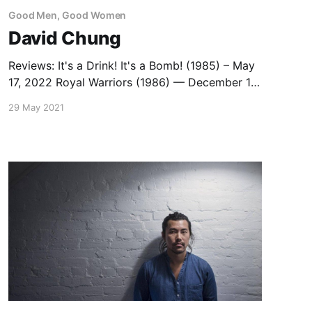
Good Men, Good Women
David Chung
Reviews: It's a Drink! It's a Bomb! (1985) – May
17, 2022 Royal Warriors (1986) — December 19,
2013 Capsule Reviews: Magnificent Warriors
29 May 2021
(1987) — December 20, 2013 I Love Maria
(1988) — July 27, 2020 List: David Chung
Movies