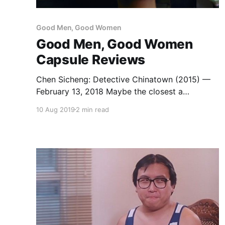
Good Men, Good Women
Good Men, Good Women
Capsule Reviews
Chen Sicheng: Detective Chinatown (2015) —
February 13, 2018 Maybe the closest a
Mainland Chinese film has come to capturing
10 Aug 2019
2 min read
the true spirit of classic Hong Kong action-
comedy. The central mystery, a locked room
murder, is interesting enough to ground the
frenetic pace and goofy characterizations.
Wang Baoqiang and Liu