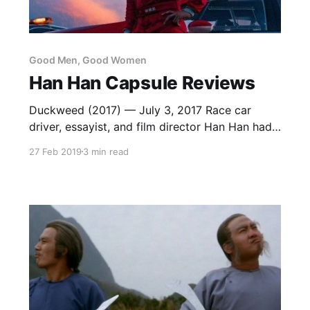
Good Men, Good Women
Han Han Capsule Reviews
Duckweed (2017) — July 3, 2017 Race car
driver, essayist, and film director Han Han had
one of 2017’s biggest hits with Duckweed, a
27 Feb 2019
3 min read
time travel comic drama about a son learning
to respect his father. An update of Peter Chan’s
1993 classic He Ain’t Heavy, He’s