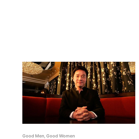
Good Men, Good Women