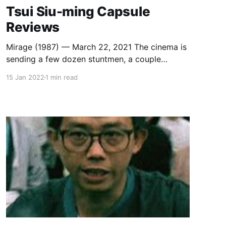
Tsui Siu-ming Capsule
Reviews
Mirage (1987) — March 22, 2021 The cinema is
sending a few dozen stuntmen, a couple
hundred extras, a few old trucks, a bunch of
15 Jan 2022
1 min read
horses, and way too many explosives to the
desert to fuck around and find out what
happens. “Why not let the pictures show the
difference between