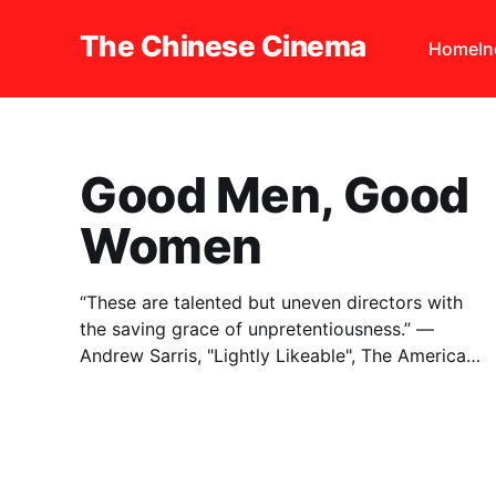
The Chinese Cinema
Home
I
Good Men, Good
Women
“These are talented but uneven directors with
the saving grace of unpretentiousness.” —
Andrew Sarris, "Lightly Likeable", The American
Cinema