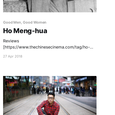
Good Men, Good Women
Ho Meng-hua
Reviews
[https://www.thechinesecinema.com/tag/ho-
meng-hua/]: The Flying Guillotine
27 Apr 2018
[https://www.thechinesecinema.com/the-flying-
guillotine-ho-meng-hua-1975/] (1975) —
December 20, 2012 Capsule Reviews
[https://www.thechinesecinema.com/ho-meng-
hua-capsule-reviews/]: Cave of the Silken Web
(1967) — June 3, 2015 Vengeance is a