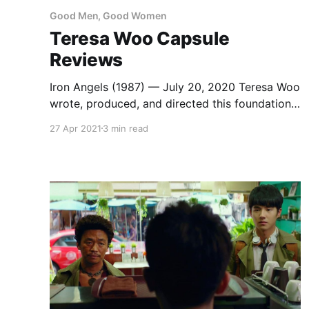
Good Men, Good Women
Teresa Woo Capsule
Reviews
Iron Angels (1987) — July 20, 2020 Teresa Woo
wrote, produced, and directed this foundational
Girls with Guns movie, a riff on Charlie’s Angels
27 Apr 2021
3 min read
with Shaw Brothers veteran David Chiang as
the guy in charge of a team of super
mercenaries. He doesn’t do any fighting, but he
does