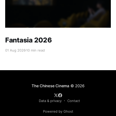
Fantasia 2026
01 Aug 2026
10 min read
The Chinese Cinema
© 2026
Data & privacy
Contact
Powered by Ghost