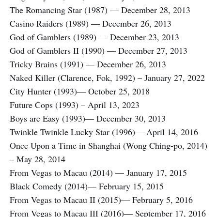
The Romancing Star (1987) — December 28, 2013
Casino Raiders (1989) — December 26, 2013
God of Gamblers (1989) — December 23, 2013
God of Gamblers II (1990) — December 27, 2013
Tricky Brains (1991) — December 26, 2013
Naked Killer (Clarence, Fok, 1992) – January 27, 2022
City Hunter (1993)— October 25, 2018
Future Cops (1993) – April 13, 2023
Boys are Easy (1993)— December 30, 2013
Twinkle Twinkle Lucky Star (1996)— April 14, 2016
Once Upon a Time in Shanghai (Wong Ching-po, 2014)
– May 28, 2014
From Vegas to Macau (2014) — January 17, 2015
Black Comedy (2014)— February 15, 2015
From Vegas to Macau II (2015)— February 5, 2016
From Vegas to Macau III (2016)— September 17, 2016