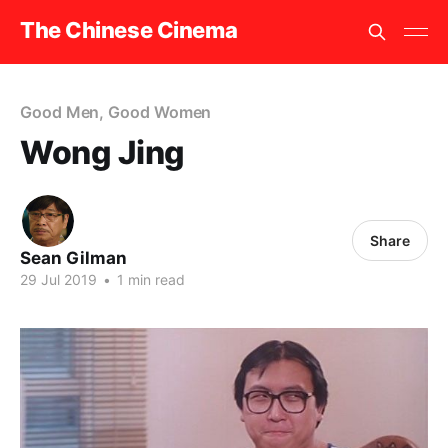
The Chinese Cinema
Good Men, Good Women
Wong Jing
Share
Sean Gilman
29 Jul 2019
•
1 min read