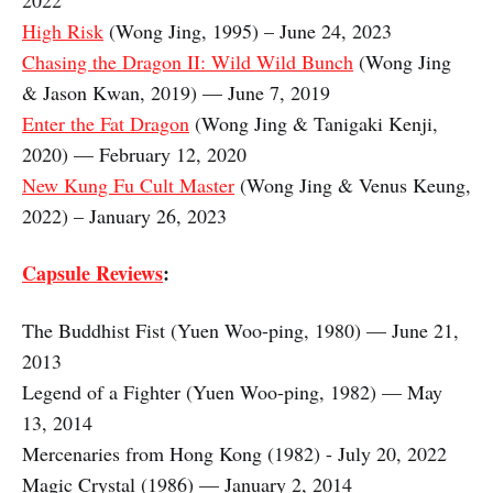
2022
High Risk
(Wong Jing, 1995) – June 24, 2023
Chasing the Dragon II: Wild Wild Bunch
(Wong Jing
& Jason Kwan, 2019) — June 7, 2019
Enter the Fat Dragon
(Wong Jing & Tanigaki Kenji,
2020) — February 12, 2020
New Kung Fu Cult Master
(Wong Jing & Venus Keung,
2022) – January 26, 2023
Capsule Reviews
:
The Buddhist Fist (Yuen Woo-ping, 1980) — June 21,
2013
Legend of a Fighter (Yuen Woo-ping, 1982) — May
13, 2014
Mercenaries from Hong Kong (1982) - July 20, 2022
Magic Crystal (1986) — January 2, 2014