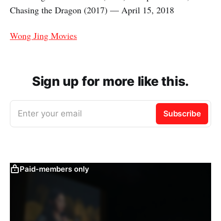
Chasing the Dragon (2017) — April 15, 2018
Wong Jing Movies
Sign up for more like this.
Enter your email
Subscribe
Paid-members only