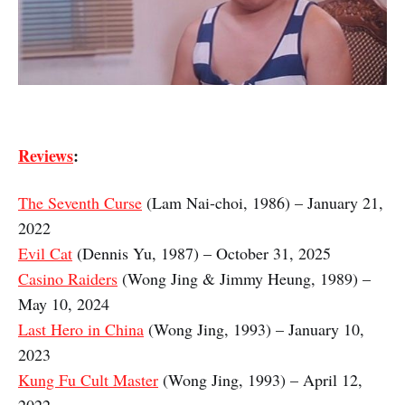
Reviews
:
The Seventh Curse
(Lam Nai-choi, 1986) – January 21,
2022
Evil Cat
(Dennis Yu, 1987) – October 31, 2025
Casino Raiders
(Wong Jing & Jimmy Heung, 1989) –
May 10, 2024
Last Hero in China
(Wong Jing, 1993) – January 10,
2023
Kung Fu Cult Master
(Wong Jing, 1993) – April 12,