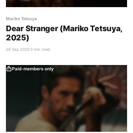
Mariko Tetsuya
Dear Stranger (Mariko Tetsuya,
2025)
26 Sep 2025
3 min read
Paid-members only