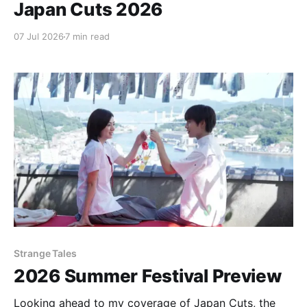
Japan Cuts 2026
07 Jul 2026
7 min read
Strange Tales
2026 Summer Festival Preview
Looking ahead to my coverage of Japan Cuts, the