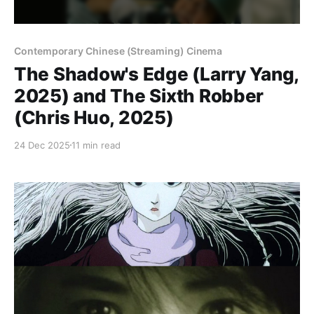
Contemporary Chinese (Streaming) Cinema
The Shadow's Edge (Larry Yang,
2025) and The Sixth Robber
(Chris Huo, 2025)
24 Dec 2025
11 min read