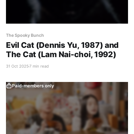
The Spooky Bunch
Evil Cat (Dennis Yu, 1987) and
The Cat (Lam Nai-choi, 1992)
31 Oct 2025
7 min read
Paid-members only