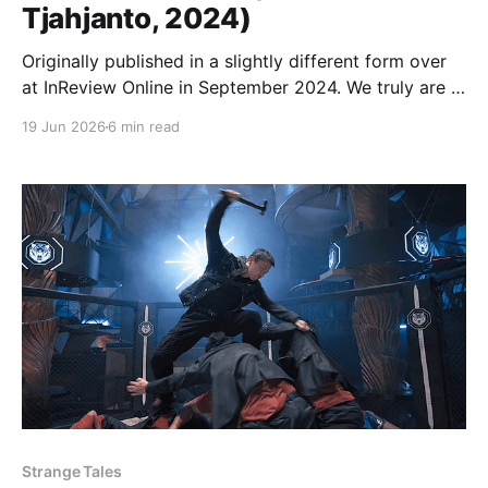
Tjahjanto, 2024)
Originally published in a slightly different form over
at InReview Online in September 2024. We truly are in
a golden age of action cinema. From every corner of
19 Jun 2026
6 min read
the globe, with budgets high, low, and in-between,
remarkably fit men and women are beating the hell
out of each other
Strange Tales