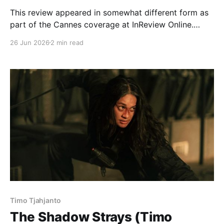
This review appeared in somewhat different form as
part of the Cannes coverage at InReview Online.
Sode Yukiko’s slice-of-life epic clocks in at just under
26 Jun 2026
2 min read
two and a half hours, but feels more alive than that
daunting runtime may suggest. Centered on an
extremely shy woman who
Timo Tjahjanto
The Shadow Strays (Timo