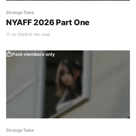
Strange Tales
NYAFF 2026 Part One
11 Jul 2026
12 min read
Paid-members only
Strange Tales