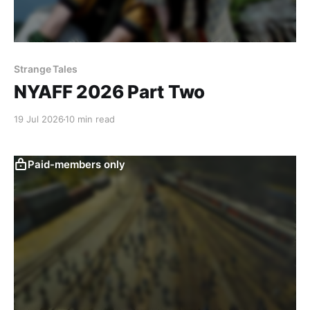
Strange Tales
NYAFF 2026 Part Two
19 Jul 2026
10 min read
Paid-members only