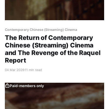
Contemporary Chinese (Streaming) Cinema
The Return of Contemporary
Chinese (Streaming) Cinema
and The Revenge of the Raquel
Report
04 Mar 2026
11 min read
Paid-members only