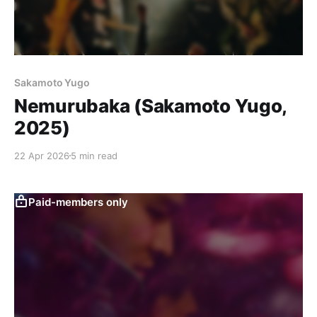
Sakamoto Yugo
Nemurubaka (Sakamoto Yugo,
2025)
22 Apr 2026
5 min read
Paid-members only