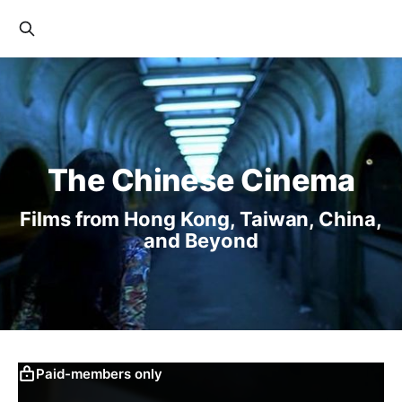
The Chinese Cinema
Films from Hong Kong, Taiwan, China,
and Beyond
Paid-members only