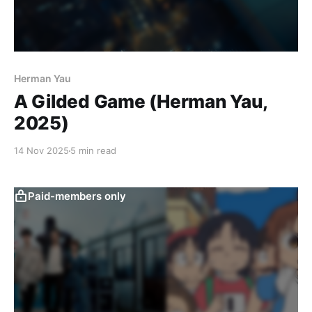
Herman Yau
A Gilded Game (Herman Yau,
2025)
14 Nov 2025
5 min read
Paid-members only