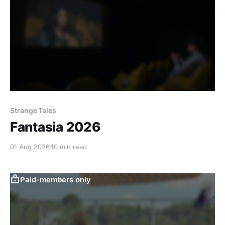
Strange Tales
Fantasia 2026
01 Aug 2026
10 min read
Paid-members only