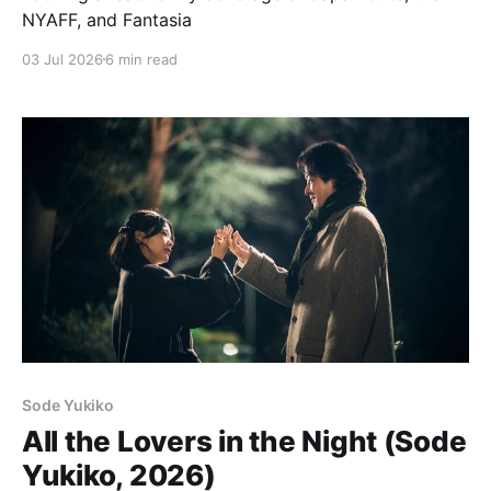
NYAFF, and Fantasia
03 Jul 2026
6 min read
Sode Yukiko
All the Lovers in the Night (Sode
Yukiko, 2026)