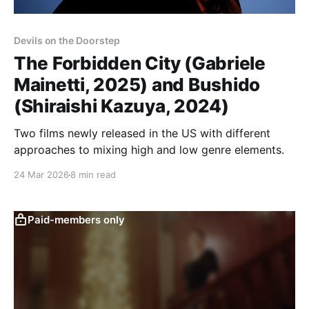
Devils on the Doorstep
The Forbidden City (Gabriele
Mainetti, 2025) and Bushido
(Shiraishi Kazuya, 2024)
Two films newly released in the US with different
approaches to mixing high and low genre elements.
24 Mar 2026
8 min read
Paid-members only