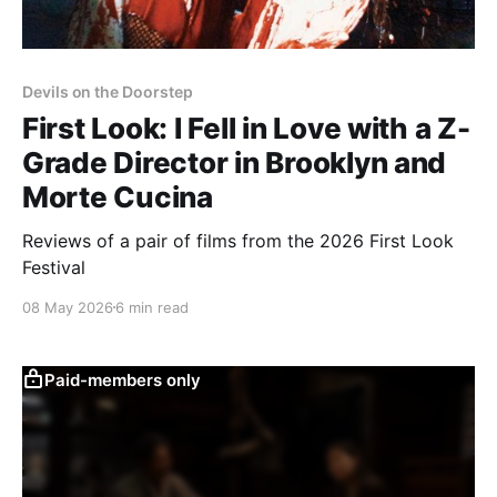
Devils on the Doorstep
First Look: I Fell in Love with a Z-
Grade Director in Brooklyn and
Morte Cucina
Reviews of a pair of films from the 2026 First Look
Festival
08 May 2026
6 min read
Paid-members only