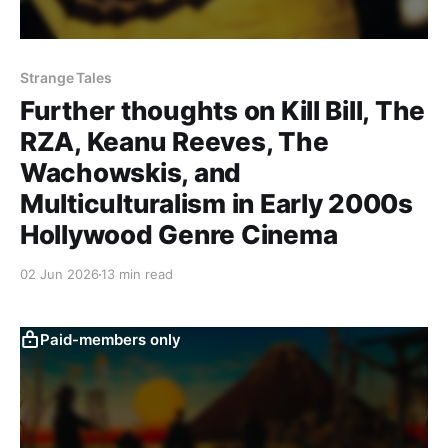
Strange Tales
Further thoughts on Kill Bill, The
RZA, Keanu Reeves, The
Wachowskis, and
Multiculturalism in Early 2000s
Hollywood Genre Cinema
02 Jun 2026
13 min read
Paid-members only