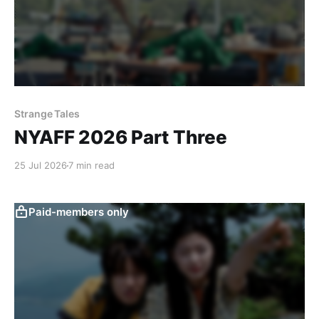
Strange Tales
NYAFF 2026 Part Three
25 Jul 2026
7 min read
Paid-members only