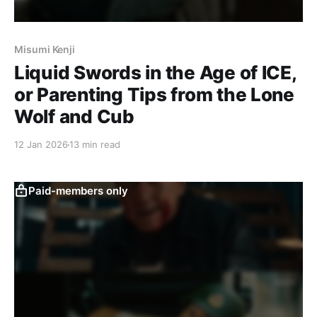
Misumi Kenji
Liquid Swords in the Age of ICE,
or Parenting Tips from the Lone
Wolf and Cub
12 Jan 2026
13 min read
Paid-members only