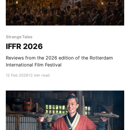
Strange Tales
IFFR 2026
Reviews from the 2026 edition of the Rotterdam
International Film Festival
12 Feb 2026
12 min read