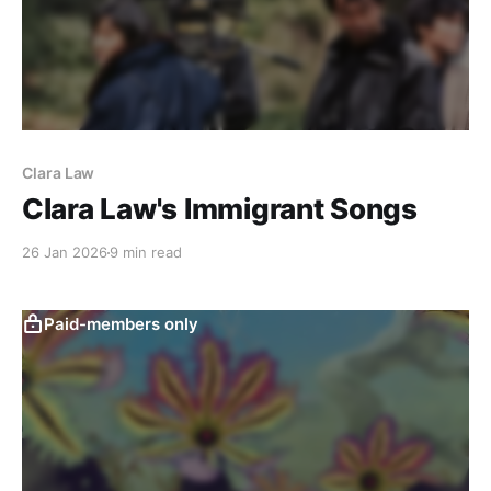
Clara Law
Clara Law's Immigrant Songs
26 Jan 2026
9 min read
Paid-members only