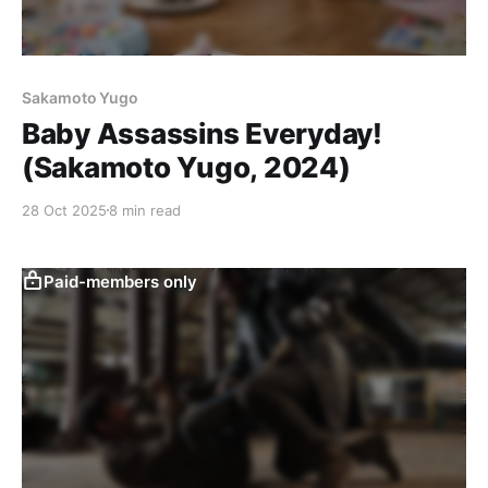
Sakamoto Yugo
Baby Assassins Everyday!
(Sakamoto Yugo, 2024)
28 Oct 2025
8 min read
Paid-members only