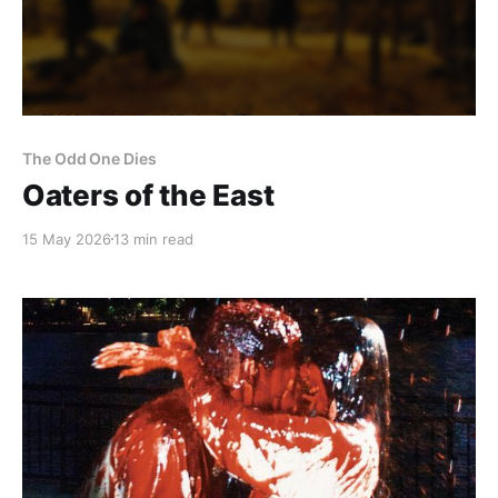
The Odd One Dies
Oaters of the East
15 May 2026
13 min read