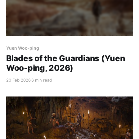
Yuen Woo-ping
Blades of the Guardians (Yuen
Woo-ping, 2026)
20 Feb 2026
6 min read