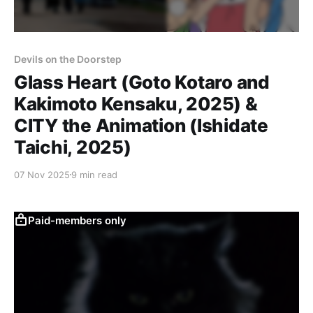
Devils on the Doorstep
Glass Heart (Goto Kotaro and
Kakimoto Kensaku, 2025) &
CITY the Animation (Ishidate
Taichi, 2025)
07 Nov 2025
9 min read
Paid-members only