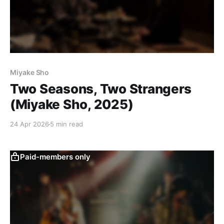
Miyake Sho
Two Seasons, Two Strangers
(Miyake Sho, 2025)
24 Apr 2026
5 min read
Paid-members only