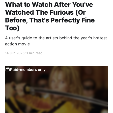
What to Watch After You've
Watched The Furious (Or
Before, That's Perfectly Fine
Too)
A user's guide to the artists behind the year's hottest
action movie
14 Jun 2026
11 min read
Paid-members only