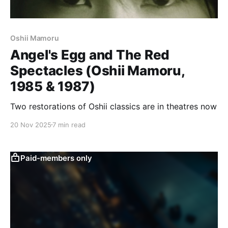
Oshii Mamoru
Angel's Egg and The Red
Spectacles (Oshii Mamoru,
1985 & 1987)
Two restorations of Oshii classics are in theatres now
20 Nov 2025
7 min read
Paid-members only