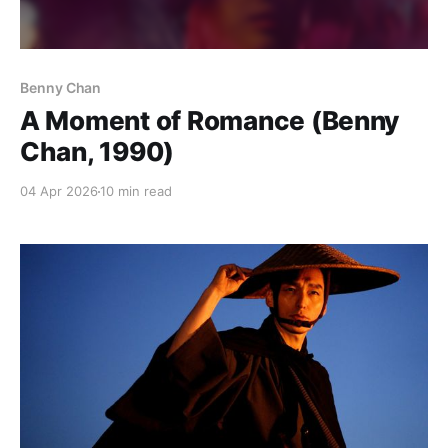
Benny Chan
A Moment of Romance (Benny
Chan, 1990)
04 Apr 2026
10 min read