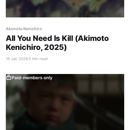
Akimoto Kenichiro
All You Need Is Kill (Akimoto
Kenichiro, 2025)
16 Jan 2026
3 min read
Paid-members only