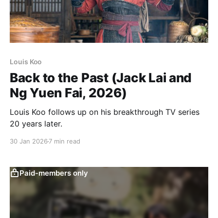
Louis Koo
Back to the Past (Jack Lai and
Ng Yuen Fai, 2026)
Louis Koo follows up on his breakthrough TV series
20 years later.
30 Jan 2026
7 min read
Paid-members only