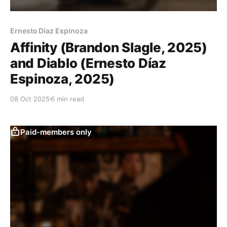
Ernesto Díaz Espinoza
Affinity (Brandon Slagle, 2025)
and Diablo (Ernesto Díaz
Espinoza, 2025)
08 Oct 2025
6 min read
Paid-members only