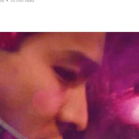
26
•
10 min read