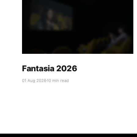
Fantasia 2026
01 Aug 2026
10 min read