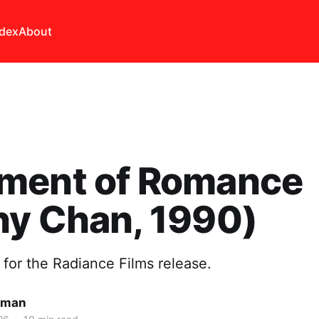
ndex
About
ment of Romance
ny Chan, 1990)
 for the Radiance Films release.
lman