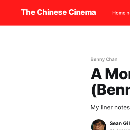
The Chinese Cinema
Home
I
Benny Chan
A Mo
(Ben
My liner notes
Sean Gi