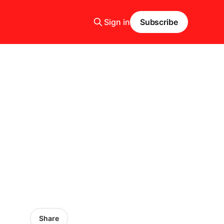
Sign in
Subscribe
Share