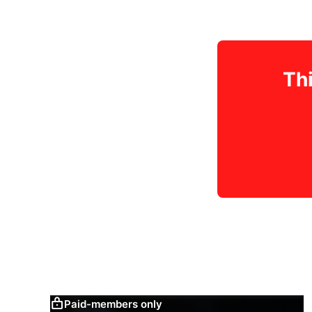
Thi
Paid-members only