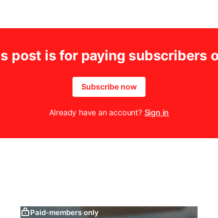
s post is for paying subscribers 
Subscribe now
Already have an account?
Sign in
Paid-members only