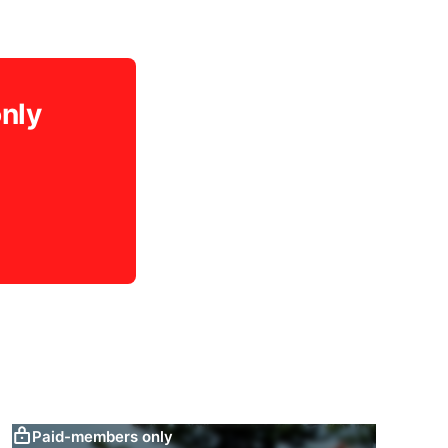
only
Paid-members only