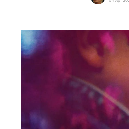
04 Apr 20