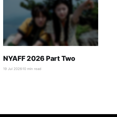
NYAFF 2026 Part Two
19 Jul 2026
10 min read