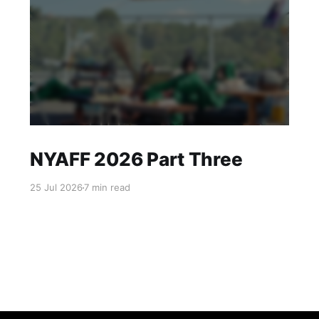
NYAFF 2026 Part Three
25 Jul 2026
7 min read