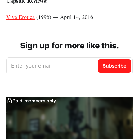
Capsule Reviews:
Viva Erotica
(1996) — April 14, 2016
Sign up for more like this.
Enter your email
Subscribe
Paid-members only