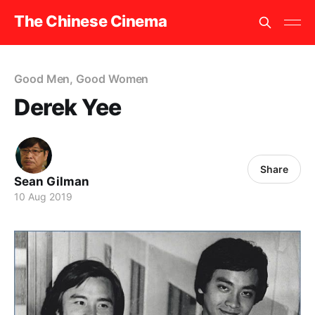
The Chinese Cinema
Good Men, Good Women
Derek Yee
Share
Sean Gilman
10 Aug 2019