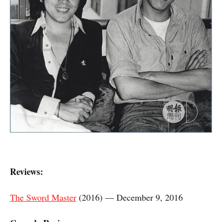
Reviews:
The Sword Master
(2016) — December 9, 2016