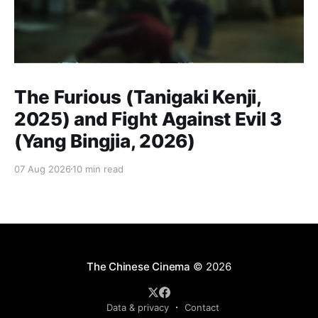
The Furious (Tanigaki Kenji,
2025) and Fight Against Evil 3
(Yang Bingjia, 2026)
07 Aug 2026
10 min read
The Chinese Cinema
© 2026
Data & privacy
Contact