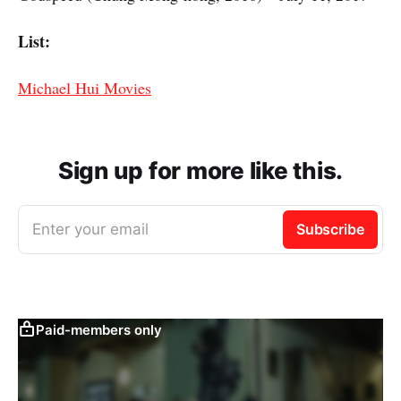
List:
Michael Hui Movies
Sign up for more like this.
Enter your email
Subscribe
Paid-members only