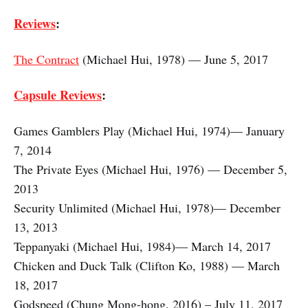
Reviews
:
The Contract
(Michael Hui, 1978) — June 5, 2017
Capsule Reviews
:
Games Gamblers Play (Michael Hui, 1974)— January
7, 2014
The Private Eyes (Michael Hui, 1976) — December 5,
2013
Security Unlimited (Michael Hui, 1978)— December
13, 2013
Teppanyaki (Michael Hui, 1984)— March 14, 2017
Chicken and Duck Talk (Clifton Ko, 1988) — March
18, 2017
Godspeed (Chung Mong-hong, 2016) – July 11, 2017