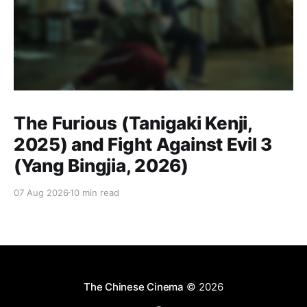
The Furious (Tanigaki Kenji,
2025) and Fight Against Evil 3
(Yang Bingjia, 2026)
07 Aug 2026
10 min read
The Chinese Cinema
© 2026