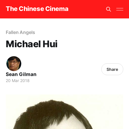
The Chinese Cinema
Fallen Angels
Michael Hui
Share
Sean Gilman
20 Mar 2018