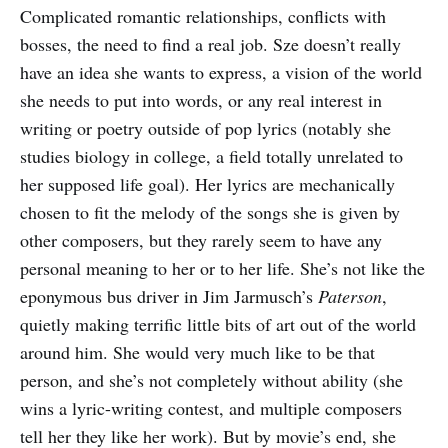
Complicated romantic relationships, conflicts with
bosses, the need to find a real job. Sze doesn’t really
have an idea she wants to express, a vision of the world
she needs to put into words, or any real interest in
writing or poetry outside of pop lyrics (notably she
studies biology in college, a field totally unrelated to
her supposed life goal). Her lyrics are mechanically
chosen to fit the melody of the songs she is given by
other composers, but they rarely seem to have any
personal meaning to her or to her life. She’s not like the
eponymous bus driver in Jim Jarmusch’s
Paterson
,
quietly making terrific little bits of art out of the world
around him. She would very much like to be that
person, and she’s not completely without ability (she
wins a lyric-writing contest, and multiple composers
tell her they like her work). But by movie’s end, she