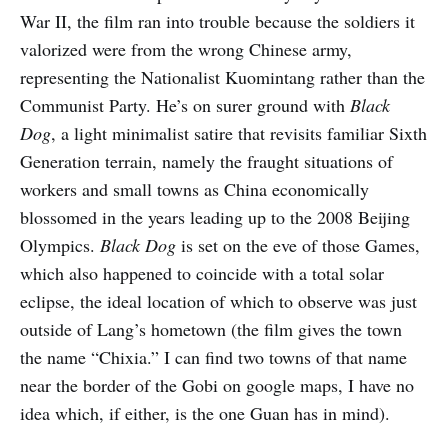
War II, the film ran into trouble because the soldiers it
valorized were from the wrong Chinese army,
representing the Nationalist Kuomintang rather than the
Communist Party. He’s on surer ground with
Black
Dog
, a light minimalist satire that revisits familiar Sixth
Generation terrain, namely the fraught situations of
workers and small towns as China economically
blossomed in the years leading up to the 2008 Beijing
Olympics.
Black Dog
is set on the eve of those Games,
which also happened to coincide with a total solar
eclipse, the ideal location of which to observe was just
outside of Lang’s hometown (the film gives the town
the name “Chixia.” I can find two towns of that name
near the border of the Gobi on google maps, I have no
idea which, if either, is the one Guan has in mind).