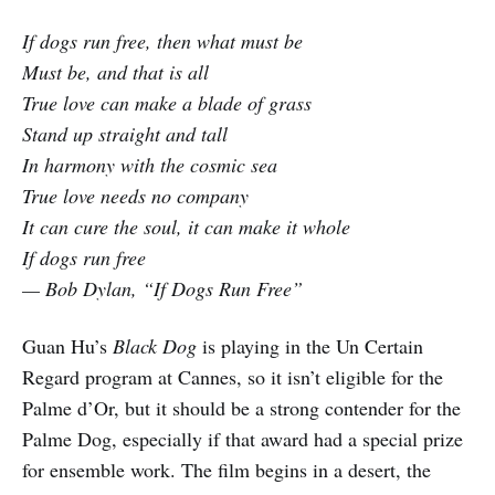
If dogs run free, then what must be
Must be, and that is all
True love can make a blade of grass
Stand up straight and tall
In harmony with the cosmic sea
True love needs no company
It can cure the soul, it can make it whole
If dogs run free
— Bob Dylan, “If Dogs Run Free”
Guan Hu’s
Black Dog
is playing in the Un Certain
Regard program at Cannes, so it isn’t eligible for the
Palme d’Or, but it should be a strong contender for the
Palme Dog, especially if that award had a special prize
for ensemble work. The film begins in a desert, the