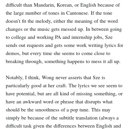
difficult than Mandarin, Korean, or English because of
the large number of tones in Cantonese. If the tone
doesn’t fit the melody, either the meaning of the word
changes or the music gets messed up. In between going
to college and working PA and internship jobs, Sze
sends out requests and gets some work writing lyrics for
demos, but every time she seems to come close to
breaking through, something happens to mess it all up.
Notably, I think, Wong never asserts that Sze is
particularly good at her craft. The lyrics we see seem to
have potential, but are all kind of missing something, or
have an awkward word or phrase that disrupts what
should be the smoothness of a pop tune. This may
simply be because of the subtitle translation (always a
difficult task given the differences between English and