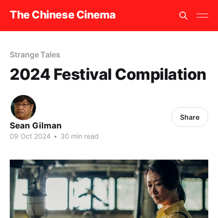
The Chinese Cinema
Strange Tales
2024 Festival Compilation
Share
Sean Gilman
09 Oct 2024
•
30 min read