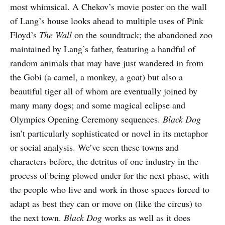
most whimsical. A Chekov’s movie poster on the wall
of Lang’s house looks ahead to multiple uses of Pink
Floyd’s
The Wall
on the soundtrack; the abandoned zoo
maintained by Lang’s father, featuring a handful of
random animals that may have just wandered in from
the Gobi (a camel, a monkey, a goat) but also a
beautiful tiger all of whom are eventually joined by
many many dogs; and some magical eclipse and
Olympics Opening Ceremony sequences.
Black Dog
isn’t particularly sophisticated or novel in its metaphor
or social analysis. We’ve seen these towns and
characters before, the detritus of one industry in the
process of being plowed under for the next phase, with
the people who live and work in those spaces forced to
adapt as best they can or move on (like the circus) to
the next town.
Black Dog
works as well as it does