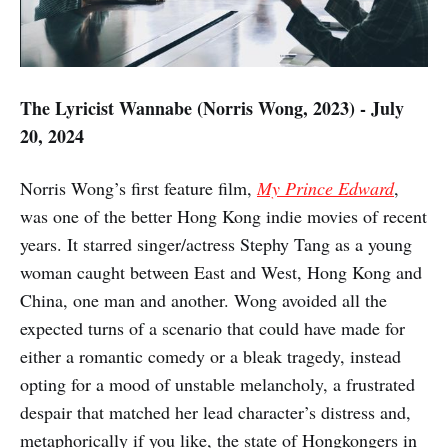
The Lyricist Wannabe (Norris Wong, 2023) - July
20, 2024
Norris Wong’s first feature film,
My Prince Edward
,
was one of the better Hong Kong indie movies of recent
years. It starred singer/actress Stephy Tang as a young
woman caught between East and West, Hong Kong and
China, one man and another. Wong avoided all the
expected turns of a scenario that could have made for
either a romantic comedy or a bleak tragedy, instead
opting for a mood of unstable melancholy, a frustrated
despair that matched her lead character’s distress and,
metaphorically if you like, the state of Hongkongers in