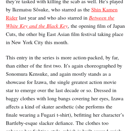
they’re tasked with killing the scab as well. He’s played
by Ikematsu Sôsuke, who starred as the
Shin Kamen
Rider
last year and who also starred in
Between the
White Key and the Black Key
, the opening film of Japan
Cuts, the other big East Asian film festival taking place
in New York City this month.
This entry in the series is more action-packed, by far,
than either of the first two. It’s again choreographed by
Sonomura Kensuke, and again mostly stands as a
showcase for Izawa, the single greatest action movie
star to emerge over the last decade or so. Dressed in
baggy clothes with long bangs covering her eyes, Izawa
affects a kind of skater aesthetic (she performs the
finale wearing a Fugazi t-shirt), befitting her character’s
Bartleby-esque slacker defiance. The clothes too