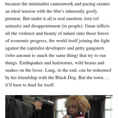
because the minimalist camerawork and pacing creates
an ideal tension with the film’s inherently goofy
premise. But under it all is real emotion: love (of
animals) and disappointment (in people). Guan inflicts
all the violence and beauty of nature onto those forces
of economic progress, the world itself joining the fight
against the capitalist developers and petty gangsters
(who amount to much the same thing) that try to run
things. Earthquakes and hailstorms, wild beasts and
snakes on the loose. Lang, in the end, can be redeemed
by his friendship with the Black Dog. But the town. . .
it’ll have to fend for itself.