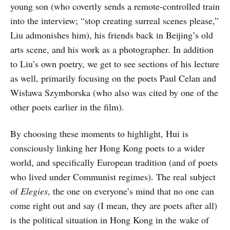
young son (who covertly sends a remote-controlled train
into the interview; “stop creating surreal scenes please,”
Liu admonishes him), his friends back in Beijing’s old
arts scene, and his work as a photographer. In addition
to Liu’s own poetry, we get to see sections of his lecture
as well, primarily focusing on the poets Paul Celan and
Wisława Szymborska (who also was cited by one of the
other poets earlier in the film).
By choosing these moments to highlight, Hui is
consciously linking her Hong Kong poets to a wider
world, and specifically European tradition (and of poets
who lived under Communist regimes). The real subject
of
Elegies
, the one on everyone’s mind that no one can
come right out and say (I mean, they are poets after all)
is the political situation in Hong Kong in the wake of