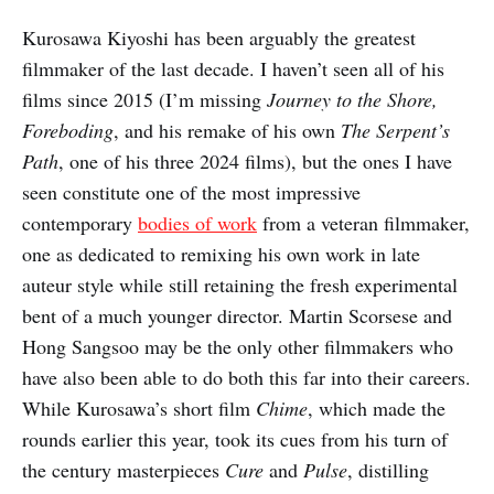
Kurosawa Kiyoshi has been arguably the greatest
filmmaker of the last decade. I haven’t seen all of his
films since 2015 (I’m missing
Journey to the Shore,
Foreboding
, and his remake of his own
The Serpent’s
Path
, one of his three 2024 films), but the ones I have
seen constitute one of the most impressive
contemporary
bodies of work
from a veteran filmmaker,
one as dedicated to remixing his own work in late
auteur style while still retaining the fresh experimental
bent of a much younger director. Martin Scorsese and
Hong Sangsoo may be the only other filmmakers who
have also been able to do both this far into their careers.
While Kurosawa’s short film
Chime
, which made the
rounds earlier this year, took its cues from his turn of
the century masterpieces
Cure
and
Pulse
, distilling