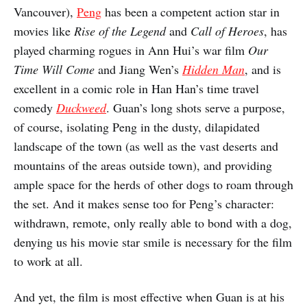
Vancouver),
Peng
has been a competent action star in
movies like
Rise of the Legend
and
Call of Heroes
, has
played charming rogues in Ann Hui’s war film
Our
Time Will Come
and Jiang Wen’s
Hidden Man
, and is
excellent in a comic role in Han Han’s time travel
comedy
Duckweed
. Guan’s long shots serve a purpose,
of course, isolating Peng in the dusty, dilapidated
landscape of the town (as well as the vast deserts and
mountains of the areas outside town), and providing
ample space for the herds of other dogs to roam through
the set. And it makes sense too for Peng’s character:
withdrawn, remote, only really able to bond with a dog,
denying us his movie star smile is necessary for the film
to work at all.
And yet, the film is most effective when Guan is at his