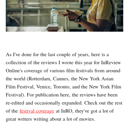
As I've done for the last couple of years, here is a
collection of the reviews I wrote this year for InReview
Online's coverage of various film festivals from around
the world (Rotterdam, Cannes, the New York Asian
Film Festival, Venice, Toronto, and the New York Film
Festival). For publication here, the reviews have been
re-edited and occasionally expanded. Check out the rest
of the
festival coverage
at InRO, they've got a lot of
great writers writing about a lot of movies.