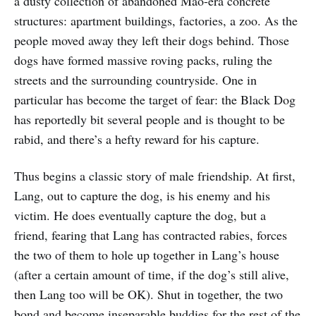
a dusty collection of abandoned Mao-era concrete
structures: apartment buildings, factories, a zoo. As the
people moved away they left their dogs behind. Those
dogs have formed massive roving packs, ruling the
streets and the surrounding countryside. One in
particular has become the target of fear: the Black Dog
has reportedly bit several people and is thought to be
rabid, and there’s a hefty reward for his capture.
Thus begins a classic story of male friendship. At first,
Lang, out to capture the dog, is his enemy and his
victim. He does eventually capture the dog, but a
friend, fearing that Lang has contracted rabies, forces
the two of them to hole up together in Lang’s house
(after a certain amount of time, if the dog’s still alive,
then Lang too will be OK). Shut in together, the two
bond and become inseparable buddies for the rest of the