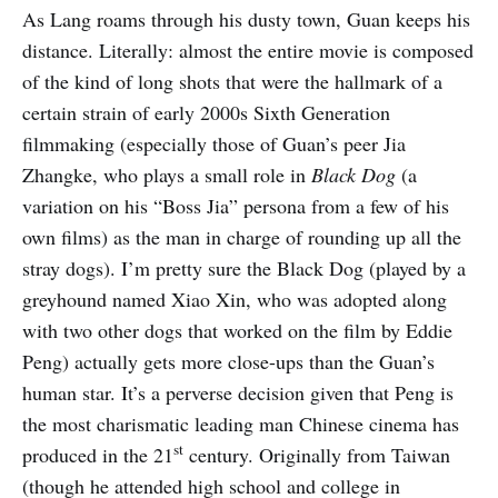
As Lang roams through his dusty town, Guan keeps his
distance. Literally: almost the entire movie is composed
of the kind of long shots that were the hallmark of a
certain strain of early 2000s Sixth Generation
filmmaking (especially those of Guan’s peer Jia
Zhangke, who plays a small role in
Black Dog
(a
variation on his “Boss Jia” persona from a few of his
own films) as the man in charge of rounding up all the
stray dogs). I’m pretty sure the Black Dog (played by a
greyhound named Xiao Xin, who was adopted along
with two other dogs that worked on the film by Eddie
Peng) actually gets more close-ups than the Guan’s
human star. It’s a perverse decision given that Peng is
the most charismatic leading man Chinese cinema has
st
produced in the 21
century. Originally from Taiwan
(though he attended high school and college in