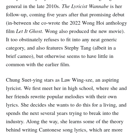
general in the late 2010s.
The Lyricist Wannabe
is her
follow-up, coming five years after that promising debut
(in-between she co-wrote the 2022 Wong Hoi anthology
film
Let It Ghost.
Wong also produced the new movie).
It too obstinately refuses to fit into any neat generic
category, and also features Stephy Tang (albeit in a
brief cameo), but otherwise seems to have little in
common with the earlier film.
Chung Suet-ying stars as Law Wing-sze, an aspiring
lyricist. We first meet her in high school, where she and
her friends rewrite popular melodies with their own
lyrics. She decides she wants to do this for a living, and
spends the next several years trying to break into the
industry. Along the way, she learns some of the theory
behind writing Cantonese song lyrics, which are more