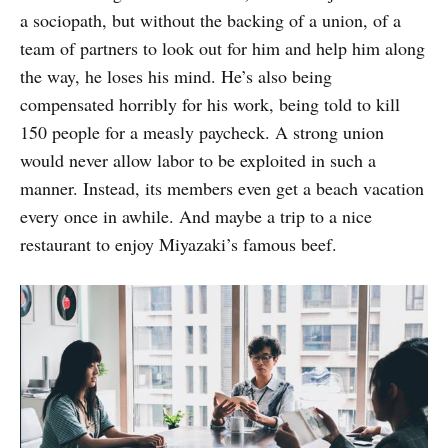
a sociopath, but without the backing of a union, of a
team of partners to look out for him and help him along
the way, he loses his mind. He’s also being
compensated horribly for his work, being told to kill
150 people for a measly paycheck. A strong union
would never allow labor to be exploited in such a
manner. Instead, its members even get a beach vacation
every once in awhile. And maybe a trip to a nice
restaurant to enjoy Miyazaki’s famous beef.