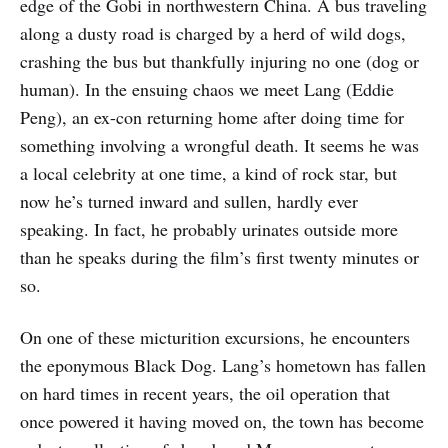
edge of the Gobi in northwestern China. A bus traveling
along a dusty road is charged by a herd of wild dogs,
crashing the bus but thankfully injuring no one (dog or
human). In the ensuing chaos we meet Lang (Eddie
Peng), an ex-con returning home after doing time for
something involving a wrongful death. It seems he was
a local celebrity at one time, a kind of rock star, but
now he’s turned inward and sullen, hardly ever
speaking. In fact, he probably urinates outside more
than he speaks during the film’s first twenty minutes or
so.
On one of these micturition excursions, he encounters
the eponymous Black Dog. Lang’s hometown has fallen
on hard times in recent years, the oil operation that
once powered it having moved on, the town has become