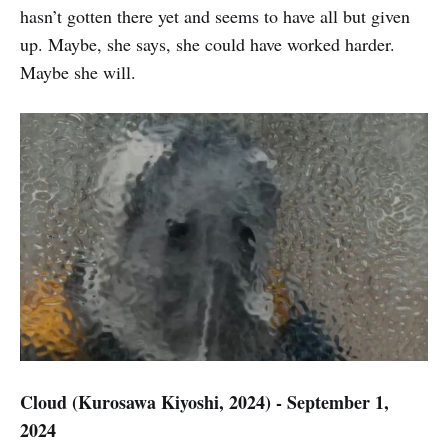
hasn’t gotten there yet and seems to have all but given
up. Maybe, she says, she could have worked harder.
Maybe she will.
Cloud (Kurosawa Kiyoshi, 2024) - September 1,
2024