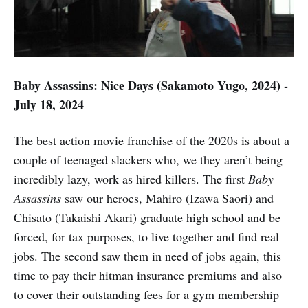
Baby Assassins: Nice Days (Sakamoto Yugo, 2024) -
July 18, 2024
The best action movie franchise of the 2020s is about a
couple of teenaged slackers who, we they aren’t being
incredibly lazy, work as hired killers. The first
Baby
Assassins
saw our heroes, Mahiro (Izawa Saori) and
Chisato (Takaishi Akari) graduate high school and be
forced, for tax purposes, to live together and find real
jobs. The second saw them in need of jobs again, this
time to pay their hitman insurance premiums and also
to cover their outstanding fees for a gym membership