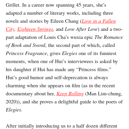
Grillet. In a career now spanning 45 years, she’s
adapted a number of literary works, including three
novels and stories by Eileen Chang (
Love in a Fallen
City
,
Eighteen Springs
,
and
Love After Love
) and a two-
part adaptation of Louis Cha’s wuxia epic
The Romance
of Book and Sword
, the second part of which, called
Princess Fragrance
, gives
Elegies
one of its funniest
moments, when one of Hui’s interviewees is asked by
his daughter if Hui has made any “Princess films.”
Hui’s good humor and self-deprecation is always
charming when she appears on film (as in the recent
documentary about her,
Keep Rolling
(Man Lim-chung,
2020)), and she proves a delightful guide to the poets of
Elegies.
After initially introducing us to a half dozen different