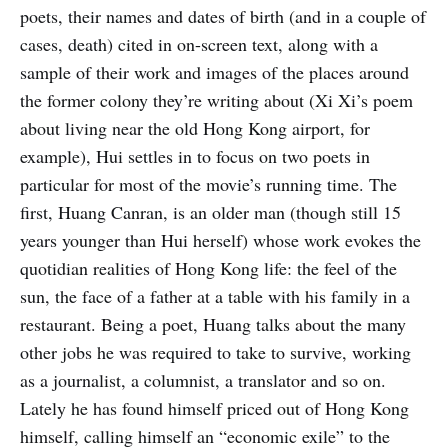
poets, their names and dates of birth (and in a couple of
cases, death) cited in on-screen text, along with a
sample of their work and images of the places around
the former colony they’re writing about (Xi Xi’s poem
about living near the old Hong Kong airport, for
example), Hui settles in to focus on two poets in
particular for most of the movie’s running time. The
first, Huang Canran, is an older man (though still 15
years younger than Hui herself) whose work evokes the
quotidian realities of Hong Kong life: the feel of the
sun, the face of a father at a table with his family in a
restaurant. Being a poet, Huang talks about the many
other jobs he was required to take to survive, working
as a journalist, a columnist, a translator and so on.
Lately he has found himself priced out of Hong Kong
himself, calling himself an “economic exile” to the