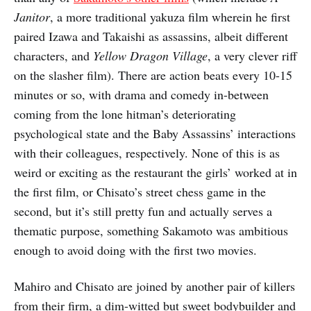
Janitor
, a more traditional yakuza film wherein he first
paired Izawa and Takaishi as assassins, albeit different
characters, and
Yellow Dragon Village
, a very clever riff
on the slasher film). There are action beats every 10-15
minutes or so, with drama and comedy in-between
coming from the lone hitman’s deteriorating
psychological state and the Baby Assassins’ interactions
with their colleagues, respectively. None of this is as
weird or exciting as the restaurant the girls’ worked at in
the first film, or Chisato’s street chess game in the
second, but it’s still pretty fun and actually serves a
thematic purpose, something Sakamoto was ambitious
enough to avoid doing with the first two movies.
Mahiro and Chisato are joined by another pair of killers
from their firm, a dim-witted but sweet bodybuilder and