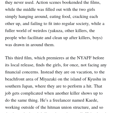
they never used. Action scenes bookended the films,
while the middle was filled out with the two girls
simply hanging around, eating food, cracking each
other up, and failing to fit into regular society, while a
fuller world of weirdos (yakuza, other killers, the
people who facilitate and clean up after killers, boys)
was drawn in around them.
This third film, which premieres at the NYAFF before
its local release, finds the girls, for once, not facing any
financial concerns. Instead they are on vacation, to the
beachfront area of Miyazaki on the island of Kyushu in
southern Japan, where they are to perform a hit. That
job gets complicated when another killer shows up to
do the same thing. He’s a freelancer named Kaede,
working outside of the hitman union structure, and so