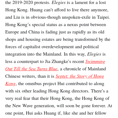
the 2019-2020 protests.
Elegies
is a lament for a lost
Hong Kong. Huang can’t afford to live there anymore,
and Liu is in obvious-though unspoken-exile in Taipei.
Hong Kong’s special status as a nexus point between
Europe and China is fading just as rapidly as its old
shops and housing estates are being transformed by the
forces of capitalist overdevelopment and political
integration into the Mainland. In this way,
Elegies
is
less a counterpart to Jia Zhangke’s recent
Swimming
Out Till the Sea Turns Blue
, a chronicle of Mainland
Chinese writers, than it is
Septet: the Story of Hong
Kong
, the omnibus project Hui contributed to along
with six other leading Hong Kong directors. There’s a
very real fear that their Hong Kong, the Hong Kong of
the New Wave generation, will soon be gone forever. At
one point, Hui asks Huang if, like she and her fellow