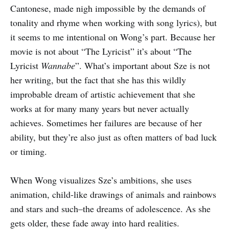
Cantonese, made nigh impossible by the demands of
tonality and rhyme when working with song lyrics), but
it seems to me intentional on Wong’s part. Because her
movie is not about “The Lyricist” it’s about “The
Lyricist
Wannabe
”. What’s important about Sze is not
her writing, but the fact that she has this wildly
improbable dream of artistic achievement that she
works at for many many years but never actually
achieves. Sometimes her failures are because of her
ability, but they’re also just as often matters of bad luck
or timing.
When Wong visualizes Sze’s ambitions, she uses
animation, child-like drawings of animals and rainbows
and stars and such–the dreams of adolescence. As she
gets older, these fade away into hard realities.