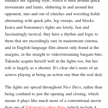
enhance her fighting style, which is built around quick
movements and faints, slithering in and around her
opponent, into and out of clutches and wrestling holds
alternating with quick jabs, leg sweeps, and blocks.
Izawa and Sonomura’s fights are lovely, fast and
fascinatingly tactical, they have a rhythm and logic to
them that are exceedingly rare in mainstream cinema,
and in English-language film almost only found at the
margins, in the straight to video/streaming bargain bins.
Takaishi acquits herself well in the fights too, but her
role is largely as a shooter. It’s clear she’s more of an
actress playing at being an action star than the real deal.
The fights are spread throughout
Nice Days
, rather than
being confined to just the opening and closing, which
means it plays like much more of a conventional movie
than any of
Sakamoto’s other films
(which include
A