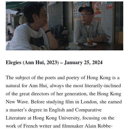
Elegies (Ann Hui, 2023) – January 25, 2024
The subject of the poets and poetry of Hong Kong is a
natural for Ann Hui, always the most literarily-inclined
of the great directors of her generation, the Hong Kong
New Wave. Before studying film in London, she earned
a master’s degree in English and Comparative
Literature at Hong Kong University, focusing on the
work of French writer and filmmaker Alain Robbe-