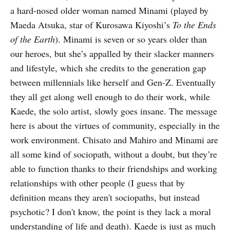
a hard-nosed older woman named Minami (played by
Maeda Atsuka, star of Kurosawa Kiyoshi’s
To the Ends
of the Earth
). Minami is seven or so years older than
our heroes, but she’s appalled by their slacker manners
and lifestyle, which she credits to the generation gap
between millennials like herself and Gen-Z. Eventually
they all get along well enough to do their work, while
Kaede, the solo artist, slowly goes insane. The message
here is about the virtues of community, especially in the
work environment. Chisato and Mahiro and Minami are
all some kind of sociopath, without a doubt, but they’re
able to function thanks to their friendships and working
relationships with other people (I guess that by
definition means they aren't sociopaths, but instead
psychotic? I don't know, the point is they lack a moral
understanding of life and death). Kaede is just as much