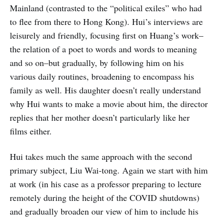
Mainland (contrasted to the “political exiles” who had
to flee from there to Hong Kong). Hui’s interviews are
leisurely and friendly, focusing first on Huang’s work–
the relation of a poet to words and words to meaning
and so on–but gradually, by following him on his
various daily routines, broadening to encompass his
family as well. His daughter doesn’t really understand
why Hui wants to make a movie about him, the director
replies that her mother doesn’t particularly like her
films either.
Hui takes much the same approach with the second
primary subject, Liu Wai-tong. Again we start with him
at work (in his case as a professor preparing to lecture
remotely during the height of the COVID shutdowns)
and gradually broaden our view of him to include his