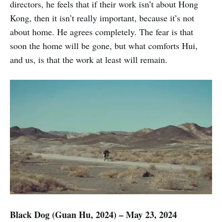
directors, he feels that if their work isn’t about Hong
Kong, then it isn’t really important, because it’s not
about home. He agrees completely. The fear is that
soon the home will be gone, but what comforts Hui,
and us, is that the work at least will remain.
Black Dog (Guan Hu, 2024) – May 23, 2024