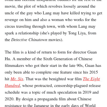
movie, the plot of which revolves loosely around the
uncle of the guy who Lang may have killed trying to get
revenge on him and also a woman who works for the
circus traveling through town, with whom Lang may
spark a relationship (she's played by Tong Liya, from
the
Detective Chinatown
movies).
The film is a kind of return to form for director Guan
Hu. A member of the Sixth Generation of Chinese
filmmakers who got their start in the late 90s, Guan has
only been able to complete one feature since his 2015
hit
Mr. Six
. That was the benighted war film
The Eight
Hundred
, whose protracted, censorship-plagued release
schedule was a topic of much speculation in 2019 and
2020. By design a propaganda film about Chinese
resistance to the Japanese in the early days of World