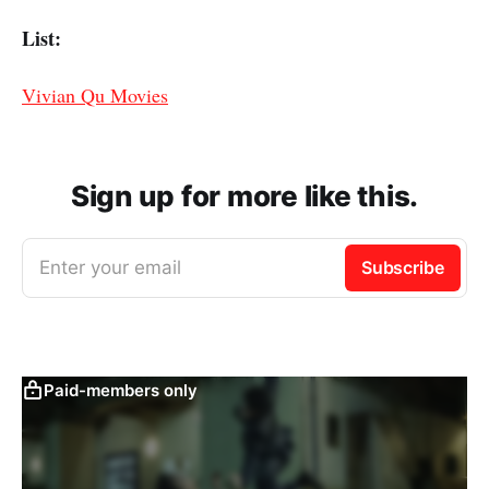
List:
Vivian Qu Movies
Sign up for more like this.
Enter your email
Subscribe
Paid-members only