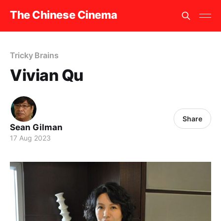
The Chinese Cinema
Tricky Brains
Vivian Qu
Share
Sean Gilman
17 Aug 2023