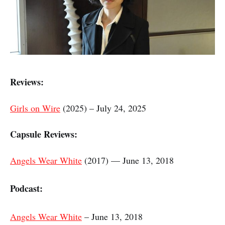
Reviews:
Girls on Wire
(2025) – July 24, 2025
Capsule Reviews:
Angels Wear White
(2017) — June 13, 2018
Podcast:
Angels Wear White
– June 13, 2018