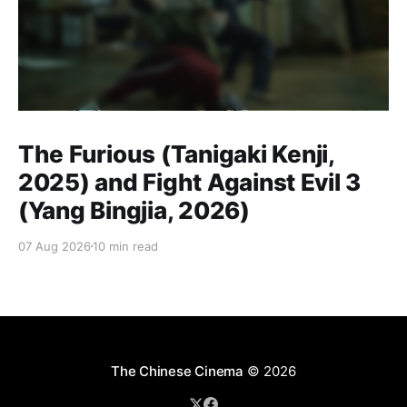
The Furious (Tanigaki Kenji,
2025) and Fight Against Evil 3
(Yang Bingjia, 2026)
07 Aug 2026
10 min read
The Chinese Cinema
© 2026