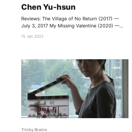
Chen Yu-hsun
Reviews: The Village of No Return (2017) —
July 3, 2017 My Missing Valentine (2020) —
August 23, 2021 Capsule Review: 10+10 (2011)
15 Jan 2022
— October 1, 2012
Tricky Brains