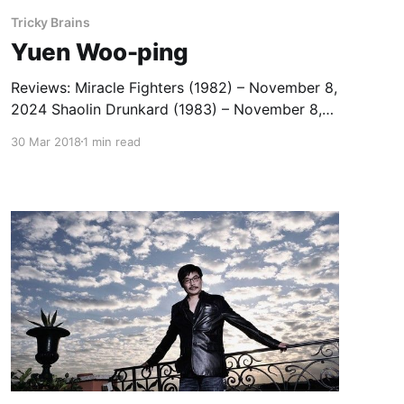
Tricky Brains
Yuen Woo-ping
Reviews: Miracle Fighters (1982) – November 8,
2024 Shaolin Drunkard (1983) – November 8,
2024 The Tiger Cage Trilogy (1988-1991) –
30 Mar 2018
1 min read
August 25, 2022 In the Line of Duty IV (1989) –
March 24, 2023 The Tai Chi Master (1993) –
June 21, 2022 Crouching Tiger, Hidden Dragon:
Sword of Destiny (2016) — February 27,