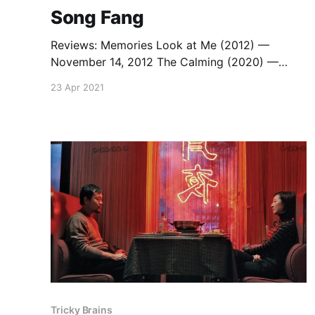
Song Fang
Reviews: Memories Look at Me (2012) —
November 14, 2012 The Calming (2020) —
September 24, 2020
23 Apr 2021
Tricky Brains