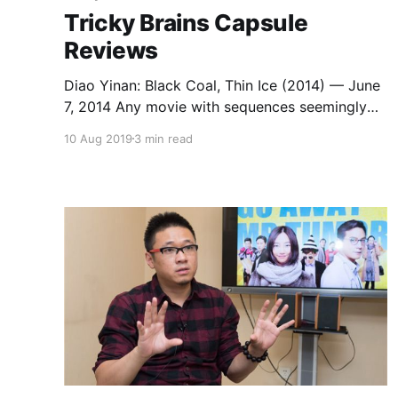
Tricky Brains Capsule
Reviews
Diao Yinan: Black Coal, Thin Ice (2014) — June
7, 2014 Any movie with sequences seemingly
inspired by Kurosawa’s The Idiot, Campion’s In
10 Aug 2019
3 min read
the Cut, and Denis’s Beau travail surely has
something going for it. Vivian Qu: Angels Wear
White (2017) — June 13, 2018 Vivian Qu’s
Angels