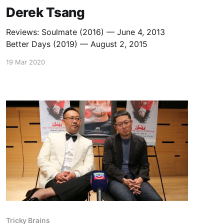
Derek Tsang
Reviews: Soulmate (2016) — June 4, 2013
Better Days (2019) — August 2, 2015
19 Mar 2020
Tricky Brains