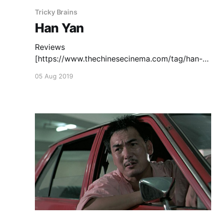
Tricky Brains
Han Yan
Reviews
[https://www.thechinesecinema.com/tag/han-
yan/]: Go Away, Mr. Tumor
05 Aug 2019
[https://www.thechinesecinema.com/go-away-
mr-tumor-han-yan-2015/] (2015)— September
3, 2015 Capsule Reviews: Animal World
[https://mubi.com/notebook/posts/contempora
ry-chinese-cinema-2018-year-in-review] (2018)
— December 17, 2018