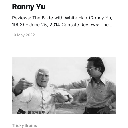
Ronny Yu
Reviews: The Bride with White Hair (Ronny Yu,
1993) – June 25, 2014 Capsule Reviews: The
Phantom Lover (1995) - April 27, 2023
10 May 2022
Tricky Brains