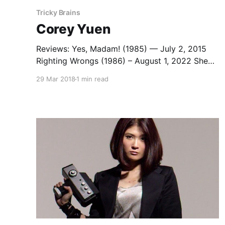
Tricky Brains
Corey Yuen
Reviews: Yes, Madam! (1985) — July 2, 2015
Righting Wrongs (1986) – August 1, 2022 She
Shoots Straight (1990) — December 22, 2013
29 Mar 2018
1 min read
Saviour of the Soul I & II (Corey Yuen, David
Lai, & Jeffrey Lau, 1991 & 1992) – April 12,
2023) The Legend of Fong Sai-yuk (1993) –
January 23, 2022