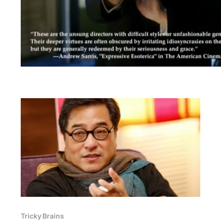
Tricky Brains