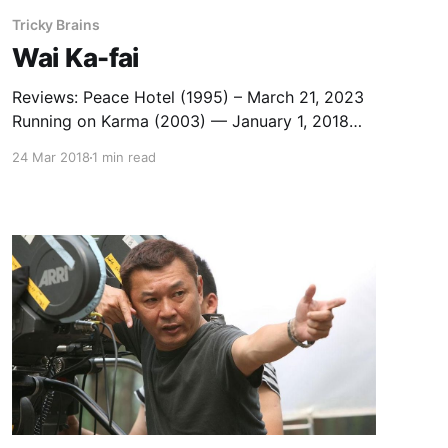
Tricky Brains
Wai Ka-fai
Reviews: Peace Hotel (1995) – March 21, 2023
Running on Karma (2003) — January 1, 2018
Detective vs. Sleuths (2022) – July 30, 2022
24 Mar 2018
1 min read
Capsule Reviews: Too Many Ways to be №1
(1997) — February 24, 2013 Needing You
(2000) — February 25, 2013 Help!!! (2000) —
March 9, 2013 Fulltime Killer (2001) — February
23, 2013