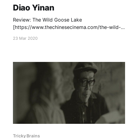
Diao Yinan
Review: The Wild Goose Lake
[https://www.thechinesecinema.com/the-wild-
goose-lake-diao-yinan-2019/] (2019) —
23 Mar 2020
September 23, 2019 Capsule Review: Black
Coal, Thin Ice
[https://www.thechinesecinema.com/tricky-
brains-capsule-reviews/] (2014) — June 7, 2014
Tricky Brains