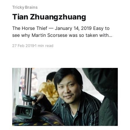
Tricky Brains
Tian Zhuangzhuang
The Horse Thief — January 14, 2019 Easy to
see why Martin Scorsese was so taken with
this, a story of sin, excommunication and failed
27 Feb 2019
1 min read
redemption. Less easy to see why he named it
the best film of the 90s. But you gotta admire
his bold rejection of temporal reality.
Springtime