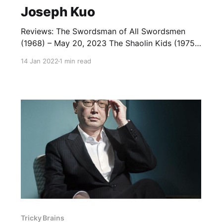
Joseph Kuo
Reviews: The Swordsman of All Swordsmen
(1968) – May 20, 2023 The Shaolin Kids (1975)
— January 13, 2022 The 18 Bronzemen (1976)
14 Jan 2022
1 min read
— January 13, 2022 Return of the 18
Bronzemen (1976) — January 14, 2022 7
Grandmasters (1977) — January 6, 2022 The
36 Deadly Styles (1979) — January 7, 2022 The
Mystery of
Tricky Brains