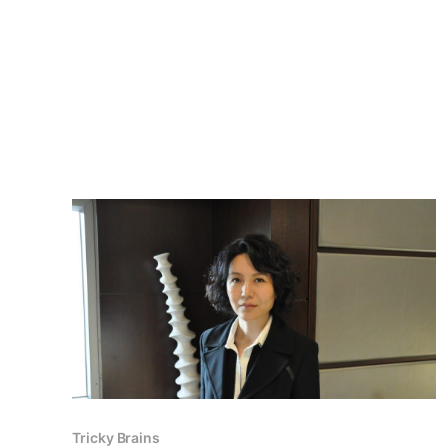
Tricky Brains