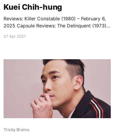
Kuei Chih-hung
Reviews: Killer Constable (1980) – February 6,
2025 Capsule Reviews: The Delinquent (1973)
— January 14, 2020 Bewitched (1981) —
27 Apr 2021
October 19, 2018 The Boxer’s Omen (1983) —
October 19, 2018
Tricky Brains