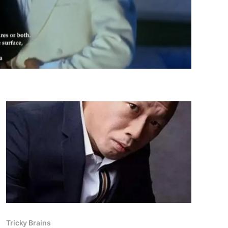
Tricky Brains