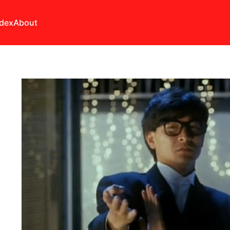
ndex
About