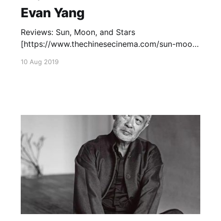
Evan Yang
Reviews: Sun, Moon, and Stars
[https://www.thechinesecinema.com/sun-moon-
and-star-evan-yang-1961/] (1961)—December
10 Aug 2019
27, 2017 Capsule Reviews: Mambo Girl
[https://www.thechinesecinema.com/tricky-
brains-capsule-reviews/] (1957) — March 20,
2017