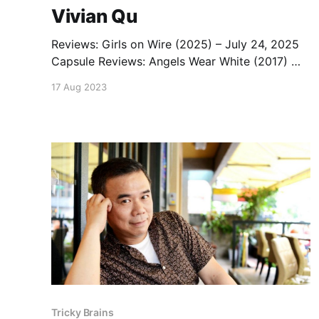
Vivian Qu
Reviews: Girls on Wire (2025) – July 24, 2025
Capsule Reviews: Angels Wear White (2017) —
June 13, 2018 Podcast: Angels Wear White –
17 Aug 2023
June 13, 2018 List: Vivian Qu Movies
Tricky Brains