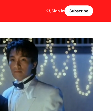
Sign in
Subscribe