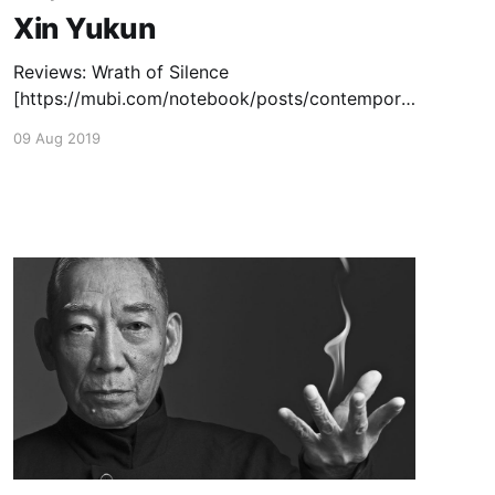
Xin Yukun
Reviews: Wrath of Silence
[https://mubi.com/notebook/posts/contempora
ry-chinese-cinema-seattle-s-china-stars] (2017)
09 Aug 2019
— June 19, 2018 Capsule Reviews: The Coffin
in the Mountain
[https://www.thechinesecinema.com/tricky-
brains-capsule-reviews/] (2014) — May 22,
2015