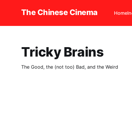
The Chinese Cinema
Home
I
Tricky Brains
The Good, the (not too) Bad, and the Weird