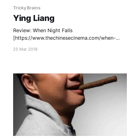
Tricky Brains
Ying Liang
Review: When Night Falls
[https://www.thechinesecinema.com/when-
night-falls-ying-liang-2012/] (2012) —
25 Mar 2018
September 30, 2012 Capsule Reviews
[https://www.thechinesecinema.com/ying-liang-
capsule-reviews/]: Good Cats (2008) —
October 8, 2008 A Family Tour (2018) —
October 1, 2018