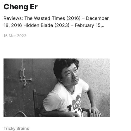
Cheng Er
Reviews: The Wasted Times (2016) – December
18, 2016 Hidden Blade (2023) – February 15,
2023)
16 Mar 2022
Tricky Brains