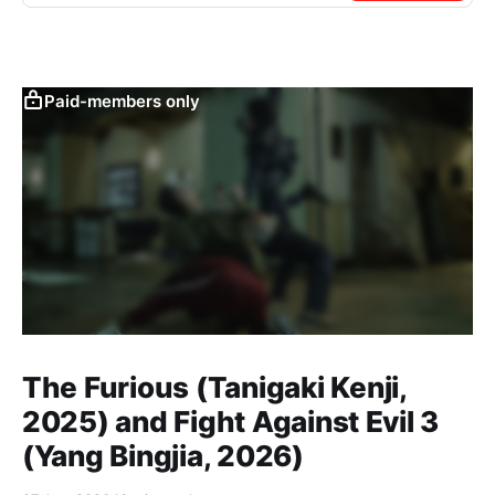
Paid-members only
The Furious (Tanigaki Kenji,
2025) and Fight Against Evil 3
(Yang Bingjia, 2026)