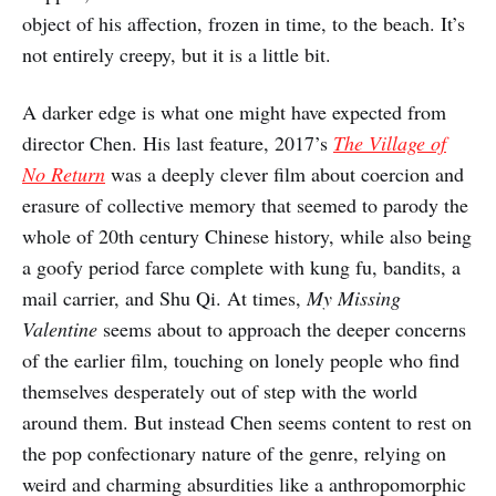
object of his affection, frozen in time, to the beach. It’s
not entirely creepy, but it is a little bit.
A darker edge is what one might have expected from
director Chen. His last feature, 2017’s
The Village of
No Return
was a deeply clever film about coercion and
erasure of collective memory that seemed to parody the
whole of 20th century Chinese history, while also being
a goofy period farce complete with kung fu, bandits, a
mail carrier, and Shu Qi. At times,
My Missing
Valentine
seems about to approach the deeper concerns
of the earlier film, touching on lonely people who find
themselves desperately out of step with the world
around them. But instead Chen seems content to rest on
the pop confectionary nature of the genre, relying on
weird and charming absurdities like a anthropomorphic