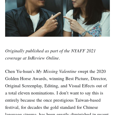
Originally published as part of the NYAFF 2021
coverage at InReview Online
.
Chen Yu-hsun’s
My Missing Valentine
swept the 2020
Golden Horse Awards, winning Best Picture, Director,
Original Screenplay, Editing, and Visual Effects out of
a total eleven nominations. I don’t want to say this is
entirely because the once prestigious Taiwan-based
festival, for decades the gold standard for Chinese
language cinema, has been greatly diminished in recent