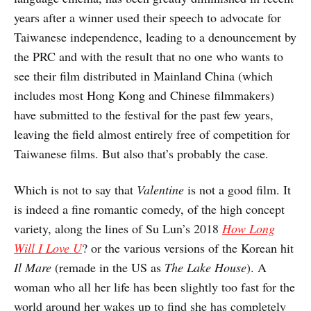
years after a winner used their speech to advocate for
Taiwanese independence, leading to a denouncement by
the PRC and with the result that no one who wants to
see their film distributed in Mainland China (which
includes most Hong Kong and Chinese filmmakers)
have submitted to the festival for the past few years,
leaving the field almost entirely free of competition for
Taiwanese films. But also that’s probably the case.
Which is not to say that
Valentine
is not a good film. It
is indeed a fine romantic comedy, of the high concept
variety, along the lines of Su Lun’s 2018
How Long
Will I Love U
? or the various versions of the Korean hit
Il Mare
(remade in the US as
The Lake House
). A
woman who all her life has been slightly too fast for the
world around her wakes up to find she has completely