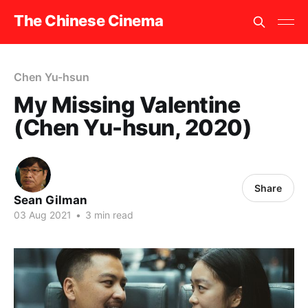
The Chinese Cinema
Chen Yu-hsun
My Missing Valentine
(Chen Yu-hsun, 2020)
Share
Sean Gilman
03 Aug 2021
•
3 min read