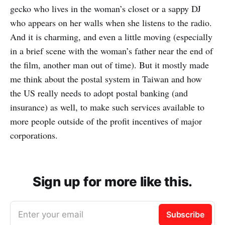
gecko who lives in the woman’s closet or a sappy DJ
who appears on her walls when she listens to the radio.
And it is charming, and even a little moving (especially
in a brief scene with the woman’s father near the end of
the film, another man out of time). But it mostly made
me think about the postal system in Taiwan and how
the US really needs to adopt postal banking (and
insurance) as well, to make such services available to
more people outside of the profit incentives of major
corporations.
Sign up for more like this.
Enter your email
Subscribe