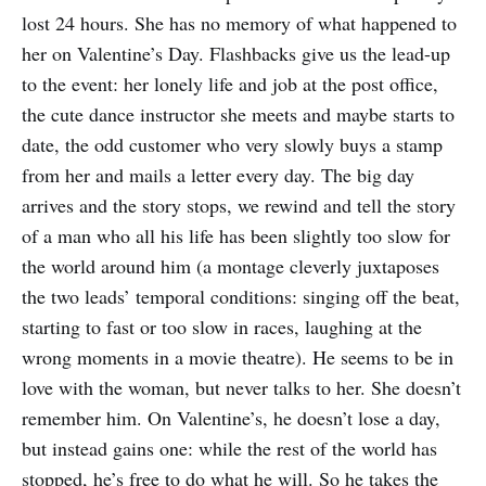
lost 24 hours. She has no memory of what happened to
her on Valentine’s Day. Flashbacks give us the lead-up
to the event: her lonely life and job at the post office,
the cute dance instructor she meets and maybe starts to
date, the odd customer who very slowly buys a stamp
from her and mails a letter every day. The big day
arrives and the story stops, we rewind and tell the story
of a man who all his life has been slightly too slow for
the world around him (a montage cleverly juxtaposes
the two leads’ temporal conditions: singing off the beat,
starting to fast or too slow in races, laughing at the
wrong moments in a movie theatre). He seems to be in
love with the woman, but never talks to her. She doesn’t
remember him. On Valentine’s, he doesn’t lose a day,
but instead gains one: while the rest of the world has
stopped, he’s free to do what he will. So he takes the