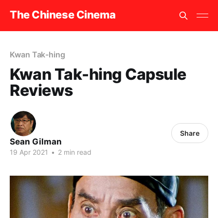
The Chinese Cinema
Kwan Tak-hing
Kwan Tak-hing Capsule
Reviews
Share
Sean Gilman
19 Apr 2021
•
2 min read