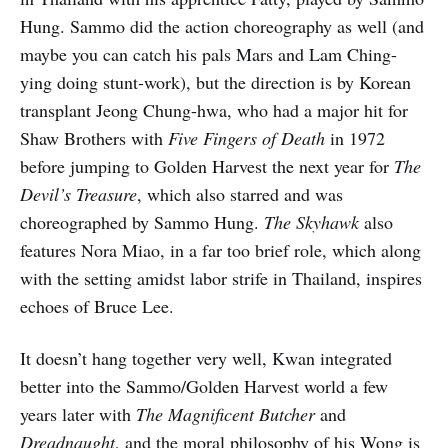
Hung. Sammo did the action choreography as well (and
maybe you can catch his pals Mars and Lam Ching-
ying doing stunt-work), but the direction is by Korean
transplant Jeong Chung-hwa, who had a major hit for
Shaw Brothers with
Five Fingers of Death
in 1972
before jumping to Golden Harvest the next year for
The
Devil’s Treasure
, which also starred and was
choreographed by Sammo Hung.
The Skyhawk
also
features Nora Miao, in a far too brief role, which along
with the setting amidst labor strife in Thailand, inspires
echoes of Bruce Lee.
It doesn’t hang together very well, Kwan integrated
better into the Sammo/Golden Harvest world a few
years later with
The Magnificent Butcher
and
Dreadnaught
, and the moral philosophy of his Wong is