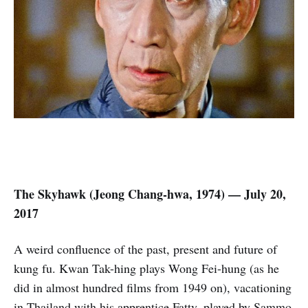
The Skyhawk (Jeong Chang-hwa
,
1974) — July 20,
2017
A weird confluence of the past, present and future of
kung fu. Kwan Tak-hing plays Wong Fei-hung (as he
did in almost hundred films from 1949 on), vacationing
in Thailand with his apprentice Fatty, played by Sammo