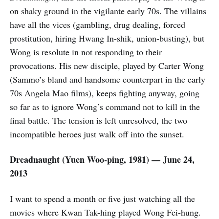
on shaky ground in the vigilante early 70s. The villains
have all the vices (gambling, drug dealing, forced
prostitution, hiring Hwang In-shik, union-busting), but
Wong is resolute in not responding to their
provocations. His new disciple, played by Carter Wong
(Sammo’s bland and handsome counterpart in the early
70s Angela Mao films), keeps fighting anyway, going
so far as to ignore Wong’s command not to kill in the
final battle. The tension is left unresolved, the two
incompatible heroes just walk off into the sunset.
Dreadnaught (
Yuen Woo-ping,
1981) — June 24,
2013
I want to spend a month or five just watching all the
movies where Kwan Tak-hing played Wong Fei-hung.