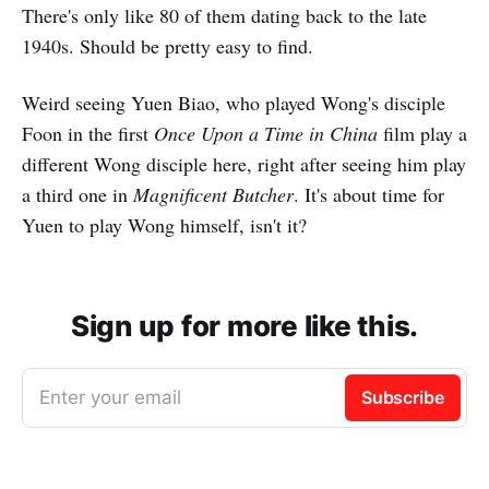
There's only like 80 of them dating back to the late
1940s. Should be pretty easy to find.
Weird seeing Yuen Biao, who played Wong's disciple
Foon in the first
Once Upon a Time in China
film play a
different Wong disciple here, right after seeing him play
a third one in
Magnificent Butcher
. It's about time for
Yuen to play Wong himself, isn't it?
Sign up for more like this.
Enter your email
Subscribe