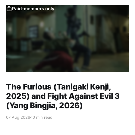
Paid-members only
The Furious (Tanigaki Kenji,
2025) and Fight Against Evil 3
(Yang Bingjia, 2026)
07 Aug 2026
10 min read