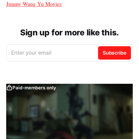
Jimmy Wang Yu Movies
Sign up for more like this.
Enter your email
Subscribe
Paid-members only