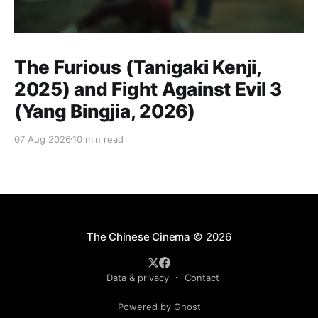
The Furious (Tanigaki Kenji,
2025) and Fight Against Evil 3
(Yang Bingjia, 2026)
07 Aug 2026
10 min read
The Chinese Cinema
© 2026
Data & privacy
Contact
Powered by Ghost