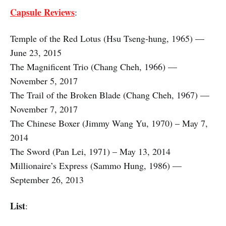
Capsule Reviews
:
Temple of the Red Lotus (Hsu Tseng-hung, 1965) —
June 23, 2015
The Magnificent Trio (Chang Cheh, 1966) —
November 5, 2017
The Trail of the Broken Blade (Chang Cheh, 1967) —
November 7, 2017
The Chinese Boxer (Jimmy Wang Yu, 1970) – May 7,
2014
The Sword (Pan Lei, 1971) – May 13, 2014
Millionaire’s Express (Sammo Hung, 1986) —
September 26, 2013
List
: