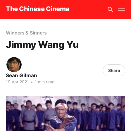
The Chinese Cinema
Winners & Sinners
Jimmy Wang Yu
Share
Sean Gilman
19 Apr 2021
•
1 min read