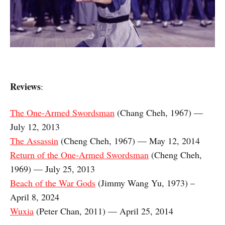
Reviews
:
The One-Armed Swordsman
(Chang Cheh, 1967) —
July 12, 2013
The Assassin
(Cheng Cheh, 1967) — May 12, 2014
Return of the One-Armed Swordsman
(Cheng Cheh,
1969) — July 25, 2013
Beach of the War Gods
(Jimmy Wang Yu, 1973) –
April 8, 2024
Wuxia
(Peter Chan, 2011) — April 25, 2014