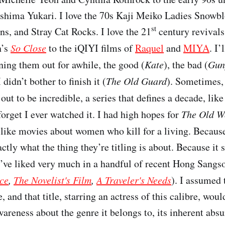
hima Yukari. I love the 70s Kaji Meiko Ladies Snowb
st
ns, and Stray Cat Rocks. I love the 21
century revivals
n’s
So Close
to the iQIYI films of
Raquel
and
MIYA
. I’
ning them out for awhile, the good (
Kate
), the bad (
Gun
I didn’t bother to finish it (
The Old Guard
). Sometimes,
out to be incredible, a series that defines a decade, lik
forget I ever watched it. I had high hopes for
The Old W
 like movies about women who kill for a living. Because
xactly what the thing they’re titling is about. Because it 
ve liked very much in a handful of recent Hong Sangso
ce
,
The Novelist's Film
,
A Traveler's Needs
). I assumed 
, and that title, starring an actress of this calibre, wou
areness about the genre it belongs to, its inherent absu