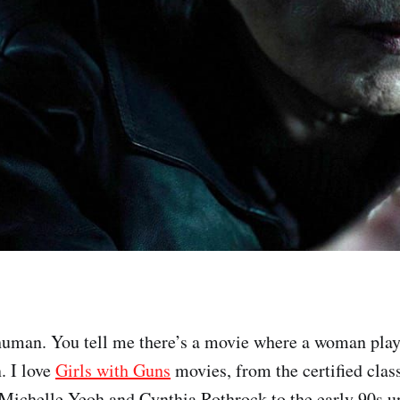
uman. You tell me there’s a movie where a woman play
n. I love
Girls with Guns
movies, from the certified class
e Michelle Yeoh and Cynthia Rothrock to the early 90s 