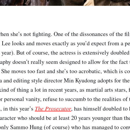
when she’s not fighting. One of the dissonances of the fil
, Lee looks and moves exactly as you’d expect from a p
s year). But of course, the actress is extensively doubled 
aphy doesn’t really seem designed to allow for the fact 
 She moves too fast and she’s too acrobatic, which is
a and editing style director Min Kyudong adopts for the 
ind of thing a lot in recent years, as martial arts stars, 
r personal vanity, refuse to succumb to the realities of
 in this year’s
The Prosecutor
, has himself doubled to 
haracter who should be at least 20 years younger than th
s only Sammo Hung (of course) who has managed to con