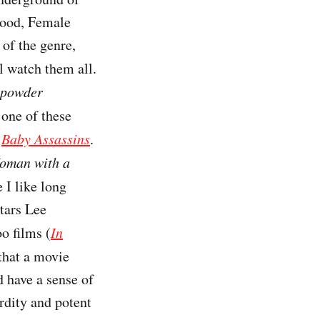
lood, Female
 of the genre,
ll watch them all.
powder
 one of these
e
Baby Assassins
.
oman with a
 I like long
stars Lee
o films (
In
that a movie
ld have a sense of
rdity and potent