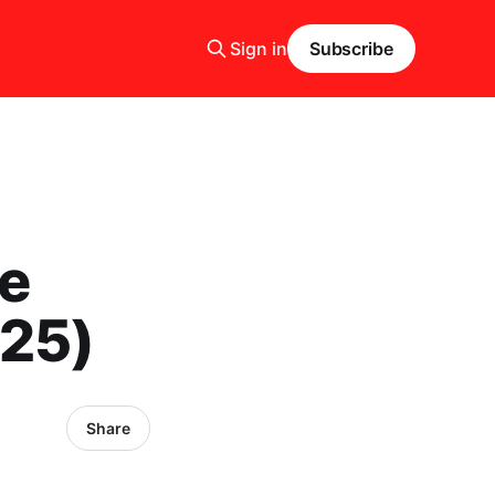
Sign in
Subscribe
e
025)
Share