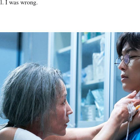
al. I was wrong.