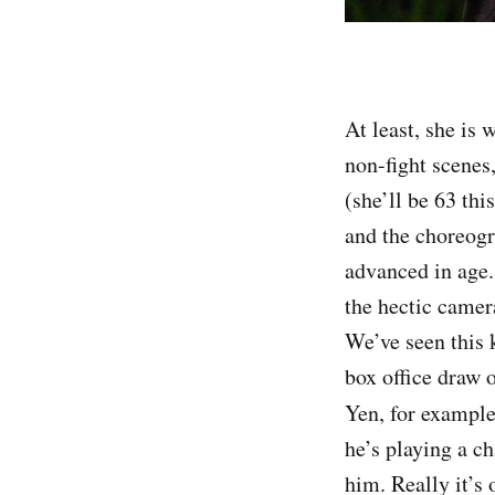
At least, she is 
non-fight scenes
(she’ll be 63 thi
and the choreogr
advanced in age.
the hectic camer
We’ve seen this k
box office draw o
Yen, for example,
he’s playing a c
him. Really it’