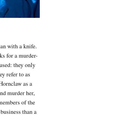
an with a knife.
ks for a murder-
used: they only
ey refer to as
 Hornclaw as a
and murder her,
 members of the
 business than a