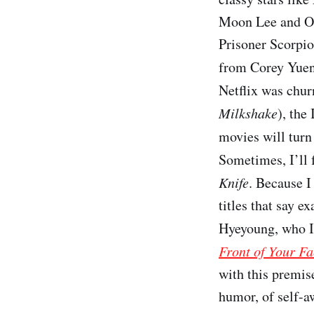
Moon Lee and Os
Prisoner Scorpio
from Corey Yue
Netflix was chur
Milkshake
), the 
movies will turn 
Sometimes, I’ll 
Knife
. Because I
titles that say e
Hyeyoung, who I’
Front of Your Fa
with this premise
humor, of self-aw