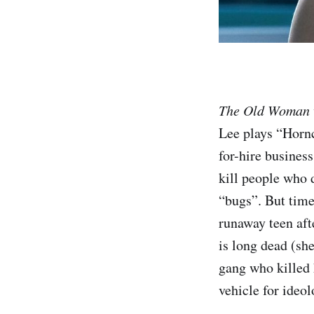
The Old Woman w
Lee plays “Hornc
for-hire busines
kill people who d
“bugs”. But time
runaway teen aft
is long dead (sh
gang who killed 
vehicle for ideol