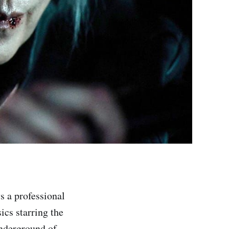
s a professional
ics starring the
underground of