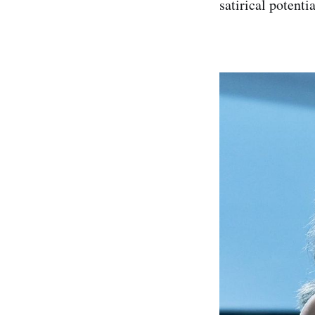
satirical potenti