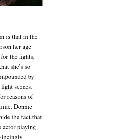
m is that in the
erson her age
for the fights,
that she’s so
 compounded by
fight scenes.
for reasons of
 time. Donnie
hide the fact that
e actor playing
vincingly