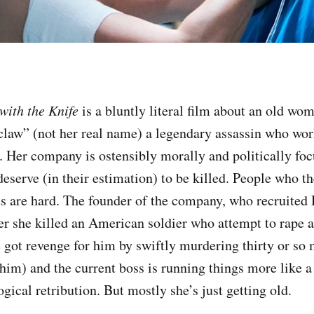
ith the Knife
is a bluntly literal film about an old wom
law” (not her real name) a legendary assassin who wor
s. Her company is ostensibly morally and politically foc
eserve (in their estimation) to be killed. People who th
s are hard. The founder of the company, who recruited
er she killed an American soldier who attempt to rape 
e got revenge for him by swiftly murdering thirty or so
him) and the current boss is running things more like a
ogical retribution. But mostly she’s just getting old.