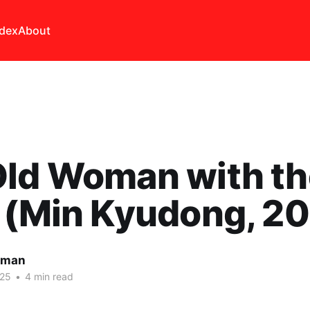
ndex
About
Old Woman with th
 (Min Kyudong, 2
lman
025
•
4 min read