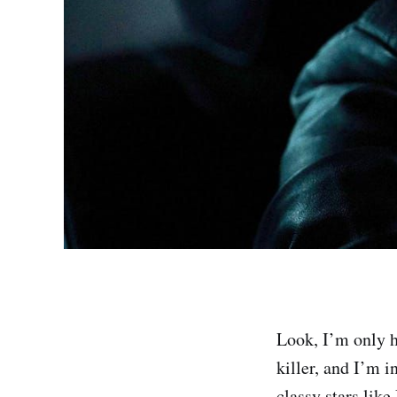
Look, I’m only h
killer, and I’m i
classy stars lik