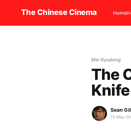
The Chinese Cinema
Home
I
Min Kyudong
The 
Knife
Sean Gi
15 May 2