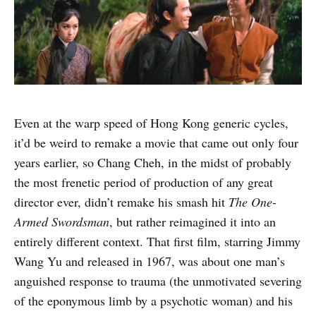
Even at the warp speed of Hong Kong generic cycles,
it’d be weird to remake a movie that came out only four
years earlier, so Chang Cheh, in the midst of probably
the most frenetic period of production of any great
director ever, didn’t remake his smash hit
The One-
Armed Swordsman
, but rather reimagined it into an
entirely different context. That first film, starring Jimmy
Wang Yu and released in 1967, was about one man’s
anguished response to trauma (the unmotivated severing
of the eponymous limb by a psychotic woman) and his