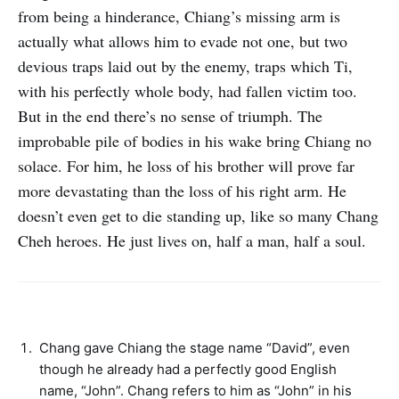
from being a hinderance, Chiang’s missing arm is
actually what allows him to evade not one, but two
devious traps laid out by the enemy, traps which Ti,
with his perfectly whole body, had fallen victim too.
But in the end there’s no sense of triumph. The
improbable pile of bodies in his wake bring Chiang no
solace. For him, he loss of his brother will prove far
more devastating than the loss of his right arm. He
doesn’t even get to die standing up, like so many Chang
Cheh heroes. He just lives on, half a man, half a soul.
Chang gave Chiang the stage name “David”, even
though he already had a perfectly good English
name, “John”. Chang refers to him as “John” in his