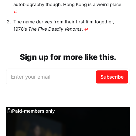
autobiography though. Hong Kong is a weird place.
↩︎
The name derives from their first film together,
1978's
The Five Deadly Venoms
.
↩︎
Sign up for more like this.
Enter your email
Subscribe
Paid-members only