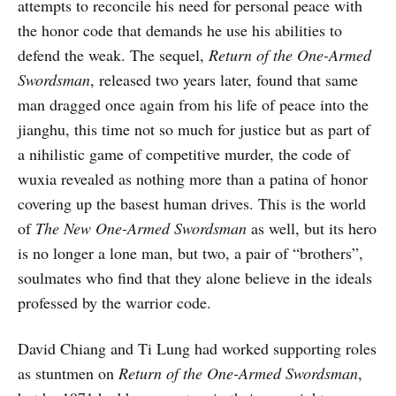
attempts to reconcile his need for personal peace with
the honor code that demands he use his abilities to
defend the weak. The sequel,
Return of the One-Armed
Swordsman
, released two years later, found that same
man dragged once again from his life of peace into the
jianghu, this time not so much for justice but as part of
a nihilistic game of competitive murder, the code of
wuxia revealed as nothing more than a patina of honor
covering up the basest human drives. This is the world
of
The New One-Armed Swordsman
as well, but its hero
is no longer a lone man, but two, a pair of “brothers”,
soulmates who find that they alone believe in the ideals
professed by the warrior code.
David Chiang and Ti Lung had worked supporting roles
as stuntmen on
Return of the One-Armed Swordsman
,