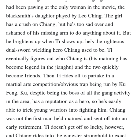
had been pawing at the only woman in the movie, the
blacksmith’s daughter played by Lee Ching. The girl
has a crush on Chiang, but he’s too sad over and
ashamed of his missing arm to do anything about it. But
he brightens up when Ti shows up: he’s the righteous
dual-sword wielding hero Chiang used to be. Ti
eventually figures out who Chiang is (his maiming has
become legend in the jianghu) and the two quickly
become friends. Then Ti rides off to partake in a
martial arts competition/obvious trap being run by Ku
Feng. Ku, despite being the boss of all the gang activity
in the area, has a reputation as a hero, so he’s easily
able to trick young warriors into fighting him. Chiang
was not the first man he’d maimed and sent off into an
early retirement. Ti doesn’t get off so lucky, however,
and Chiang rides into the gangster stronghold to exact