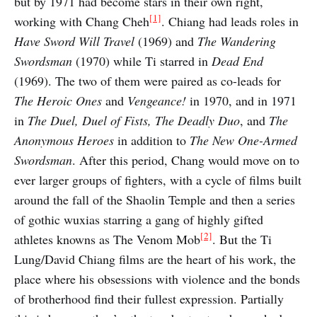
but by 1971 had become stars in their own right,
[1]
working with Chang Cheh
.⁠ Chiang had leads roles in
Have Sword Will Travel
(1969) and
The Wandering
Swordsman
(1970) while Ti starred in
Dead End
(1969). The two of them were paired as co-leads for
The Heroic Ones
and
Vengeance!
in 1970, and in 1971
in
The Duel, Duel of Fists, The Deadly Duo
, and
The
Anonymous Heroes
in addition to
The New One-Armed
Swordsman
. After this period, Chang would move on to
ever larger groups of fighters, with a cycle of films built
around the fall of the Shaolin Temple and then a series
of gothic wuxias starring a gang of highly gifted
[2]
athletes knowns as The Venom Mob
.⁠ But the Ti
Lung/David Chiang films are the heart of his work, the
place where his obsessions with violence and the bonds
of brotherhood find their fullest expression. Partially