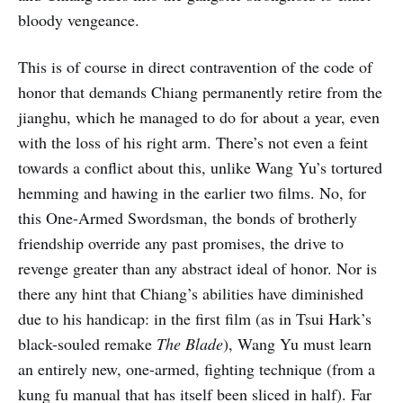
bloody vengeance.
This is of course in direct contravention of the code of
honor that demands Chiang permanently retire from the
jianghu, which he managed to do for about a year, even
with the loss of his right arm. There’s not even a feint
towards a conflict about this, unlike Wang Yu’s tortured
hemming and hawing in the earlier two films. No, for
this One-Armed Swordsman, the bonds of brotherly
friendship override any past promises, the drive to
revenge greater than any abstract ideal of honor. Nor is
there any hint that Chiang’s abilities have diminished
due to his handicap: in the first film (as in Tsui Hark’s
black-souled remake
The Blade
), Wang Yu must learn
an entirely new, one-armed, fighting technique (from a
kung fu manual that has itself been sliced in half). Far