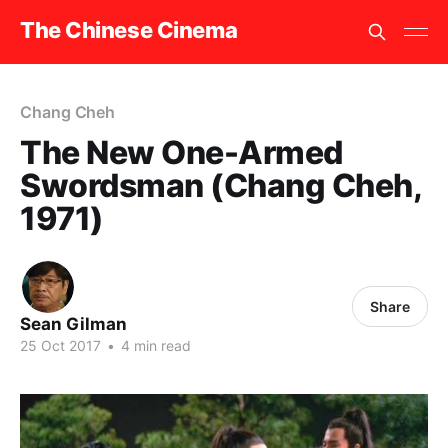
The Chinese Cinema
Chang Cheh
The New One-Armed
Swordsman (Chang Cheh,
1971)
Share
Sean Gilman
25 Oct 2017
•
4 min read