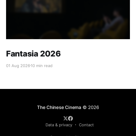
Fantasia 2026
01 Aug 2026
10 min read
The Chinese Cinema
© 2026
Data & privacy
Contact