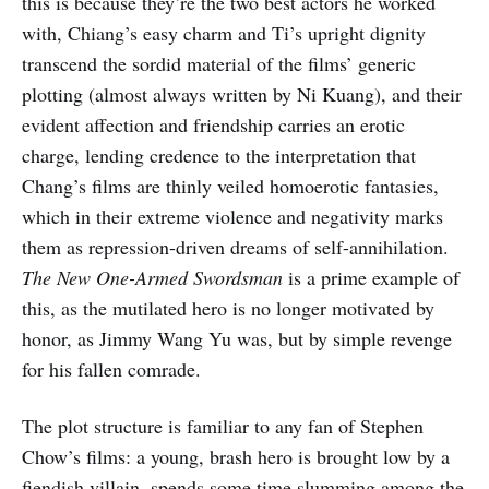
this is because they’re the two best actors he worked
with, Chiang’s easy charm and Ti’s upright dignity
transcend the sordid material of the films’ generic
plotting (almost always written by Ni Kuang), and their
evident affection and friendship carries an erotic
charge, lending credence to the interpretation that
Chang’s films are thinly veiled homoerotic fantasies,
which in their extreme violence and negativity marks
them as repression-driven dreams of self-annihilation.
The New One-Armed Swordsman
is a prime example of
this, as the mutilated hero is no longer motivated by
honor, as Jimmy Wang Yu was, but by simple revenge
for his fallen comrade.
The plot structure is familiar to any fan of Stephen
Chow’s films: a young, brash hero is brought low by a
fiendish villain, spends some time slumming among the