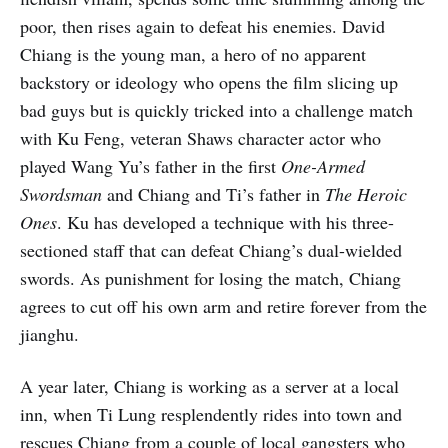
poor, then rises again to defeat his enemies. David
Chiang is the young man, a hero of no apparent
backstory or ideology who opens the film slicing up
bad guys but is quickly tricked into a challenge match
with Ku Feng, veteran Shaws character actor who
played Wang Yu’s father in the first
One-Armed
Swordsman
and Chiang and Ti’s father in
The Heroic
Ones
. Ku has developed a technique with his three-
sectioned staff that can defeat Chiang’s dual-wielded
swords. As punishment for losing the match, Chiang
agrees to cut off his own arm and retire forever from the
jianghu.
A year later, Chiang is working as a server at a local
inn, when Ti Lung resplendently rides into town and
rescues Chiang from a couple of local gangsters who