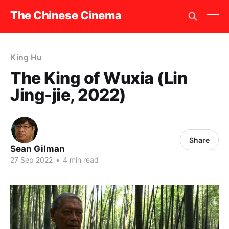
The Chinese Cinema
King Hu
The King of Wuxia (Lin
Jing-jie, 2022)
Share
Sean Gilman
27 Sep 2022
•
4 min read