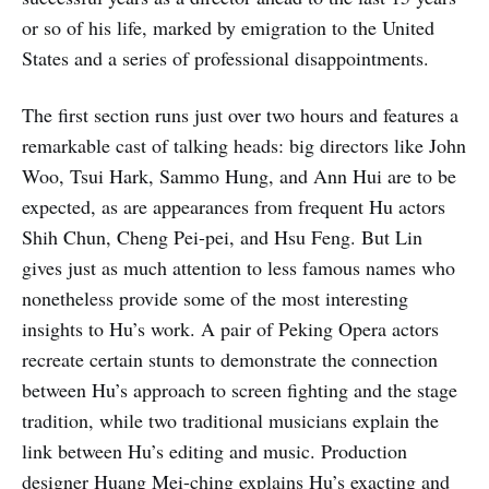
or so of his life, marked by emigration to the United
States and a series of professional disappointments.
The first section runs just over two hours and features a
remarkable cast of talking heads: big directors like John
Woo, Tsui Hark, Sammo Hung, and Ann Hui are to be
expected, as are appearances from frequent Hu actors
Shih Chun, Cheng Pei-pei, and Hsu Feng. But Lin
gives just as much attention to less famous names who
nonetheless provide some of the most interesting
insights to Hu’s work. A pair of Peking Opera actors
recreate certain stunts to demonstrate the connection
between Hu’s approach to screen fighting and the stage
tradition, while two traditional musicians explain the
link between Hu’s editing and music. Production
designer Huang Mei-ching explains Hu’s exacting and