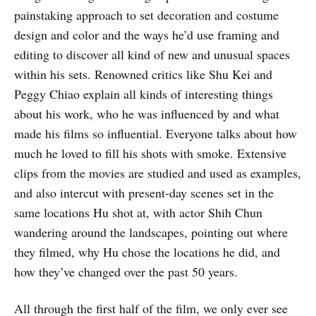
painstaking approach to set decoration and costume
design and color and the ways he’d use framing and
editing to discover all kind of new and unusual spaces
within his sets. Renowned critics like Shu Kei and
Peggy Chiao explain all kinds of interesting things
about his work, who he was influenced by and what
made his films so influential. Everyone talks about how
much he loved to fill his shots with smoke. Extensive
clips from the movies are studied and used as examples,
and also intercut with present-day scenes set in the
same locations Hu shot at, with actor Shih Chun
wandering around the landscapes, pointing out where
they filmed, why Hu chose the locations he did, and
how they’ve changed over the past 50 years.
All through the first half of the film, we only ever see