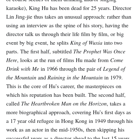
karaoke), King Hu has been dead for 25 years. Director
Lin Jing-jie thus takes an unusual approach: rather than
using an interview as the spine of his story, having the
director talk us through their life film by film, or big
event by big event, he splits
King of Wuxia
into two
parts. The first half, subtitled
The Prophet Was Once
Here
, looks at the run of films Hu made from
Come
Drink with Me
in 1966 through the pair of
Legend of
the Mountain
and
Raining in the Mountain
in 1979.
This is the core of Hu’s career, the masterpieces on
which his reputation has been built. The second half,
called
The Heartbroken Man on the Horizon
, takes a
more biographical approach, covering Hu’s first days as
a 17 year old refugee in Hong Kong in 1949 through his
work as an actor in the mid-1950s, then skipping his
successful years as a director ahead to the last 15 years