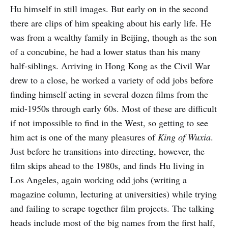
Hu himself in still images. But early on in the second
there are clips of him speaking about his early life. He
was from a wealthy family in Beijing, though as the son
of a concubine, he had a lower status than his many
half-siblings. Arriving in Hong Kong as the Civil War
drew to a close, he worked a variety of odd jobs before
finding himself acting in several dozen films from the
mid-1950s through early 60s. Most of these are difficult
if not impossible to find in the West, so getting to see
him act is one of the many pleasures of
King of Wuxia
.
Just before he transitions into directing, however, the
film skips ahead to the 1980s, and finds Hu living in
Los Angeles, again working odd jobs (writing a
magazine column, lecturing at universities) while trying
and failing to scrape together film projects. The talking
heads include most of the big names from the first half,