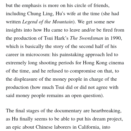
but the emphasis is more on his circle of friends,
including Chung Ling, Hu’s wife at the time (she had
written
Legend of the Mountain
). We get some new
insights into how Hu came to leave and/or be fired from
the production of Tsui Hark’s
The Swordsman
in 1990,
which is basically the story of the second half of his
career in microcosm: his painstaking approach led to
extremely long shooting periods for Hong Kong cinema
of the time, and he refused to compromise on that, to
the displeasure of the money people in charge of the
production (how much Tsui did or did not agree with
said money people remains an open question).
The final stages of the documentary are heartbreaking,
as Hu finally seems to be able to put his dream project,
an epic about Chinese laborers in California, into