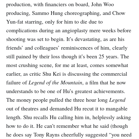
production, with financiers on board, John Woo
producing, Sammo Hung choreographing, and Chow
Yun-fat starring, only for him to die due to
complications during an angioplasty mere weeks before
shooting was set to begin. It’s devastating, as are his
friends’ and colleagues’ reminiscences of him, clearly
still pained by their loss though it’s been 25 years. The
most crushing scene, for me at least, comes somewhat
earlier, as critic Shu Kei is discussing the commercial
failure of
Legend of the Mountain
, a film that he now
understands to be one of Hu’s greatest achievements.
The money people pulled the three hour long
Legend
out of theatres and demanded Hu recut it to mangable
length. Shu recalls Hu calling him in, helplessly asking
how to do it. He can’t remember what he said (though
he does say Tony Rayns cheerfully suggested “you need