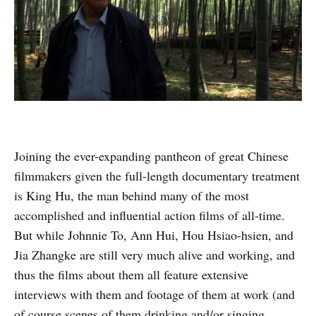
Joining the ever-expanding pantheon of great Chinese
filmmakers given the full-length documentary treatment
is King Hu, the man behind many of the most
accomplished and influential action films of all-time.
But while Johnnie To, Ann Hui, Hou Hsiao-hsien, and
Jia Zhangke are still very much alive and working, and
thus the films about them all feature extensive
interviews with them and footage of them at work (and
of course scenes of them drinking and/or singing