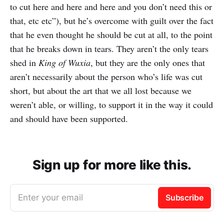
to cut here and here and here and you don’t need this or
that, etc etc”), but he’s overcome with guilt over the fact
that he even thought he should be cut at all, to the point
that he breaks down in tears. They aren’t the only tears
shed in
King of Wuxia
, but they are the only ones that
aren’t necessarily about the person who’s life was cut
short, but about the art that we all lost because we
weren’t able, or willing, to support it in the way it could
and should have been supported.
Sign up for more like this.
Enter your email
Subscribe