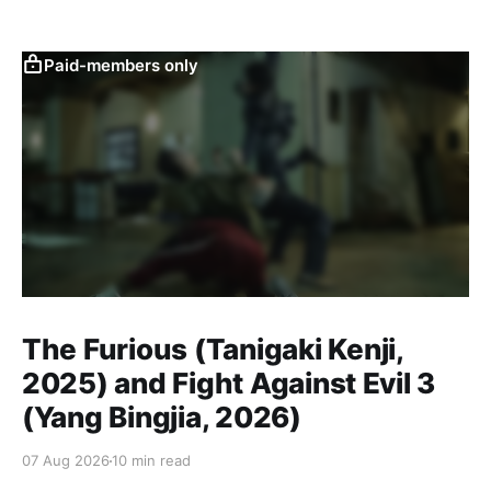
Paid-members only
The Furious (Tanigaki Kenji,
2025) and Fight Against Evil 3
(Yang Bingjia, 2026)
07 Aug 2026
10 min read