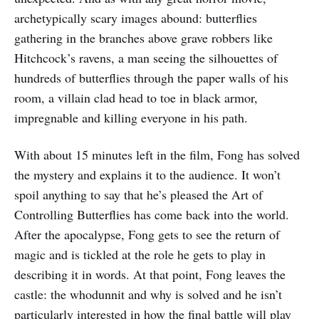
archetypically scary images abound: butterflies
gathering in the branches above grave robbers like
Hitchcock’s ravens, a man seeing the silhouettes of
hundreds of butterflies through the paper walls of his
room, a villain clad head to toe in black armor,
impregnable and killing everyone in his path.
With about 15 minutes left in the film, Fong has solved
the mystery and explains it to the audience. It won’t
spoil anything to say that he’s pleased the Art of
Controlling Butterflies has come back into the world.
After the apocalypse, Fong gets to see the return of
magic and is tickled at the role he gets to play in
describing it in words. At that point, Fong leaves the
castle: the whodunnit and why is solved and he isn’t
particularly interested in how the final battle will play