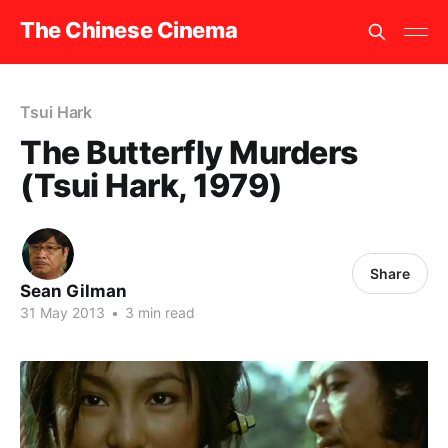
The Chinese Cinema
Tsui Hark
The Butterfly Murders
(Tsui Hark, 1979)
Share
Sean Gilman
31 May 2013
•
3 min read