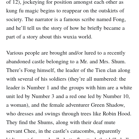
of 12), jockeying for position amongst each other as
kung fu magic begins to reappear on the outskirts of
society. The narrator is a famous scribe named Fong,
and he’ll tell us the story of how he briefly became a
part of a story about this wuxia world.
Various people are brought and/or lured to a recently
abandoned castle belonging to a Mr. and Mrs. Shum.
There’s Fong himself, the leader of the Tien clan along
with several of his soldiers (they’re all numbered: the
leader is Number 1 and the groups with him are a white
unit led by Number 3 and a red one led by Number 10,
a woman), and the female adventurer Green Shadow,
who dresses and swings through trees like Robin Hood.
They find the Shums, along with their deaf mute
servant Chee, in the castle’s catacombs, apparently