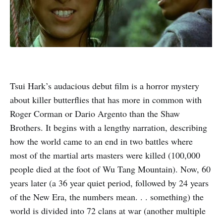
Tsui Hark’s audacious debut film is a horror mystery
about killer butterflies that has more in common with
Roger Corman or Dario Argento than the Shaw
Brothers. It begins with a lengthy narration, describing
how the world came to an end in two battles where
most of the martial arts masters were killed (100,000
people died at the foot of Wu Tang Mountain). Now, 60
years later (a 36 year quiet period, followed by 24 years
of the New Era, the numbers mean. . . something) the
world is divided into 72 clans at war (another multiple