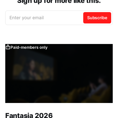
Sign up for more like this.
Enter your email
Subscribe
Paid-members only
Fantasia 2026