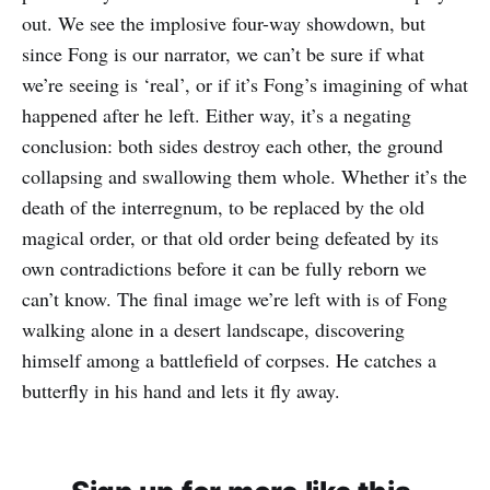
out. We see the implosive four-way showdown, but
since Fong is our narrator, we can’t be sure if what
we’re seeing is ‘real’, or if it’s Fong’s imagining of what
happened after he left. Either way, it’s a negating
conclusion: both sides destroy each other, the ground
collapsing and swallowing them whole. Whether it’s the
death of the interregnum, to be replaced by the old
magical order, or that old order being defeated by its
own contradictions before it can be fully reborn we
can’t know. The final image we’re left with is of Fong
walking alone in a desert landscape, discovering
himself among a battlefield of corpses. He catches a
butterfly in his hand and lets it fly away.