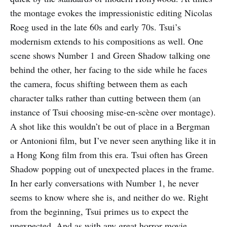
the montage evokes the impressionistic editing Nicolas
Roeg used in the late 60s and early 70s. Tsui’s
modernism extends to his compositions as well. One
scene shows Number 1 and Green Shadow talking one
behind the other, her facing to the side while he faces
the camera, focus shifting between them as each
character talks rather than cutting between them (an
instance of Tsui choosing mise-en-scène over montage).
A shot like this wouldn’t be out of place in a Bergman
or Antonioni film, but I’ve never seen anything like it in
a Hong Kong film from this era. Tsui often has Green
Shadow popping out of unexpected places in the frame.
In her early conversations with Number 1, he never
seems to know where she is, and neither do we. Right
from the beginning, Tsui primes us to expect the
unexpected. And as with any great horror movie,