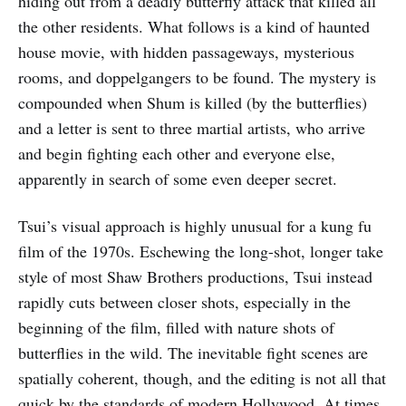
hiding out from a deadly butterfly attack that killed all
the other residents. What follows is a kind of haunted
house movie, with hidden passageways, mysterious
rooms, and doppelgangers to be found. The mystery is
compounded when Shum is killed (by the butterflies)
and a letter is sent to three martial artists, who arrive
and begin fighting each other and everyone else,
apparently in search of some even deeper secret.
Tsui’s visual approach is highly unusual for a kung fu
film of the 1970s. Eschewing the long-shot, longer take
style of most Shaw Brothers productions, Tsui instead
rapidly cuts between closer shots, especially in the
beginning of the film, filled with nature shots of
butterflies in the wild. The inevitable fight scenes are
spatially coherent, though, and the editing is not all that
quick by the standards of modern Hollywood. At times