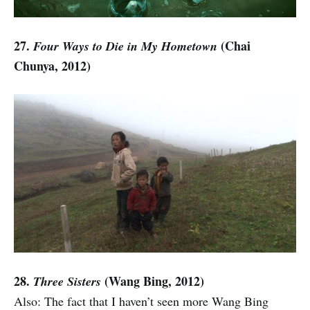
27.
(Chai
Four Ways to Die in My Hometown
Chunya, 2012)
28.
(Wang Bing, 2012)
Three Sisters
Also: The fact that I haven’t seen more Wang Bing