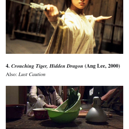
4.
(Ang Lee, 2000)
Crouching Tiger, Hidden Dragon
Also:
Lust Caution