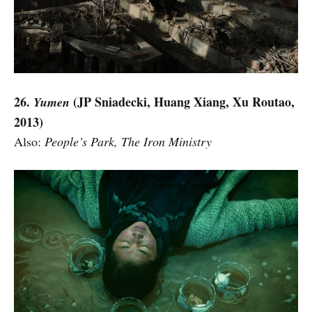
26.
(JP Sniadecki, Huang Xiang, Xu Routao,
Yumen
2013)
Also:
People’s Park, The Iron Ministry