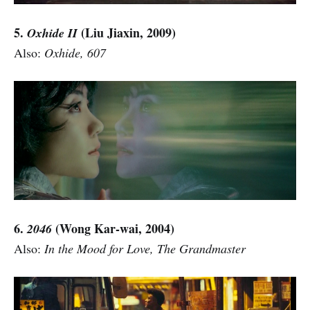
5.
(Liu Jiaxin, 2009)
Oxhide II
Also:
Oxhide, 607
6.
(Wong Kar-wai, 2004)
2046
Also:
In the Mood for Love, The Grandmaster