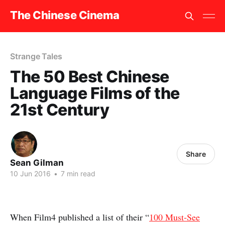
The Chinese Cinema
Strange Tales
The 50 Best Chinese
Language Films of the
21st Century
Share
Sean Gilman
10 Jun 2016
•
7 min read
When Film4 published a list of their “
100 Must-See