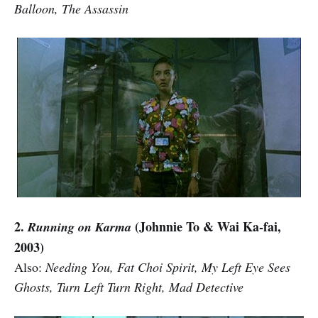
Balloon, The Assassin
2.
(Johnnie To & Wai Ka-fai,
Running on Karma
2003)
Also:
Needing You, Fat Choi Spirit, My Left Eye Sees
Ghosts, Turn Left Turn Right, Mad Detective