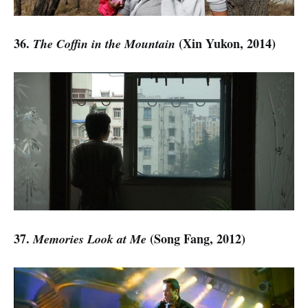
36.
(Xin Yukon, 2014)
The Coffin in the Mountain
37.
(Song Fang, 2012)
Memories Look at Me