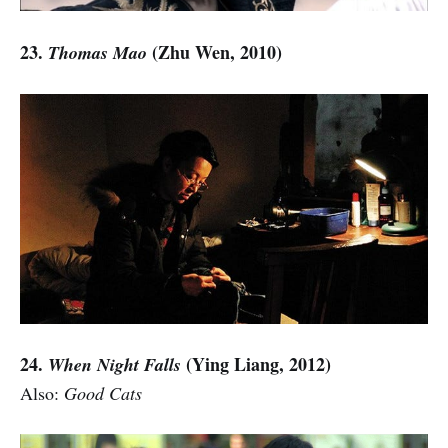
23.
(Zhu Wen, 2010)
Thomas Mao
24.
(Ying Liang, 2012)
When Night Falls
Also:
Good Cats