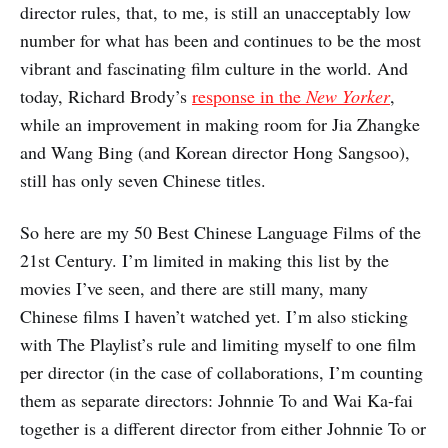
director rules, that, to me, is still an unacceptably low
number for what has been and continues to be the most
vibrant and fascinating film culture in the world. And
today, Richard Brody’s
response in the
New Yorker
,
while an improvement in making room for Jia Zhangke
and Wang Bing (and Korean director Hong Sangsoo),
still has only seven Chinese titles.
So here are my 50 Best Chinese Language Films of the
21st Century. I’m limited in making this list by the
movies I’ve seen, and there are still many, many
Chinese films I haven’t watched yet. I’m also sticking
with The Playlist’s rule and limiting myself to one film
per director (in the case of collaborations, I’m counting
them as separate directors: Johnnie To and Wai Ka-fai
together is a different director from either Johnnie To or