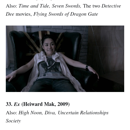
Also:
Time and Tide, Seven Swords,
The two
Detective
Dee
movies,
Flying Swords of Dragon Gate
33.
(Heiward Mak, 2009)
Ex
Also:
High Noon, Diva, Uncertain Relationships
Society