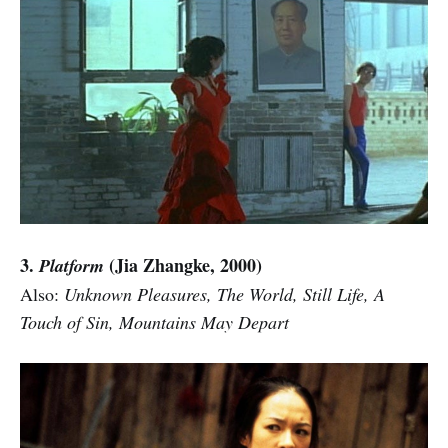
3.
(Jia Zhangke, 2000)
Platform
Also:
Unknown Pleasures, The World, Still Life, A
Touch of Sin, Mountains May Depart