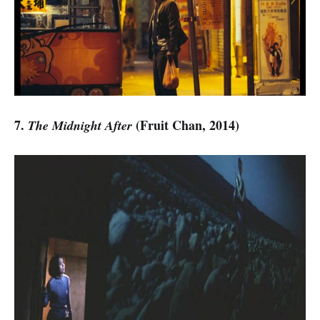
7.
(Fruit Chan, 2014)
The Midnight After