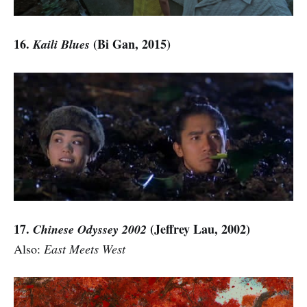
16.
(Bi Gan, 2015)
Kaili Blues
17.
(Jeffrey Lau,
2002)
Chinese Odyssey 2002
Also:
East Meets West