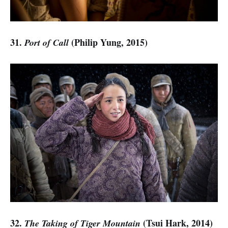
31.
(Philip Yung, 2015)
Port of Call
32.
(Tsui Hark, 2014)
The Taking of Tiger Mountain