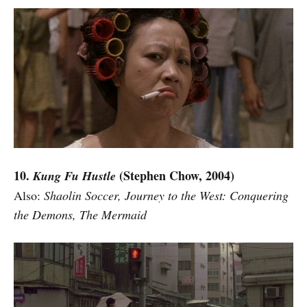
10.
(Stephen Chow, 2004)
Kung Fu Hustle
Also:
Shaolin Soccer, Journey to the West: Conquering
the Demons, The Mermaid