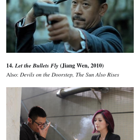
14.
(Jiang Wen, 2010)
Let the Bullets Fly
Also:
Devils on the Doorstep, The Sun Also Rises