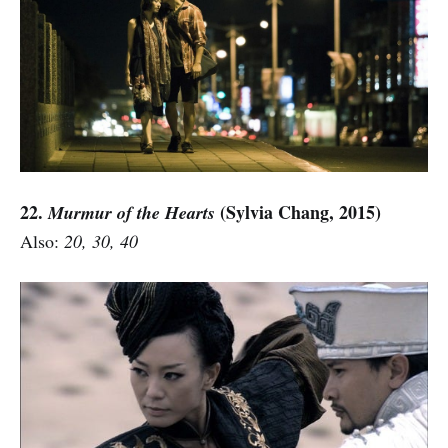
22.
(Sylvia Chang, 2015)
Murmur of the Hearts
Also:
20, 30, 40