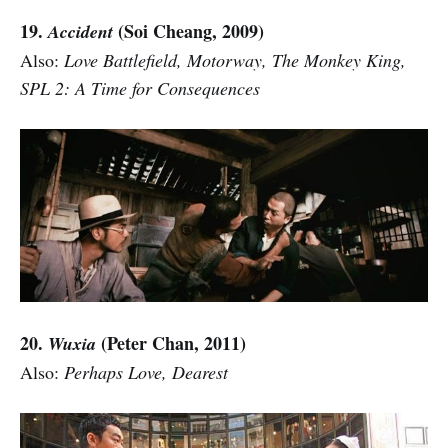
19.
(Soi Cheang, 2009)
Accident
Also:
Love Battlefield, Motorway, The Monkey King,
SPL 2: A Time for Consequences
20.
(Peter Chan, 2011)
Wuxia
Also:
Perhaps Love, Dearest