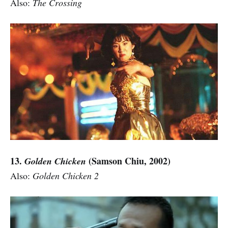
Also:
The Crossing
13.
(Samson Chiu, 2002)
Golden Chicken
Also:
Golden Chicken 2