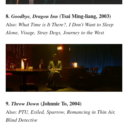
8.
(Tsai Ming-liang, 2003)
Goodbye, Dragon Inn
Also:
What Time is It There?, I Don’t Want to Sleep
Alone, Visage, Stray Dogs, Journey to the West
9.
(Johnnie To, 2004)
Throw Down
Also:
PTU, Exiled, Sparrow, Romancing in Thin Air,
Blind Detective