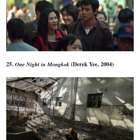
25.
(Derek Yee, 2004)
One Night in Mongkok