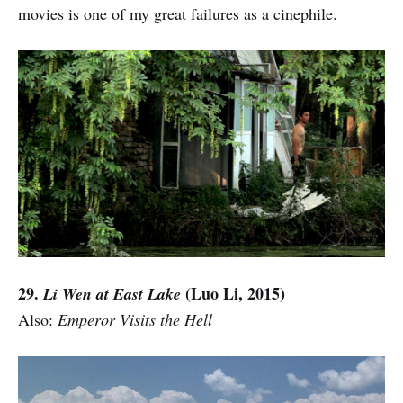
movies is one of my great failures as a cinephile.
29.
(Luo Li, 2015)
Li Wen at East Lake
Also:
Emperor Visits the Hell