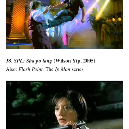
38.
(Wilson Yip, 2005)
SPL: Sha po lang
Also:
Flash Point,
The
Ip Man
series