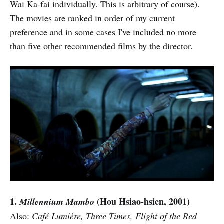
Wai Ka-fai individually. This is arbitrary of course).
The movies are ranked in order of my current
preference and in some cases I've included no more
than five other recommended films by the director.
1.
(Hou Hsiao-hsien, 2001)
Millennium Mambo
Also:
Café Lumière, Three Times, Flight of the Red