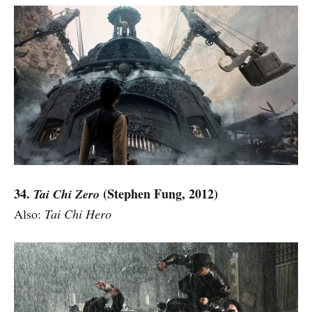
34.
(Stephen Fung, 2012)
Tai Chi Zero
Also:
Tai Chi Hero