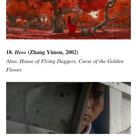
18.
(Zhang Yimou, 2002)
Hero
Also:
House of Flying Daggers, Curse of the Golden
Flower