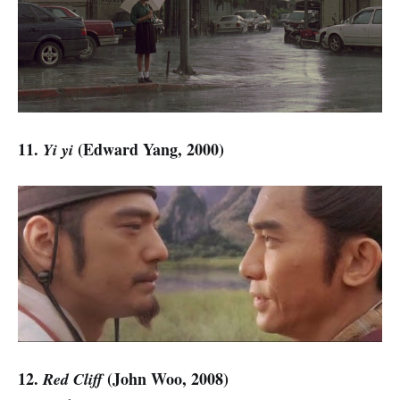
11.
(Edward Yang, 2000)
Yi yi
12.
(John Woo, 2008)
Red Cliff