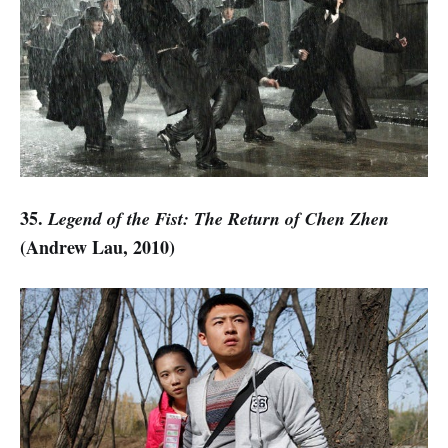
35.
Legend of the Fist: The Return of Chen Zhen
(Andrew Lau, 2010)