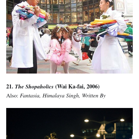
21.
(Wai Ka-fai, 2006)
The Shopaholics
Also:
Fantasia, Himalaya Singh, Written By