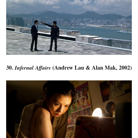
30.
(Andrew Lau & Alan Mak, 2002)
Infernal Affairs