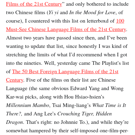
Films of the 21st Century
” and only bothered to include
two Chinese films (
Yi yi
and
In the Mood for Love
, of
course), I countered with this list on letterboxd of
100
Must-See Chinese Language Films of the 21st Century
.
Almost two years have passed since then, and I’ve been
wanting to update that list, since honestly I was kind of
stretching the limits of what I’d recommend when I got
into the nineties. Well, yesterday came The Playlist’s list
of
The 50 Best Foreign Language Films of the 21st
Century
. Five of the films on their list are Chinese
Language (the same obvious Edward Yang and Wong
Kar-wai picks, along with Hou Hsiao-hsien’s
Millennium Mambo
, Tsai Ming-liang’s
What Time is It
There?
,
and Ang Lee’s
Crouching Tiger, Hidden
Dragon
. That’s right: no Johnnie To.), and while they’re
somewhat hampered by their self-imposed one-film-per-