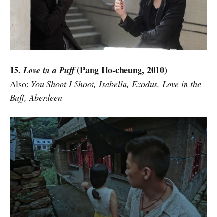
15.
(Pang Ho-cheung, 2010)
Love in a Puff
Also:
You Shoot I Shoot, Isabella, Exodus, Love in the
Buff, Aberdeen