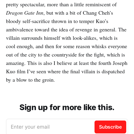
pretty spectacular, more than a little reminiscent of
Dragon Gate Inn
, but with a bit of Chang Cheh’s
bloody self-sacrifice thrown in to temper Kuo’s
ambivalence toward the idea of revenge in general. The
villain surrounds himself with look-alikes, which is
cool enough, and then for some reason whisks everyone
out of the city to the countryside for the fight, which is
amazing. This is also I believe at least the fourth Joseph
Kuo film I’ve seen where the final villain is dispatched
by a blow to the groin.
Sign up for more like this.
Enter your email
Subscribe