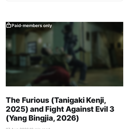
Paid-members only
The Furious (Tanigaki Kenji,
2025) and Fight Against Evil 3
(Yang Bingjia, 2026)