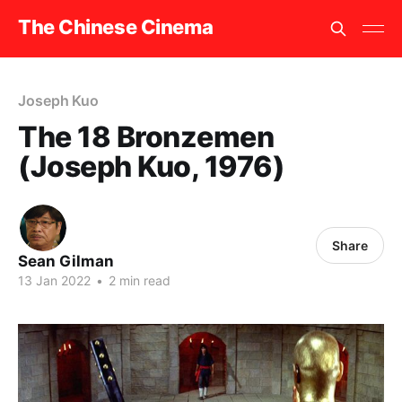
The Chinese Cinema
Joseph Kuo
The 18 Bronzemen
(Joseph Kuo, 1976)
Share
Sean Gilman
13 Jan 2022
•
2 min read