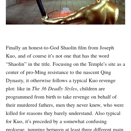
Finally an honest-to-God Shaolin film from Joseph
Kuo, and of course it’s not one that has the word
“Shaolin” in the title. Focusing on the Temple’s site as a
center of pro-Ming resistance to the nascent Qing
Dynasty, it otherwise follows a typical Kuo revenge
plot: like in
The 36 Deadly Styles
, children are
programmed from birth to take revenge on behalf of
their murdered fathers, men they never knew, who were
killed for reasons they barely understand. Also typical
for Kuo, it’s preceded by a somewhat confusing
prologue, jumping between at least three different main