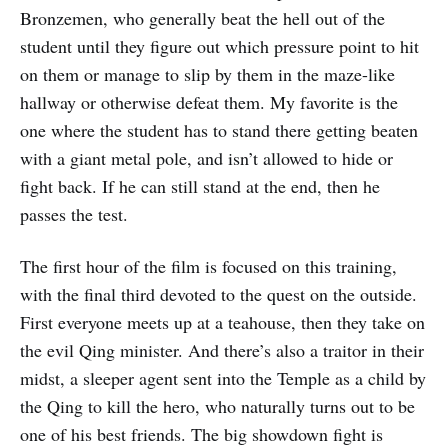
Bronzemen, who generally beat the hell out of the
student until they figure out which pressure point to hit
on them or manage to slip by them in the maze-like
hallway or otherwise defeat them. My favorite is the
one where the student has to stand there getting beaten
with a giant metal pole, and isn’t allowed to hide or
fight back. If he can still stand at the end, then he
passes the test.
The first hour of the film is focused on this training,
with the final third devoted to the quest on the outside.
First everyone meets up at a teahouse, then they take on
the evil Qing minister. And there’s also a traitor in their
midst, a sleeper agent sent into the Temple as a child by
the Qing to kill the hero, who naturally turns out to be
one of his best friends. The big showdown fight is