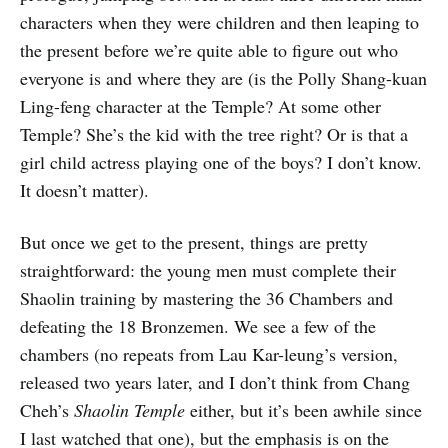
characters when they were children and then leaping to
the present before we’re quite able to figure out who
everyone is and where they are (is the Polly Shang-kuan
Ling-feng character at the Temple? At some other
Temple? She’s the kid with the tree right? Or is that a
girl child actress playing one of the boys? I don’t know.
It doesn’t matter).
But once we get to the present, things are pretty
straightforward: the young men must complete their
Shaolin training by mastering the 36 Chambers and
defeating the 18 Bronzemen. We see a few of the
chambers (no repeats from Lau Kar-leung’s version,
released two years later, and I don’t think from Chang
Cheh’s
Shaolin Temple
either, but it’s been awhile since
I last watched that one), but the emphasis is on the