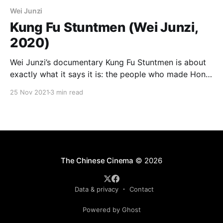
Wei Junzi
Kung Fu Stuntmen (Wei Junzi,
2020)
Wei Junzi’s documentary Kung Fu Stuntmen is about
exactly what it says it is: the people who made Hong
Kong action cinema the most breathtaking in the
25 Nov 2021
3 min read
world for the past 60 years. It’s also about the
decline and fall of that cinema, about nostalgia for a
past
The Chinese Cinema
© 2026
Data & privacy
Contact
Powered by Ghost