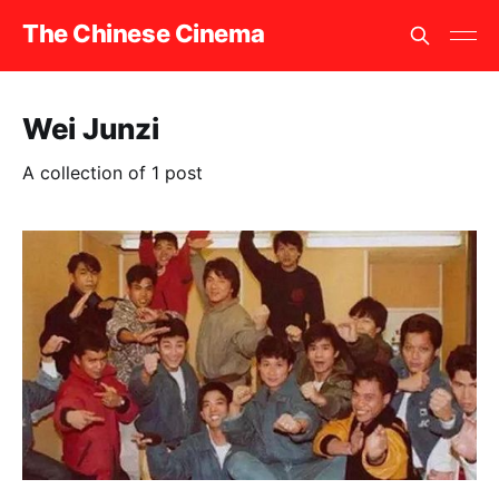
The Chinese Cinema
Wei Junzi
A collection of 1 post