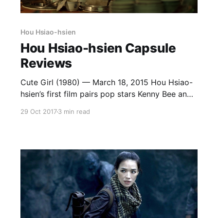
Hou Hsiao-hsien
Hou Hsiao-hsien Capsule
Reviews
Cute Girl (1980) — March 18, 2015 Hou Hsiao-
hsien’s first film pairs pop stars Kenny Bee and
Feng Fei-fei in a totally pleasant and generic
29 Oct 2017
3 min read
romantic comedy. He’s poor, she’s rich, they fall
in love anyway. Tsui Hark’s Working Class is a
much better version