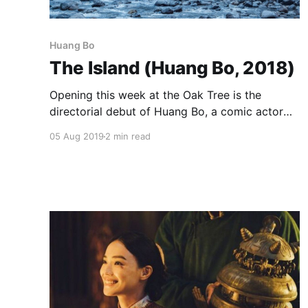
Huang Bo
The Island (Huang Bo, 2018)
Opening this week at the Oak Tree is the
directorial debut of Huang Bo, a comic actor
probably best known here for playing the
05 Aug 2019
2 min read
Monkey King in Stephen Chow’s Journey to the
West: Conquering the Demons. In The Island,
he’s reunited with one of his co-stars from