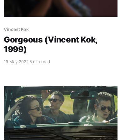
Vincent Kok
Gorgeous (Vincent Kok,
1999)
19 May 2022
5 min read