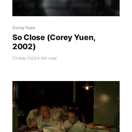
Corey Yuen
So Close (Corey Yuen,
2002)
23 May 2022
4 min read