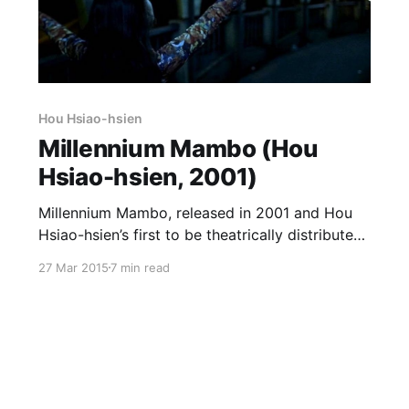
Hou Hsiao-hsien
Millennium Mambo (Hou
Hsiao-hsien, 2001)
Millennium Mambo, released in 2001 and Hou
Hsiao-hsien’s first to be theatrically distributed
in the US, is his first one set entirely (well,
27 Mar 2015
7 min read
almost) in the contemporary world since
Daughter of the Nile, and like that film it tends
to be passed over in favor of more ostensibly