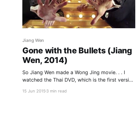
Jiang Wen
Gone with the Bullets (Jiang
Wen, 2014)
So Jiang Wen made a Wong Jing movie. . . I
watched the Thai DVD, which is the first version
I’ve seen that has English subtitles. The running
15 Jun 2015
3 min read
time is 119 minutes. Wikipedia and the IMDb
give it a running time of 140 minutes, with a 120
minute international cut, while