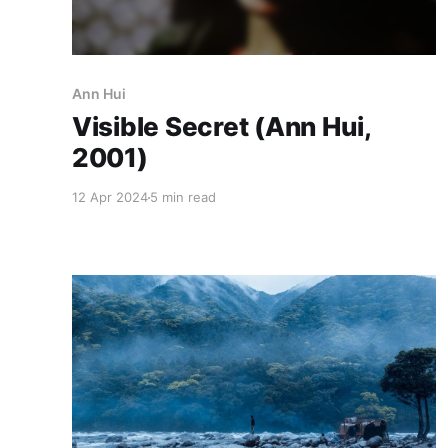
Ann Hui
Visible Secret (Ann Hui,
2001)
12 Apr 2024
5 min read