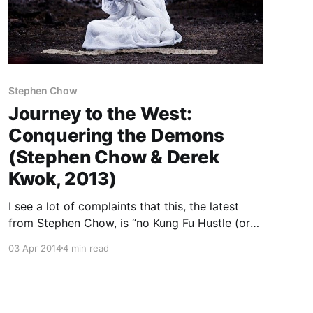
Stephen Chow
Journey to the West:
Conquering the Demons
(Stephen Chow & Derek
Kwok, 2013)
I see a lot of complaints that this, the latest
from Stephen Chow, is “no Kung Fu Hustle (or
Shaolin Soccer)” which, yeah sure, it’s a
03 Apr 2014
4 min read
different kind of movie than those. Those were
the culmination of 15 years of Chow’s comedy
style, which burst on the scene