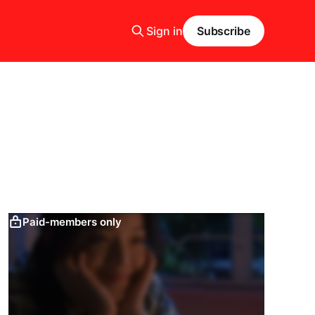
Sign in
Subscribe
Paid-members only