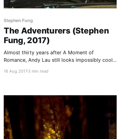
Stephen Fung
The Adventurers (Stephen
Fung, 2017)
Almost thirty years after A Moment of
Romance, Andy Lau still looks impossibly cool
riding a motorcycle. He does it here as the lead
16 Aug 2017
3 min read
of a small gang of jewel thieves in Stephen
Fung’s heist movie, his first film since the lunatic
double punch of 2012’s Tai Chi