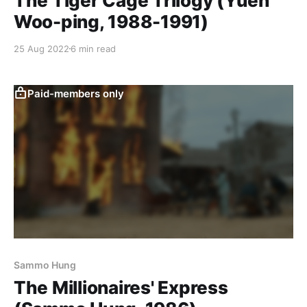
The Tiger Cage Trilogy (Yuen
Woo-ping, 1988-1991)
25 Aug 2022
6 min read
Paid-members only
Sammo Hung
The Millionaires' Express