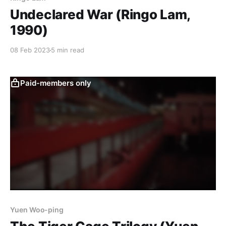
Undeclared War (Ringo Lam,
1990)
08 Feb 2023
5 min read
Paid-members only
Yuen Woo-ping