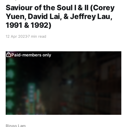
Saviour of the Soul I & II (Corey
Yuen, David Lai, & Jeffrey Lau,
1991 & 1992)
12 Apr 2023
7 min read
Paid-members only
Ringo Lam