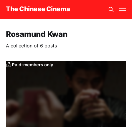
The Chinese Cinema
Rosamund Kwan
A collection of 6 posts
Paid-members only