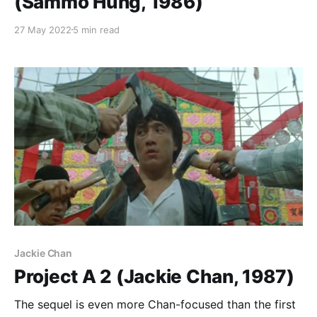
(Sammo Hung, 1986)
27 May 2022
5 min read
Jackie Chan
Project A 2 (Jackie Chan, 1987)
The sequel is even more Chan-focused than the first