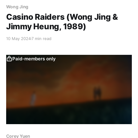
Wong Jing
Casino Raiders (Wong Jing &
Jimmy Heung, 1989)
10 May 2024
7 min read
Paid-members only
Corey Yuen