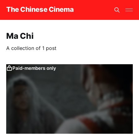
The Chinese Cinema
Ma Chi
A collection of 1 post
Paid-members only