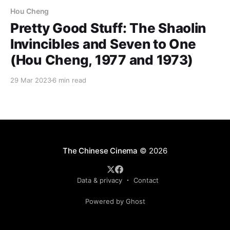
Hou Cheng
Pretty Good Stuff: The Shaolin
Invincibles and Seven to One
(Hou Cheng, 1977 and 1973)
29 Mar 2023
6 min read
The Chinese Cinema
© 2026
Data & privacy
Contact
Powered by Ghost