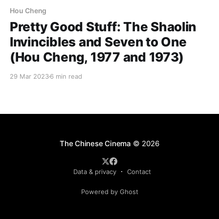
Hou Cheng
Pretty Good Stuff: The Shaolin
Invincibles and Seven to One
(Hou Cheng, 1977 and 1973)
29 Mar 2023
6 min read
The Chinese Cinema
© 2026
Data & privacy
Contact
Powered by Ghost