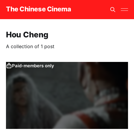
The Chinese Cinema
Hou Cheng
A collection of 1 post
Paid-members only