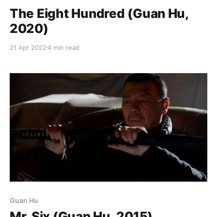
The Eight Hundred (Guan Hu,
2020)
21 Apr 2022
4 min read
Guan Hu
Mr. Six (Guan Hu, 2015)