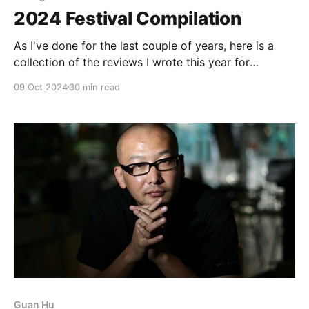
2024 Festival Compilation
As I've done for the last couple of years, here is a
collection of the reviews I wrote this year for
InReview Online's coverage of various film festivals
09 Oct 2024
30 min read
from around the world (Rotterdam, Cannes, the New
York Asian Film Festival, Venice, Toronto, and the
New York
Guan Hu