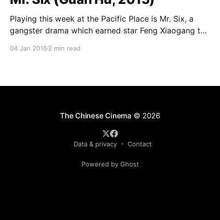
Playing this week at the Pacific Place is Mr. Six, a
gangster drama which earned star Feng Xiaogang the
Best Actor award at this past Golden Horse Awards
04 Jan 2016
2 min read
(which are held annually in Taiwan and honor
Chinese-language film). Feng plays Mr. Six, an aging
Beijing street tough, now in
The Chinese Cinema
© 2026
Data & privacy
Contact
Powered by Ghost