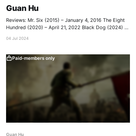
Guan Hu
Reviews: Mr. Six (2015) – January 4, 2016 The Eight
Hundred (2020) – April 21, 2022 Black Dog (2024) –
May 24, 2024 Dongji Rescue (2025) – August 22,
04 Jul 2024
2025 List: Guan Hu Movies
Paid-members only
Guan Hu