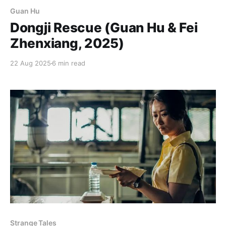
Guan Hu
Dongji Rescue (Guan Hu & Fei
Zhenxiang, 2025)
22 Aug 2025
6 min read
Strange Tales