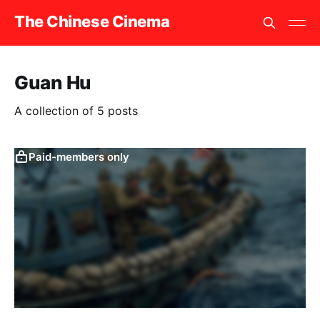
The Chinese Cinema
Guan Hu
A collection of 5 posts
Paid-members only