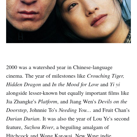
2000 was a watershed year in Chinese-language
cinema. The year of milestones like
Crouching Tiger,
Hidden Dragon
and
In the Mood for Love
and
Yi yi
alongside lesser-known but equally important films like
Jia Zhangke’s
Platform
, and Jiang Wen’s
Devils on the
Doorstep
, Johnnie To’s
Needing You…
and Fruit Chan’s
Durian Durian
. It was also the year of Lou Ye’s second
feature,
Suzhou River
, a beguiling amalgam of
Hitchcock and Wong Kar-wai, New Wave indie