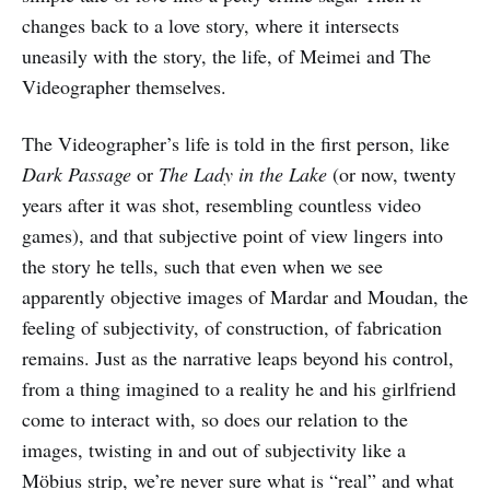
changes back to a love story, where it intersects
uneasily with the story, the life, of Meimei and The
Videographer themselves.
The Videographer’s life is told in the first person, like
Dark Passage
or
The Lady in the Lake
(or now, twenty
years after it was shot, resembling countless video
games), and that subjective point of view lingers into
the story he tells, such that even when we see
apparently objective images of Mardar and Moudan, the
feeling of subjectivity, of construction, of fabrication
remains. Just as the narrative leaps beyond his control,
from a thing imagined to a reality he and his girlfriend
come to interact with, so does our relation to the
images, twisting in and out of subjectivity like a
Möbius strip, we’re never sure what is “real” and what