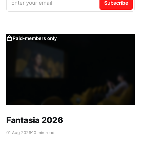
Enter your email
Subscribe
Paid-members only
Fantasia 2026
01 Aug 2026
10 min read