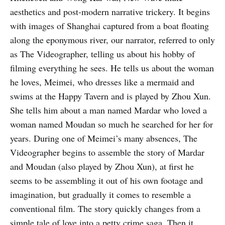
aesthetics and post-modern narrative trickery. It begins
with images of Shanghai captured from a boat floating
along the eponymous river, our narrator, referred to only
as The Videographer, telling us about his hobby of
filming everything he sees. He tells us about the woman
he loves, Meimei, who dresses like a mermaid and
swims at the Happy Tavern and is played by Zhou Xun.
She tells him about a man named Mardar who loved a
woman named Moudan so much he searched for her for
years. During one of Meimei’s many absences, The
Videographer begins to assemble the story of Mardar
and Moudan (also played by Zhou Xun), at first he
seems to be assembling it out of his own footage and
imagination, but gradually it comes to resemble a
conventional film. The story quickly changes from a
simple tale of love into a petty crime saga. Then it