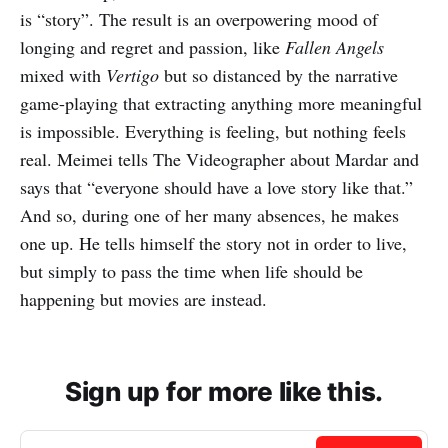
is “story”. The result is an overpowering mood of
longing and regret and passion, like
Fallen Angels
mixed with
Vertigo
but so distanced by the narrative
game-playing that extracting anything more meaningful
is impossible. Everything is feeling, but nothing feels
real. Meimei tells The Videographer about Mardar and
says that “everyone should have a love story like that.”
And so, during one of her many absences, he makes
one up. He tells himself the story not in order to live,
but simply to pass the time when life should be
happening but movies are instead.
Sign up for more like this.