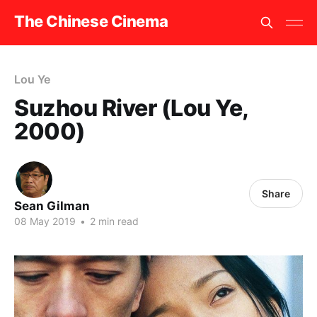
The Chinese Cinema
Lou Ye
Suzhou River (Lou Ye,
2000)
Share
Sean Gilman
08 May 2019
•
2 min read