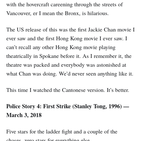
with the hovercraft careening through the streets of
Vancouver, er I mean the Bronx, is hilarious.
The US release of this was the first Jackie Chan movie I
ever saw and the first Hong Kong movie I ever saw. I
can’t recall any other Hong Kong movie playing
theatrically in Spokane before it. As I remember it, the
theatre was packed and everybody was astonished at
what Chan was doing. We’d never seen anything like it.
This time I watched the Cantonese version. It’s better.
Police Story 4: First Strike (Stanley Tong, 1996) —
March 3, 2018
Five stars for the ladder fight and a couple of the
chases, zero stars for everything else.