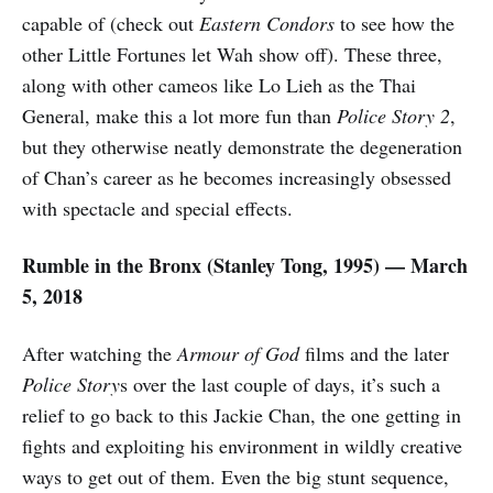
capable of (check out
Eastern Condors
to see how the
other Little Fortunes let Wah show off). These three,
along with other cameos like Lo Lieh as the Thai
General, make this a lot more fun than
Police Story 2
,
but they otherwise neatly demonstrate the degeneration
of Chan’s career as he becomes increasingly obsessed
with spectacle and special effects.
Rumble in the Bronx (Stanley Tong, 1995) — March
5, 2018
After watching the
Armour of God
films and the later
Police Story
s over the last couple of days, it’s such a
relief to go back to this Jackie Chan, the one getting in
fights and exploiting his environment in wildly creative
ways to get out of them. Even the big stunt sequence,