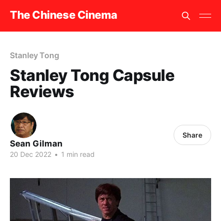
The Chinese Cinema
Stanley Tong
Stanley Tong Capsule
Reviews
Share
Sean Gilman
20 Dec 2022
•
1 min read