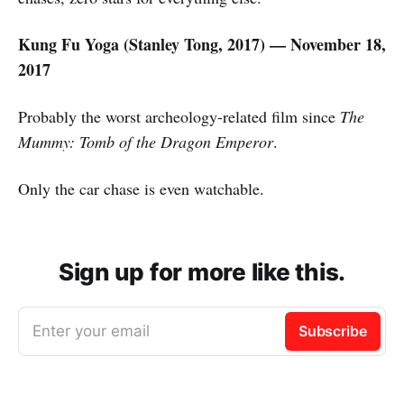
Kung Fu Yoga (Stanley Tong, 2017) — November 18,
2017
Probably the worst archeology-related film since
The
Mummy: Tomb of the Dragon Emperor
.
Only the car chase is even watchable.
Sign up for more like this.
Enter your email
Subscribe