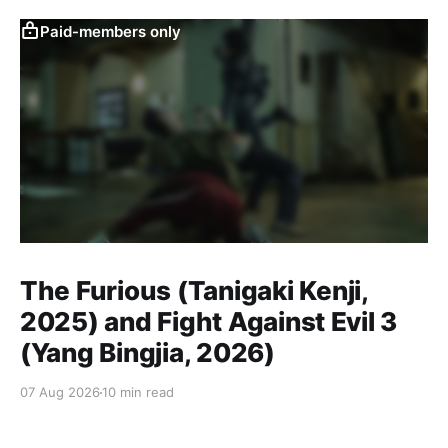
Paid-members only
The Furious (Tanigaki Kenji,
2025) and Fight Against Evil 3
(Yang Bingjia, 2026)
07 Aug 2026
10 min read