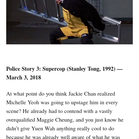
Police Story 3: Supercop (
Stanley Tong,
1992) —
March 3, 2018
At what point do you think Jackie Chan realized
Michelle Yeoh was going to upstage him in every
scene? He already had to contend with a vastly
overqualified Maggie Cheung, and you just know he
didn’t give Yuen Wah anything really cool to do
because he was already well aware of what he was