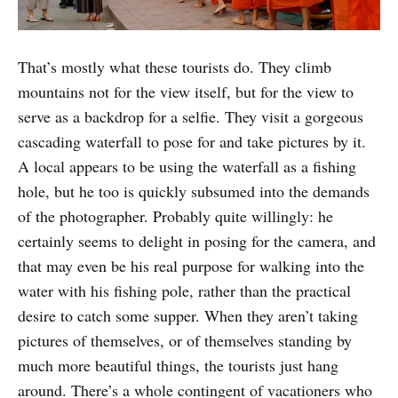
That’s mostly what these tourists do. They climb
mountains not for the view itself, but for the view to
serve as a backdrop for a selfie. They visit a gorgeous
cascading waterfall to pose for and take pictures by it.
A local appears to be using the waterfall as a fishing
hole, but he too is quickly subsumed into the demands
of the photographer. Probably quite willingly: he
certainly seems to delight in posing for the camera, and
that may even be his real purpose for walking into the
water with his fishing pole, rather than the practical
desire to catch some supper. When they aren’t taking
pictures of themselves, or of themselves standing by
much more beautiful things, the tourists just hang
around. There’s a whole contingent of vacationers who