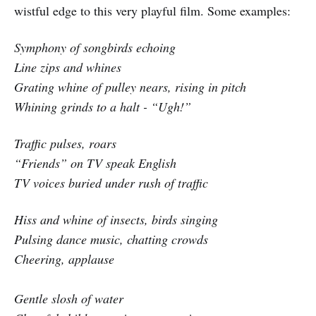
wistful edge to this very playful film. Some examples:
Symphony of songbirds echoing
Line zips and whines
Grating whine of pulley nears, rising in pitch
Whining grinds to a halt - “Ugh!”
Traffic pulses, roars
“Friends” on TV speak English
TV voices buried under rush of traffic
Hiss and whine of insects, birds singing
Pulsing dance music, chatting crowds
Cheering, applause
Gentle slosh of water