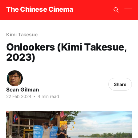
The Chinese Cinema
Kimi Takesue
Onlookers (Kimi Takesue,
2023)
Share
Sean Gilman
22 Feb 2024
•
4 min read