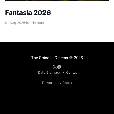
Fantasia 2026
01 Aug 2026
10 min read
The Chinese Cinema
© 2026
Data & privacy
Contact
Powered by Ghost