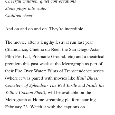
Cheerful children, quiet conversations
Stone plops into water
Children cheer
And on and on and on. They’re incredible.
The movie, after a lengthy festival run last year
(Slamdance, Cinéma du Réel, the San Diego Asian
Film Festival, Prismatic Ground, etc) and a theatrical
premiere this past week at the Metrograph as part of
their Fire Over Water: Films of Transcendence series
(where it was paired with movies like
Kaili Blues,
Cemetery of Splendour
The Red Turtle
and
Inside the
Yellow Cocoon Shell
), will be available on the
Metrograph at Home streaming platform starting
February 23. Watch it with the captions on.