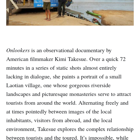
Onlookers
is an observational documentary by
American filmmaker Kimi Takesue. Over a quick 72
minutes in a series of static shots almost entirely
lacking in dialogue, she paints a portrait of a small
Laotian village, one whose gorgeous riverside
landscapes and picturesque monasteries serve to attract
tourists from around the world. Alternating freely and
at times pointedly between images of the local
inhabitants, visitors from abroad, and the local
environment, Takesue explores the complex relationship
between tourists and the toured. It’s impossible, while