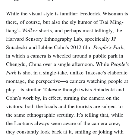
While the visual style is familiar: Frederick Wiseman is
there, of course, but also the sly humor of Tsai Ming-
liang’s
Walker
shorts, and perhaps most tellingly, the
Harvard Sensory Ethnography Lab, specifically JP
Sniadecki and Libbie Cohn’s 2012 film
People’s Park
,
in which a camera is wheeled around a public park in
Chengdu, China over a single afternoon. While
People’s
Park
is shot in a single-take, unlike Takesue’s elaborate
montage, the perspective—a camera watching people at
play—is similar. Takesue though twists Sniadecki and
Cohn’s work by, in effect, turning the camera on the
visitors: both the locals and the tourists are subject to
the same ethnographic scrutiny. It’s telling that, while
the Laotians always seem aware of the camera crew,
they constantly look back at it, smiling or joking with