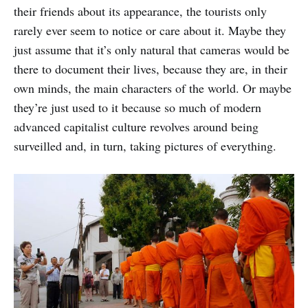
their friends about its appearance, the tourists only
rarely ever seem to notice or care about it. Maybe they
just assume that it’s only natural that cameras would be
there to document their lives, because they are, in their
own minds, the main characters of the world. Or maybe
they’re just used to it because so much of modern
advanced capitalist culture revolves around being
surveilled and, in turn, taking pictures of everything.