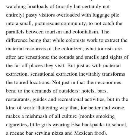
watching boatloads of (mostly but certainly not
entirely) pasty visitors overloaded with luggage pile
into a small, picturesque community, to not catch the
parallels between tourism and colonialism. The
difference being that while colonists work to extract the
material resources of the colonized, what tourists are
after are sensations: the sounds and smells and sights of
the far off places they visit. But just as with material
extraction, sensational extraction inevitably transforms
the toured locations. Not just in that their economies
bend to the demands of outsiders: hotels, bars,
restaurants, guides and recreational activities, but in the
kind of world-flattening way that, for better and worse,
makes a mishmash of all culture (monks smoking
cigarettes, little girls wearing Elsa backpacks to school,
a reggae bar serving pizza and Mexican food).