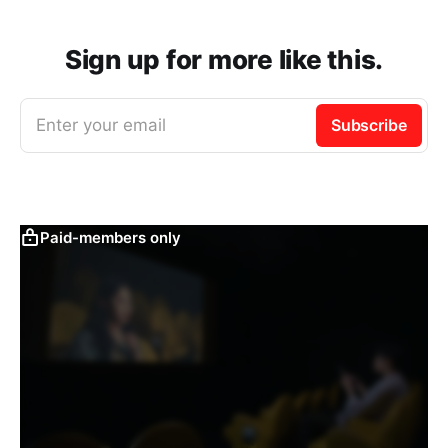
Sign up for more like this.
Enter your email
Subscribe
Paid-members only