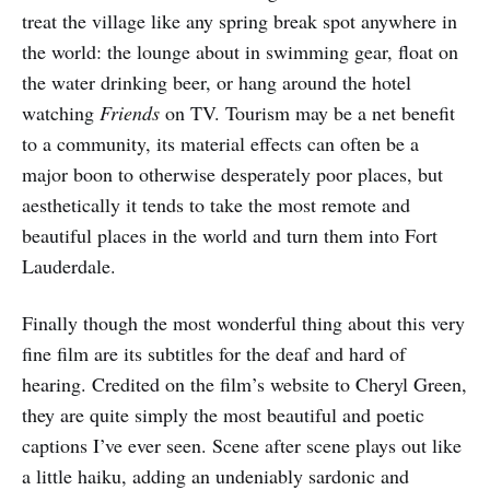
treat the village like any spring break spot anywhere in
the world: the lounge about in swimming gear, float on
the water drinking beer, or hang around the hotel
watching
Friends
on TV. Tourism may be a net benefit
to a community, its material effects can often be a
major boon to otherwise desperately poor places, but
aesthetically it tends to take the most remote and
beautiful places in the world and turn them into Fort
Lauderdale.
Finally though the most wonderful thing about this very
fine film are its subtitles for the deaf and hard of
hearing. Credited on the film’s website to Cheryl Green,
they are quite simply the most beautiful and poetic
captions I’ve ever seen. Scene after scene plays out like
a little haiku, adding an undeniably sardonic and