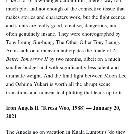
Like a lot of low-budget action films, there’s way too
much plot and not enough of the connective tissue that
makes stories and characters work, but the fight scenes
and stunts are really good, creative, dangerous, and
often genuinely insane. They were choreographed by
Tony Leung Siu-hung, The Other Other Tony Leung.
An assault on a mansion anticipates the finale of
A
Better Tomorrow II
by two months, albeit on a much
smaller budget and with significantly less talent and
dramatic weight. And the final fight between Moon Lee
and Ōshima Yukari is worth all the abrupt scene
transitions and nonsensical plotting that leads up to it.
Iron Angels II
(Teresa Woo,
1988) — January 20,
2021
The Angels go on vacation in Kuala Lumpur (“do they