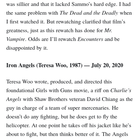
was sillier and that it lacked Sammo’s hard edge. I had
the same problem with
The Dead and the Deadly
when
I first watched it. But rewatching clarified that film’s
greatness, just as this rewatch has done for
Mr.
Vampire
. Odds are I’ll rewatch
Encounters
and be
disappointed by it.
Iron Angels (
Teresa Woo,
1987) — July 20, 2020
Teresa Woo wrote, produced, and directed this
foundational Girls with Guns movie, a riff on
Charlie’s
Angels
with Shaw Brothers veteran David Chiang as the
guy in charge of a team of super mercenaries. He
doesn’t do any fighting, but he does get to fly the
helicopter. At one point he takes off his jacket like he’s
about to fight, but then thinks better of it. The Angels