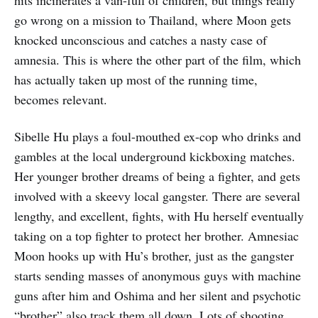
hits incinerates a van-full of children, but things really
go wrong on a mission to Thailand, where Moon gets
knocked unconscious and catches a nasty case of
amnesia. This is where the other part of the film, which
has actually taken up most of the running time,
becomes relevant.
Sibelle Hu plays a foul-mouthed ex-cop who drinks and
gambles at the local underground kickboxing matches.
Her younger brother dreams of being a fighter, and gets
involved with a skeevy local gangster. There are several
lengthy, and excellent, fights, with Hu herself eventually
taking on a top fighter to protect her brother. Amnesiac
Moon hooks up with Hu’s brother, just as the gangster
starts sending masses of anonymous guys with machine
guns after him and Oshima and her silent and psychotic
“brother” also track them all down. Lots of shooting