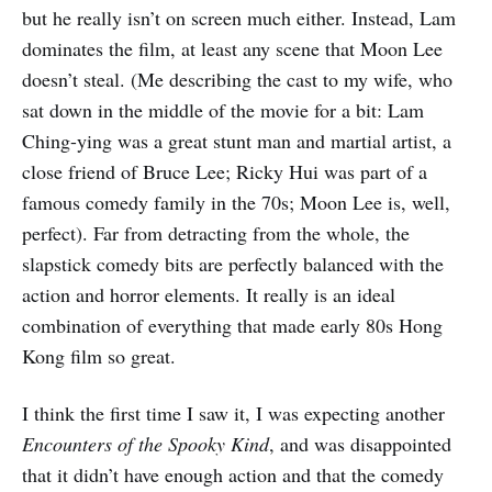
but he really isn’t on screen much either. Instead, Lam
dominates the film, at least any scene that Moon Lee
doesn’t steal. (Me describing the cast to my wife, who
sat down in the middle of the movie for a bit: Lam
Ching-ying was a great stunt man and martial artist, a
close friend of Bruce Lee; Ricky Hui was part of a
famous comedy family in the 70s; Moon Lee is, well,
perfect). Far from detracting from the whole, the
slapstick comedy bits are perfectly balanced with the
action and horror elements. It really is an ideal
combination of everything that made early 80s Hong
Kong film so great.
I think the first time I saw it, I was expecting another
Encounters of the Spooky Kind
, and was disappointed
that it didn’t have enough action and that the comedy