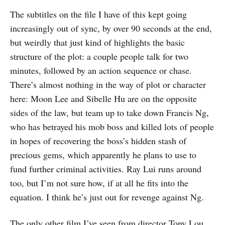
The subtitles on the file I have of this kept going
increasingly out of sync, by over 90 seconds at the end,
but weirdly that just kind of highlights the basic
structure of the plot: a couple people talk for two
minutes, followed by an action sequence or chase.
There’s almost nothing in the way of plot or character
here: Moon Lee and Sibelle Hu are on the opposite
sides of the law, but team up to take down Francis Ng,
who has betrayed his mob boss and killed lots of people
in hopes of recovering the boss’s hidden stash of
precious gems, which apparently he plans to use to
fund further criminal activities. Ray Lui runs around
too, but I’m not sure how, if at all he fits into the
equation. I think he’s just out for revenge against Ng.
The only other film I’ve seen from director Tony Lou