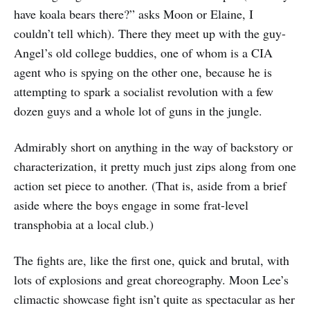
have koala bears there?” asks Moon or Elaine, I
couldn’t tell which). There they meet up with the guy-
Angel’s old college buddies, one of whom is a CIA
agent who is spying on the other one, because he is
attempting to spark a socialist revolution with a few
dozen guys and a whole lot of guns in the jungle.
Admirably short on anything in the way of backstory or
characterization, it pretty much just zips along from one
action set piece to another. (That is, aside from a brief
aside where the boys engage in some frat-level
transphobia at a local club.)
The fights are, like the first one, quick and brutal, with
lots of explosions and great choreography. Moon Lee’s
climactic showcase fight isn’t quite as spectacular as her