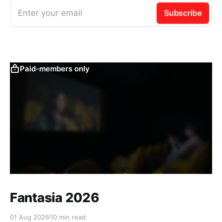
Enter your email
Subscribe
Paid-members only
Fantasia 2026
01 Aug 2026
10 min read