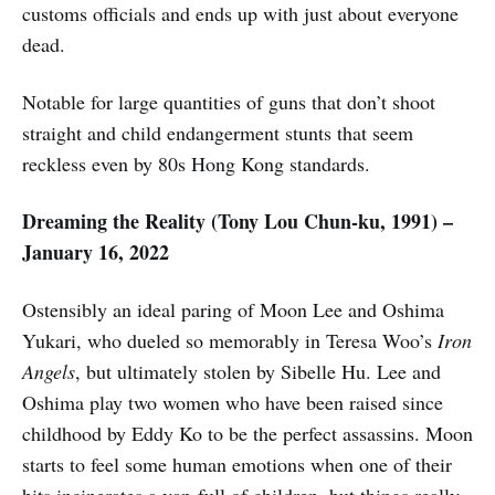
customs officials and ends up with just about everyone
dead.
Notable for large quantities of guns that don’t shoot
straight and child endangerment stunts that seem
reckless even by 80s Hong Kong standards.
Dreaming the Reality (Tony Lou Chun-ku, 1991) –
January 16, 2022
Ostensibly an ideal paring of Moon Lee and Oshima
Yukari, who dueled so memorably in Teresa Woo’s
Iron
Angels
, but ultimately stolen by Sibelle Hu. Lee and
Oshima play two women who have been raised since
childhood by Eddy Ko to be the perfect assassins. Moon
starts to feel some human emotions when one of their