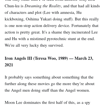
Chun-ku is
Dreaming the Reality
, and that had all kinds
of characters and plot (Lee with amnesia, Hu
kickboxing, Oshima Yukari doing stuff). But this really
is one non-stop action delivery device. Fortunately that
action is pretty great. It’s a shame they incinerated Lee
and Hu with a mistimed pyrotechnic stunt at the end.
We’re all very lucky they survived.
Iron Angels III (
Teresa Woo,
1989) — March 23,
2021
It probably says something about something that the
further along these movies go the more they’re about
the Angel men doing stuff than the Angel women.
Moon Lee dominates the first half of this, as a spy