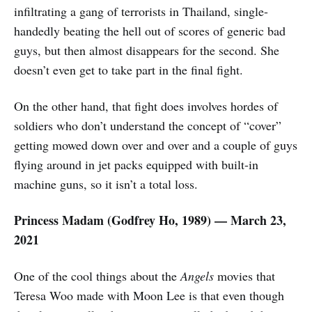
infiltrating a gang of terrorists in Thailand, single-
handedly beating the hell out of scores of generic bad
guys, but then almost disappears for the second. She
doesn’t even get to take part in the final fight.
On the other hand, that fight does involves hordes of
soldiers who don’t understand the concept of “cover”
getting mowed down over and over and a couple of guys
flying around in jet packs equipped with built-in
machine guns, so it isn’t a total loss.
Princess Madam (Godfrey Ho, 1989) — March 23,
2021
One of the cool things about the
Angels
movies that
Teresa Woo made with Moon Lee is that even though