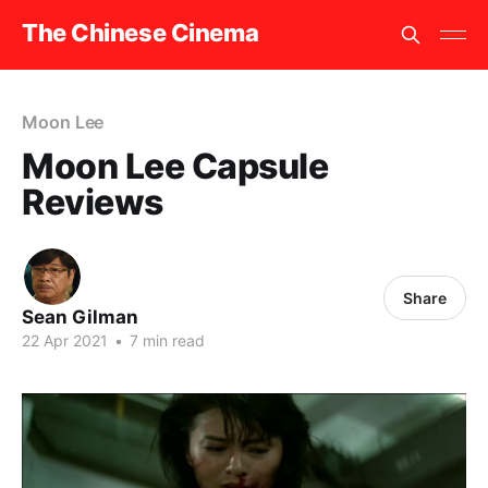
The Chinese Cinema
Moon Lee
Moon Lee Capsule
Reviews
Share
Sean Gilman
22 Apr 2021
•
7 min read