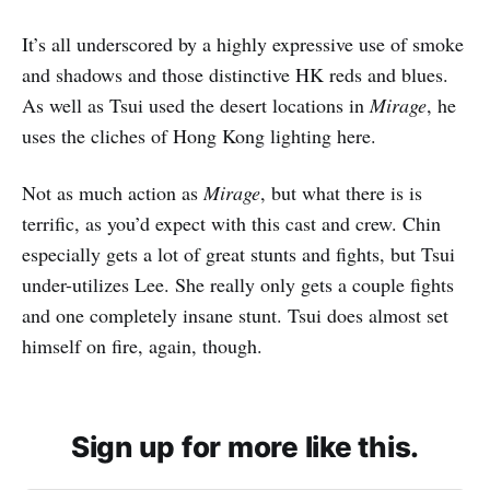
It’s all underscored by a highly expressive use of smoke
and shadows and those distinctive HK reds and blues.
As well as Tsui used the desert locations in
Mirage
, he
uses the cliches of Hong Kong lighting here.
Not as much action as
Mirage
, but what there is is
terrific, as you’d expect with this cast and crew. Chin
especially gets a lot of great stunts and fights, but Tsui
under-utilizes Lee. She really only gets a couple fights
and one completely insane stunt. Tsui does almost set
himself on fire, again, though.
Sign up for more like this.