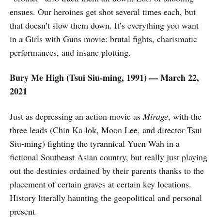
ensues. Our heroines get shot several times each, but
that doesn’t slow them down. It’s everything you want
in a Girls with Guns movie: brutal fights, charismatic
performances, and insane plotting.
Bury Me High (
Tsui Siu-ming,
1991) — March 22,
2021
Just as depressing an action movie as
Mirage
, with the
three leads (Chin Ka-lok, Moon Lee, and director Tsui
Siu-ming) fighting the tyrannical Yuen Wah in a
fictional Southeast Asian country, but really just playing
out the destinies ordained by their parents thanks to the
placement of certain graves at certain key locations.
History literally haunting the geopolitical and personal
present.