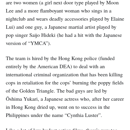
are two women (a girl next door type played by Moon
Lee and a more flamboyant woman who sings in a
nightclub and wears deadly accessories played by Elaine
Lui) and one guy, a Japanese martial artist played by
pop singer Saijo Hideki (he had a hit with the Japanese
version of “YMCA”).
The team is hired by the Hong Kong police (funded
entirely by the American DEA) to deal with an
international criminal organization that has been killing
cops in retaliation for the cops’ burning the poppy fields
of the Golden Triangle. The bad guys are led by
Ōshima Yukari, a Japanese actress who, after her career
in Hong Kong dried up, went on to success in the
Philippines under the name “Cynthia Luster”.