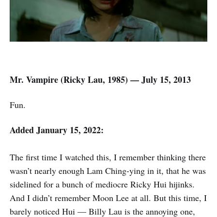
Mr. Vampire (
Ricky Lau,
1985) — July 15, 2013
Fun.
Added January 15, 2022:
The first time I watched this, I remember thinking there
wasn’t nearly enough Lam Ching-ying in it, that he was
sidelined for a bunch of mediocre Ricky Hui hijinks.
And I didn’t remember Moon Lee at all. But this time, I
barely noticed Hui — Billy Lau is the annoying one,