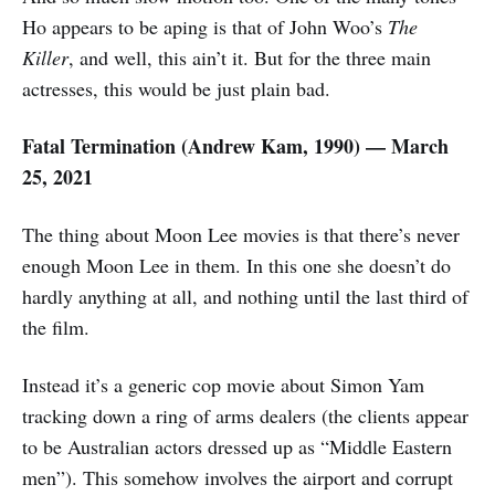
Ho appears to be aping is that of John Woo’s
The
Killer
, and well, this ain’t it. But for the three main
actresses, this would be just plain bad.
Fatal Termination (Andrew Kam, 1990) — March
25, 2021
The thing about Moon Lee movies is that there’s never
enough Moon Lee in them. In this one she doesn’t do
hardly anything at all, and nothing until the last third of
the film.
Instead it’s a generic cop movie about Simon Yam
tracking down a ring of arms dealers (the clients appear
to be Australian actors dressed up as “Middle Eastern
men”). This somehow involves the airport and corrupt