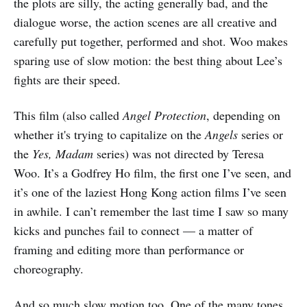
the plots are silly, the acting generally bad, and the
dialogue worse, the action scenes are all creative and
carefully put together, performed and shot. Woo makes
sparing use of slow motion: the best thing about Lee’s
fights are their speed.
This film (also called
Angel Protection
, depending on
whether it's trying to capitalize on the
Angels
series or
the
Yes, Madam
series) was not directed by Teresa
Woo. It’s a Godfrey Ho film, the first one I’ve seen, and
it’s one of the laziest Hong Kong action films I’ve seen
in awhile. I can’t remember the last time I saw so many
kicks and punches fail to connect — a matter of
framing and editing more than performance or
choreography.
And so much slow motion too. One of the many tones