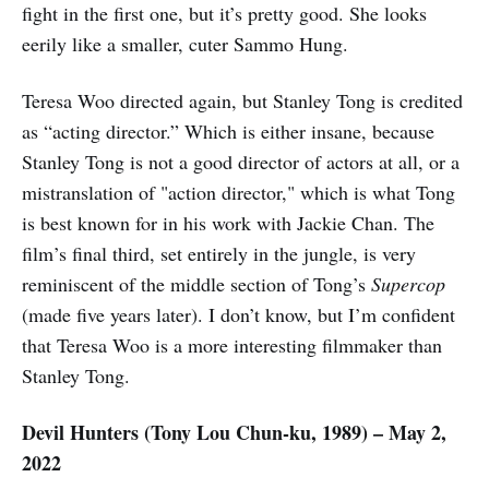
fight in the first one, but it’s pretty good. She looks
eerily like a smaller, cuter Sammo Hung.
Teresa Woo directed again, but Stanley Tong is credited
as “acting director.” Which is either insane, because
Stanley Tong is not a good director of actors at all, or a
mistranslation of "action director," which is what Tong
is best known for in his work with Jackie Chan. The
film’s final third, set entirely in the jungle, is very
reminiscent of the middle section of Tong’s
Supercop
(made five years later). I don’t know, but I’m confident
that Teresa Woo is a more interesting filmmaker than
Stanley Tong.
Devil Hunters (Tony Lou Chun-ku, 1989) – May 2,
2022