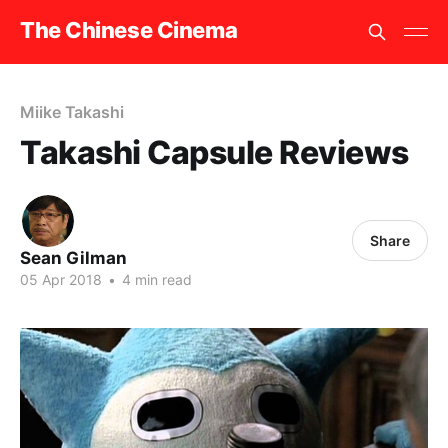
The Chinese Cinema
Miike Takashi
Takashi Capsule Reviews
Share
Sean Gilman
05 Apr 2018
•
4 min read