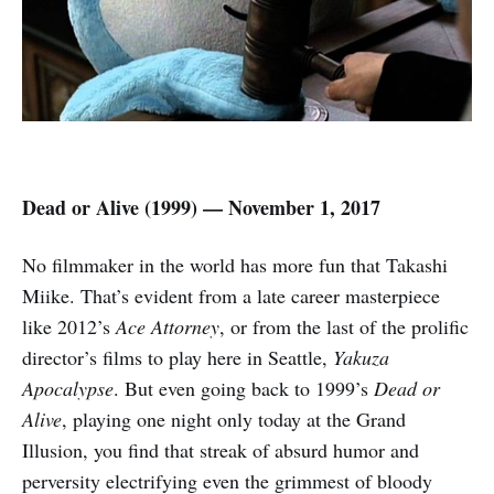
Dead or Alive (1999) — November 1, 2017
No filmmaker in the world has more fun that Takashi
Miike. That’s evident from a late career masterpiece
like 2012’s
Ace Attorney
, or from the last of the prolific
director’s films to play here in Seattle,
Yakuza
Apocalypse
. But even going back to 1999’s
Dead or
Alive
, playing one night only today at the Grand
Illusion, you find that streak of absurd humor and
perversity electrifying even the grimmest of bloody