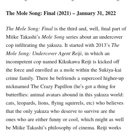
The Mole Song: Final (2021) – January 31, 2022
The Mole Song: Final
is the third and, well, final part of
Miike Takashi’s
Mole Song
series about an undercover
cop infiltrating the yakuza. It started with 2013’s
The
Mole Song: Undercover Agent Reiji
, in which an
incompetent cop named Kikukawa Reiji is kicked off
the force and enrolled as a mole within the Sukiya-kai
crime family. There he befriends a supercool higher-up
nicknamed The Crazy Papillon (he’s got a thing for
butterflies: animal avatars abound in this yakuza world:
cats, leopards, lions, flying squirrels, etc) who believes
that the only yakuza who deserve to survive are the
ones who are either funny or cool, which might as well
be Miike Takashi’s philosophy of cinema. Reiji works