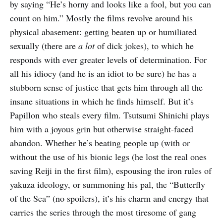
by saying “He’s horny and looks like a fool, but you can
count on him.” Mostly the films revolve around his
physical abasement: getting beaten up or humiliated
sexually (there are
a lot
of dick jokes), to which he
responds with ever greater levels of determination. For
all his idiocy (and he is an idiot to be sure) he has a
stubborn sense of justice that gets him through all the
insane situations in which he finds himself. But it’s
Papillon who steals every film. Tsutsumi Shinichi plays
him with a joyous grin but otherwise straight-faced
abandon. Whether he’s beating people up (with or
without the use of his bionic legs (he lost the real ones
saving Reiji in the first film), espousing the iron rules of
yakuza ideology, or summoning his pal, the “Butterfly
of the Sea” (no spoilers), it’s his charm and energy that
carries the series through the most tiresome of gang