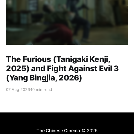
The Furious (Tanigaki Kenji,
2025) and Fight Against Evil 3
(Yang Bingjia, 2026)
07 Aug 2026
10 min read
The Chinese Cinema
© 2026