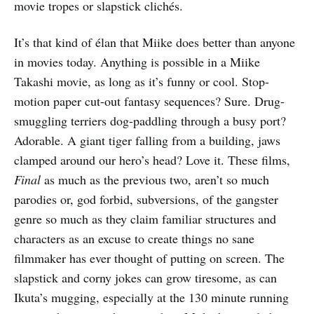
movie tropes or slapstick clichés.
It’s that kind of élan that Miike does better than anyone
in movies today. Anything is possible in a Miike
Takashi movie, as long as it’s funny or cool. Stop-
motion paper cut-out fantasy sequences? Sure. Drug-
smuggling terriers dog-paddling through a busy port?
Adorable. A giant tiger falling from a building, jaws
clamped around our hero’s head? Love it. These films,
Final
as much as the previous two, aren’t so much
parodies or, god forbid, subversions, of the gangster
genre so much as they claim familiar structures and
characters as an excuse to create things no sane
filmmaker has ever thought of putting on screen. The
slapstick and corny jokes can grow tiresome, as can
Ikuta’s mugging, especially at the 130 minute running