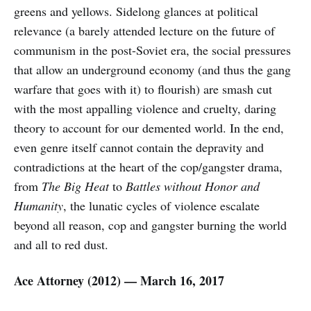
greens and yellows. Sidelong glances at political
relevance (a barely attended lecture on the future of
communism in the post-Soviet era, the social pressures
that allow an underground economy (and thus the gang
warfare that goes with it) to flourish) are smash cut
with the most appalling violence and cruelty, daring
theory to account for our demented world. In the end,
even genre itself cannot contain the depravity and
contradictions at the heart of the cop/gangster drama,
from
The Big Heat
to
Battles without Honor and
Humanity
, the lunatic cycles of violence escalate
beyond all reason, cop and gangster burning the world
and all to red dust.
Ace Attorney (2012) — March 16, 2017