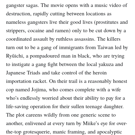
gangster sagas. The movie opens with a music video of
destruction, rapidly cutting between locations as
nameless gangsters live their good lives (prostitutes and
strippers, cocaine and ramen) only to be cut down by a
coordinated assault by ruthless assassins. The killers
turn out to be a gang of immigrants from Taiwan led by
Ryūichi, a pompadoured man in black, who are trying
to instigate a gang fight between the local yakuza and
Japanese Triads and take control of the heroin
importation racket. On their trail is a reasonably honest
cop named Jojima, who comes complete with a wife
who’s endlessly worried about their ability to pay for a
life-saving operation for their sullen teenage daughter.
The plot careens wildly from one generic scene to
another, enlivened at every turn by Miike’s eye for over-
the-top grotesquerie, manic framing, and apocalyptic