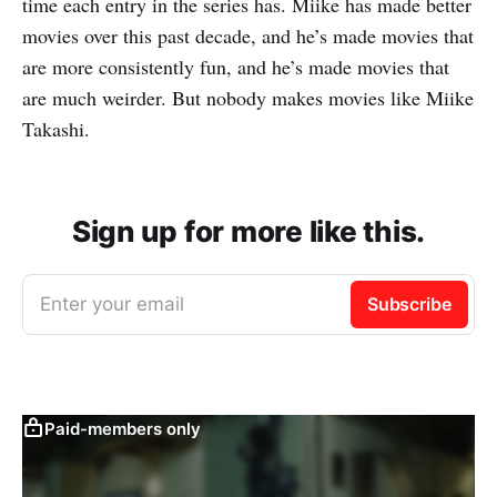
time each entry in the series has. Miike has made better
movies over this past decade, and he’s made movies that
are more consistently fun, and he’s made movies that
are much weirder. But nobody makes movies like Miike
Takashi.
Sign up for more like this.
Enter your email
Subscribe
Paid-members only