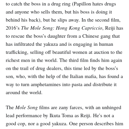
to catch the boss in a drug ring (Papillon hates drugs
and anyone who sells them, but his boss is doing it
behind his back), but he slips away. In the second film,
2016’s
The Mole Song: Hong Kong Capriccio
, Reiji has
to rescue the boss’s daughter from a Chinese gang that
has infiltrated the yakuza and is engaging in human
trafficking, selling off beautiful women at auction to the
richest men in the world. The third film finds him again
on the trail of drug dealers, this time led by the boss’s
son, who, with the help of the Italian mafia, has found a
way to turn amphetamines into pasta and distribute it
around the world.
The
Mole Song
films are zany farces, with an unhinged
lead performance by Ikuta Toma as Reiji. He’s not a
good cop, nor a good yakuza. One person describes him