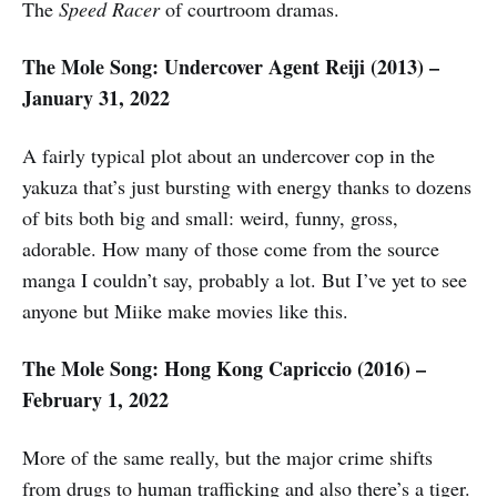
The
Speed Racer
of courtroom dramas.
The Mole Song: Undercover Agent Reiji (2013) –
January 31, 2022
A fairly typical plot about an undercover cop in the
yakuza that’s just bursting with energy thanks to dozens
of bits both big and small: weird, funny, gross,
adorable. How many of those come from the source
manga I couldn’t say, probably a lot. But I’ve yet to see
anyone but Miike make movies like this.
The Mole Song: Hong Kong Capriccio (2016) –
February 1, 2022
More of the same really, but the major crime shifts
from drugs to human trafficking and also there’s a tiger.