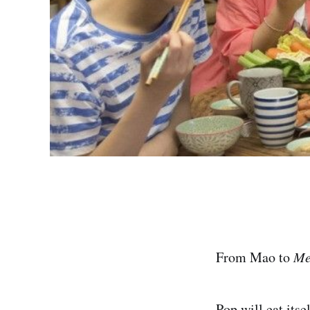
From Mao to
M
Pop will eat itsel