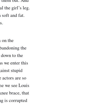
p them out. And
 the girl’s leg.
soft and fat.
s.
m on the
abandoning the
t down to the
as we enter this
ainst stupid
e actors are so
ime we see Louis
knee brace, that
ng is corrupted