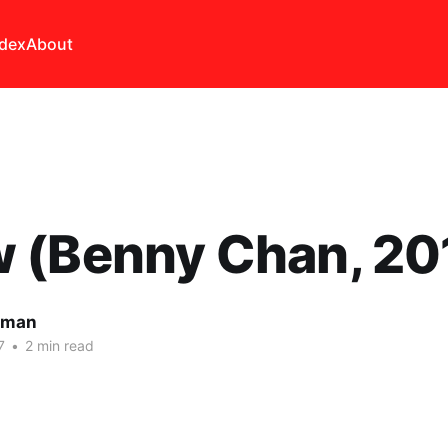
ndex
About
 (Benny Chan, 20
lman
7
•
2 min read