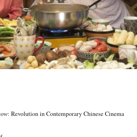
eow
: Revolution in Contemporary Chinese Cinema
f.