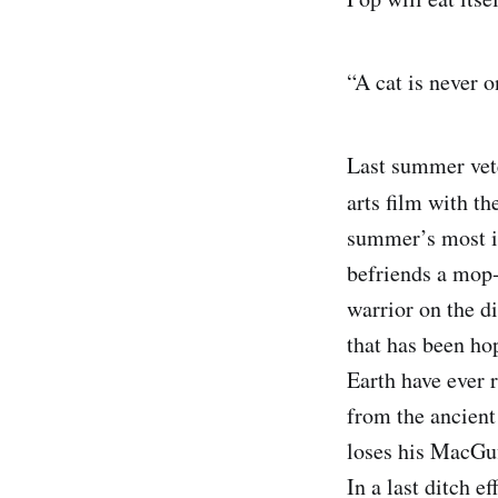
“A cat is never 
Last summer vet
arts film with th
summer’s most i
befriends a mop-
warrior on the di
that has been hop
Earth have ever r
from the ancient
loses his MacGuf
In a last ditch e