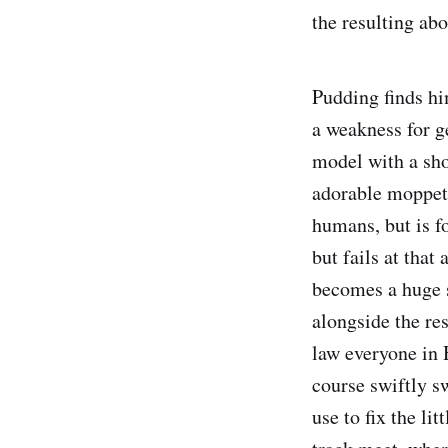
the resulting abo
Pudding finds hi
a weakness for g
model with a sho
adorable moppet 
humans, but is f
but fails at that
becomes a huge 
alongside the re
law everyone in 
course swiftly s
use to fix the li