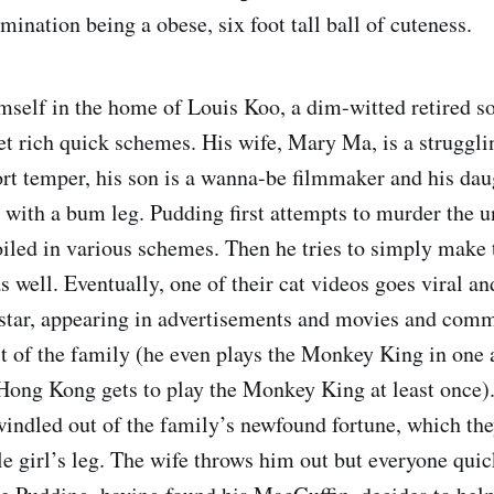
mination being a obese, six foot tall ball of cuteness.
mself in the home of Louis Koo, a dim-witted retired so
et rich quick schemes. His wife, Mary Ma, is a struggli
rt temper, his son is a wanna-be filmmaker and his dau
with a bum leg. Pudding first attempts to murder the 
oiled in various schemes. Then he tries to simply make
 as well. Eventually, one of their cat videos goes viral 
star, appearing in advertisements and movies and comm
st of the family (he even plays the Monkey King in one 
Hong Kong gets to play the Monkey King at least once).
windled out of the family’s newfound fortune, which th
ttle girl’s leg. The wife throws him out but everyone quic