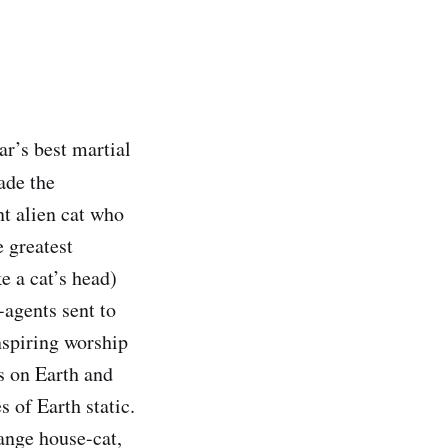
r’s best martial
ade the
t alien cat who
 greatest
ke a cat’s head)
-agents sent to
nspiring worship
s on Earth and
 of Earth static.
range house-cat,