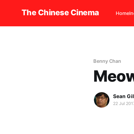
The Chinese Cinema
Home
I
Benny Chan
Meow
Sean Gi
22 Jul 201