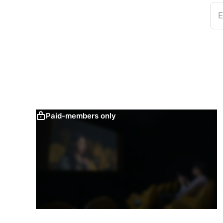
E
Paid-members only