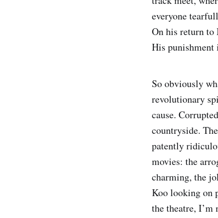
track meet, wher
everyone tearful
On his return to
His punishment i
So obviously wha
revolutionary sp
cause. Corrupted
countryside. The 
patently ridicul
movies: the arrog
charming, the jok
Koo looking on pr
the theatre, I’m 