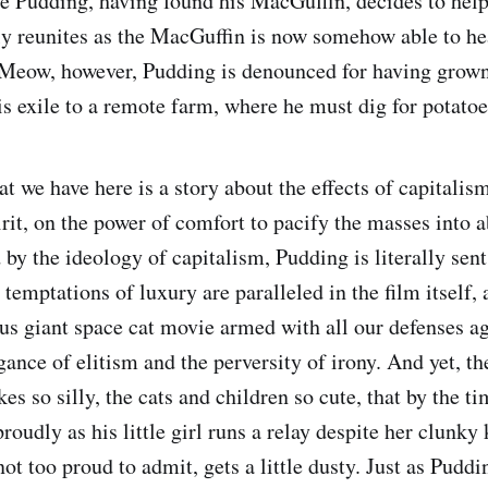
e Pudding, having found his MacGuffin, decides to hel
ly reunites as the MacGuffin is now somehow able to heal
 Meow, however, Pudding is denounced for having grown 
s exile to a remote farm, where he must dig for potatoe
t we have here is a story about the effects of capitalis
irit, on the power of comfort to pacify the masses into 
 by the ideology of capitalism, Pudding is literally sen
temptations of luxury are paralleled in the film itself, 
ous giant space cat movie armed with all our defenses ag
ance of elitism and the perversity of irony. And yet, th
es so silly, the cats and children so cute, that by the t
oudly as his little girl runs a relay despite her clunky 
not too proud to admit, gets a little dusty. Just as Puddi