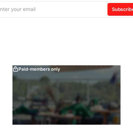
nter your email
Subscrib
Paid-members only