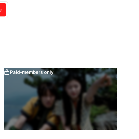
e
Paid-members only