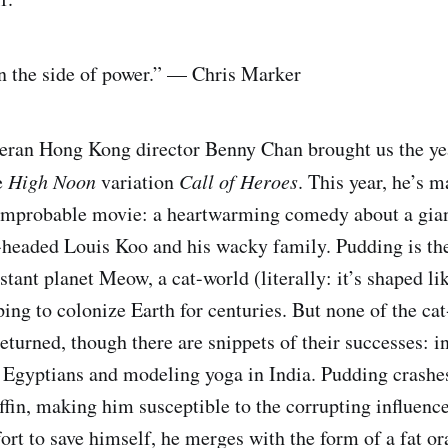
on the side of power.” — Chris Marker
eran Hong Kong director Benny Chan brought us the yea
e
High Noon
variation
Call of Heroes
. This year, he’s m
mprobable movie: a heartwarming comedy about a gian
headed Louis Koo and his wacky family. Pudding is the
stant planet Meow, a cat-world (literally: it’s shaped li
ing to colonize Earth for centuries. But none of the cat
eturned, though there are snippets of their successes: i
 Egyptians and modeling yoga in India. Pudding crashe
fin, making him susceptible to the corrupting influences
ffort to save himself, he merges with the form of a fat o