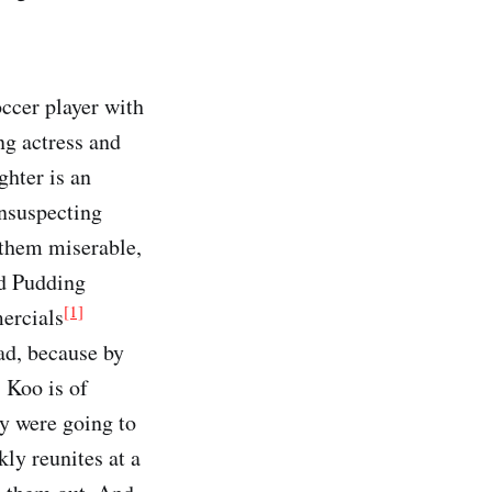
ccer player with
ng actress and
ghter is an
unsuspecting
 them miserable,
and Pudding
[1]
ercials
ad, because by
 Koo is of
ey were going to
kly reunites at a