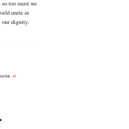
, so too must we
rld unite in
 our dignity.
ourse.
↩︎
.