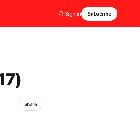
Sign in
Subscribe
17)
Share