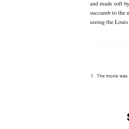
and made soft by
succumb to the 
seeing the Louis
The movie was a