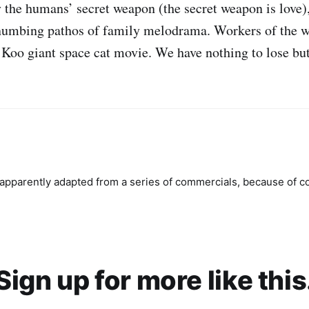
 the humans’ secret weapon (the secret weapon is love)
numbing pathos of family melodrama. Workers of the wo
 Koo giant space cat movie. We have nothing to lose but
pparently adapted from a series of commercials, because of c
Sign up for more like this