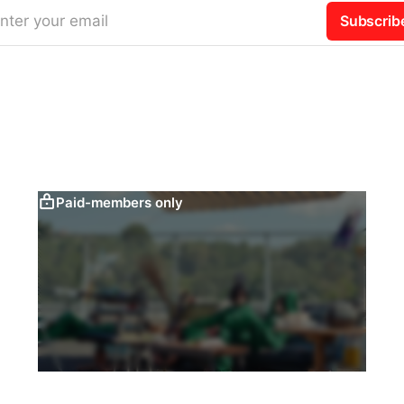
nter your email
Subscrib
Paid-members only