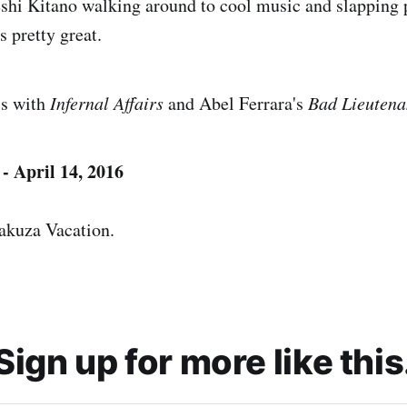
shi Kitano walking around to cool music and slapping 
s pretty great.
is with
Infernal Affairs
and Abel Ferrara's
Bad Lieutena
- April 14, 2016
akuza Vacation.
Sign up for more like this