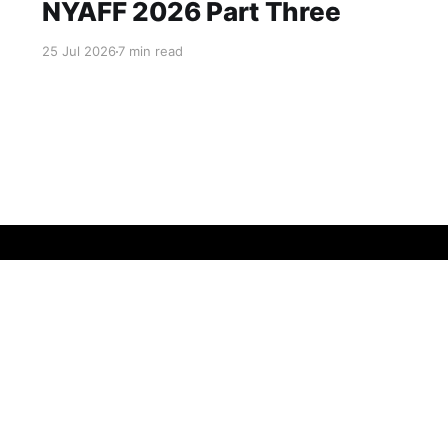
NYAFF 2026 Part Three
25 Jul 2026
7 min read
Data & privacy
Contact