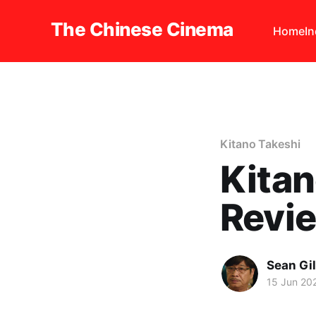
The Chinese Cinema
Home
I
Kitano Takeshi
Kitan
Revi
Sean Gi
15 Jun 20