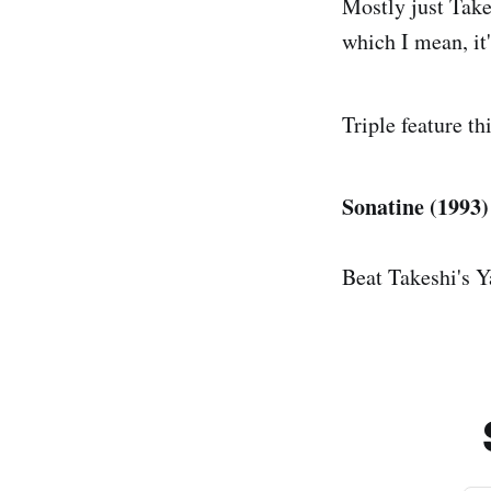
Mostly just Take
which I mean, it'
Triple feature th
Sonatine (1993) 
Beat Takeshi's Y