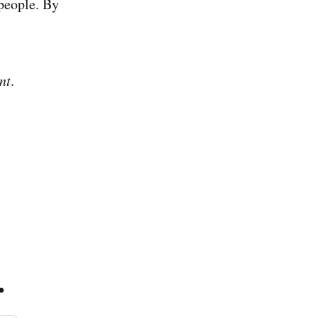
people. By
nt
.
.