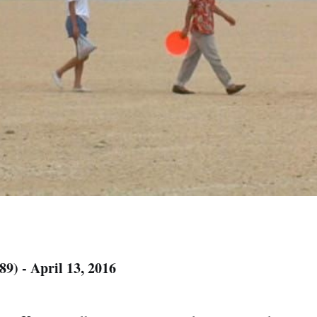
89) - April 13, 2016