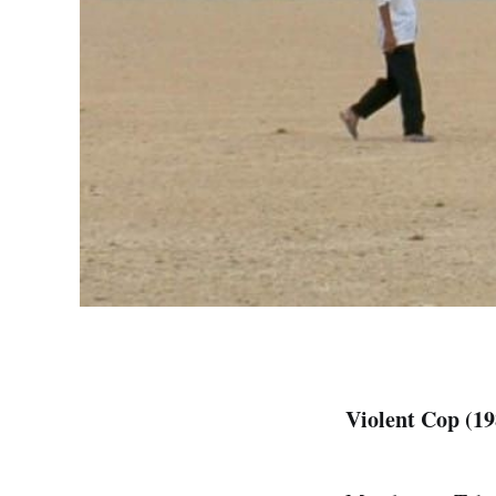
Violent Cop (19