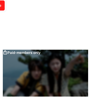
e
Paid-members only