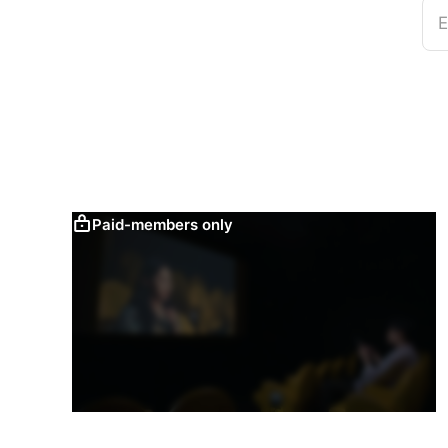
E
Paid-members only