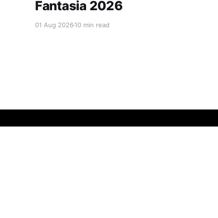
Fantasia 2026
01 Aug 2026
10 min read
The Chinese Cinema
© 2026