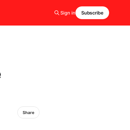
Sign in
Subscribe
e
Share