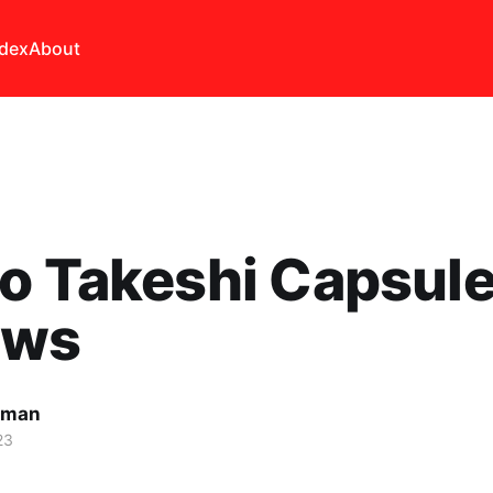
ndex
About
o Takeshi Capsul
ews
lman
23