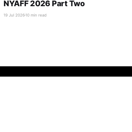
NYAFF 2026 Part Two
19 Jul 2026
10 min read
Powered by Ghost