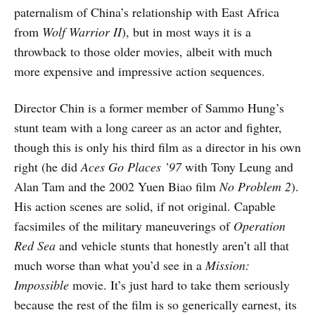
paternalism of China’s relationship with East Africa
from
Wolf Warrior II
), but in most ways it is a
throwback to those older movies, albeit with much
more expensive and impressive action sequences.
Director Chin is a former member of Sammo Hung’s
stunt team with a long career as an actor and fighter,
though this is only his third film as a director in his own
right (he did
Aces Go Places ’97
with Tony Leung and
Alan Tam and the 2002 Yuen Biao film
No Problem 2
).
His action scenes are solid, if not original. Capable
facsimiles of the military maneuverings of
Operation
Red Sea
and vehicle stunts that honestly aren’t all that
much worse than what you’d see in a
Mission:
Impossible
movie. It’s just hard to take them seriously
because the rest of the film is so generically earnest, its