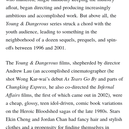
afloat, began directing and producing increasingly
ambitious and accomplished work. But above all, the
Young & Dangerous
series struck a chord with the
youth audience, leading to something in the
neighborhood of a dozen sequels, prequels, and spin-
offs between 1996 and 2001.
The
Young & Dangerous
films, shepherded by director
Andrew Lau (an accomplished cinematographer (he
shot Wong Kar-wai’s debut
As Tears Go By
and parts of
Chungking Express
, he also co-directed the
Infernal
Affairs
films, the first of which came out in 2002), were
a cheap, glossy, teen idol-driven, comic book variations
on the Heroic Bloodshed sagas of the late 1980s. Stars
Ekin Cheng and Jordan Chan had fancy hair and stylish
clothes and a propensity for finding themselves in