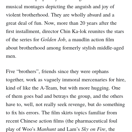
musical montages depicting the anguish and joy of
violent brotherhood. They are wholly absurd and a
great deal of fun. Now, more than 20 years after the
first installment, director Chin Ka-lok reunites the stars
of the series for
Golden Job
, a maudlin action film
about brotherhood among formerly stylish middle-aged
men.
Five “brothers”, friends since they were orphans
together, work as vaguely immoral mercenaries for hire,
kind of like the A-Team, but with more hugging. One
of them goes bad and betrays the group, and the others
have to, well, not really seek revenge, but do something
to fix his errors. The film skirts topics familiar from
recent Chinese action films (the pharmaceutical foul
play of Woo’s
Manhunt
and Lam’s
Sky on Fire
, the