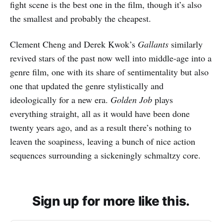
fight scene is the best one in the film, though it’s also
the smallest and probably the cheapest.
Clement Cheng and Derek Kwok’s
Gallants
similarly
revived stars of the past now well into middle-age into a
genre film, one with its share of sentimentality but also
one that updated the genre stylistically and
ideologically for a new era.
Golden Job
plays
everything straight, all as it would have been done
twenty years ago, and as a result there’s nothing to
leaven the soapiness, leaving a bunch of nice action
sequences surrounding a sickeningly schmaltzy core.
Sign up for more like this.