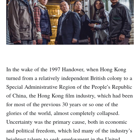
In the wake of the 1997 Handover, when Hong Kong
turned from a relatively independent British colony to a
Special Administrative Region of the People’s Republic
of China, the Hong Kong film industry, which had been
for most of the previous 30 years or so one of the
glories of the world, almost completely collapsed.
Uncertainty was the primary cause, both in economic
and political freedom, which led many of the industry’s
brightest talents to seek employment in the United