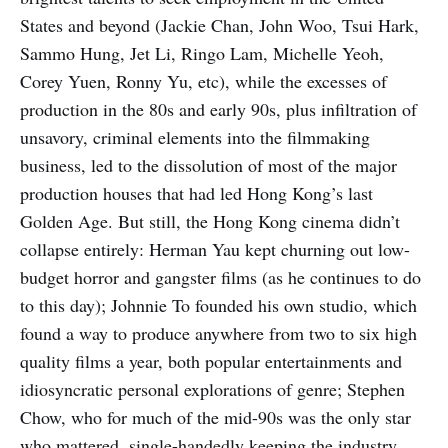
States and beyond (Jackie Chan, John Woo, Tsui Hark,
Sammo Hung, Jet Li, Ringo Lam, Michelle Yeoh,
Corey Yuen, Ronny Yu, etc), while the excesses of
production in the 80s and early 90s, plus infiltration of
unsavory, criminal elements into the filmmaking
business, led to the dissolution of most of the major
production houses that had led Hong Kong’s last
Golden Age. But still, the Hong Kong cinema didn’t
collapse entirely: Herman Yau kept churning out low-
budget horror and gangster films (as he continues to do
to this day); Johnnie To founded his own studio, which
found a way to produce anywhere from two to six high
quality films a year, both popular entertainments and
idiosyncratic personal explorations of genre; Stephen
Chow, who for much of the mid-90s was the only star
who mattered, single-handedly keeping the industry