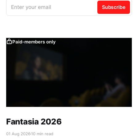
Enter your email
Subscribe
Paid-members only
Fantasia 2026
01 Aug 2026
10 min read