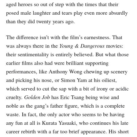
aged heroes so out of step with the times that their
posed male laughter and tears play even more absurdly
than they did twenty years ago.
The difference isn’t with the film’s earnestness. That
was always there in the
Young & Dangerous
movies:
their sentimentality is entirely believed. But what those
earlier films also had were brilliant supporting
performances, like Anthony Wong chewing up scenery
and picking his nose, or Simon Yam at his oiliest,
which served to cut the sap with a bit of irony or acidic
cruelty.
Golden Job
has Eric Tsang being wise and
noble as the gang’s father figure, which is a complete
waste. In fact, the only actor who seems to be having
any fun at all is Kurata Yasuaki, who continues his late
career rebirth with a far too brief appearance. His short