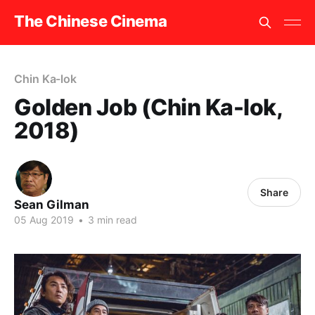
The Chinese Cinema
Chin Ka-lok
Golden Job (Chin Ka-lok,
2018)
Share
Sean Gilman
05 Aug 2019
•
3 min read