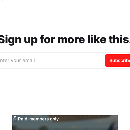
Sign up for more like this
nter your email
Subscrib
Paid-members only