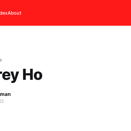
ndex
About
s
rey Ho
lman
22