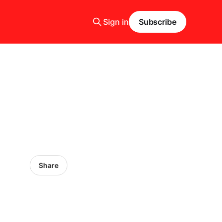
Sign in
Subscribe
Share