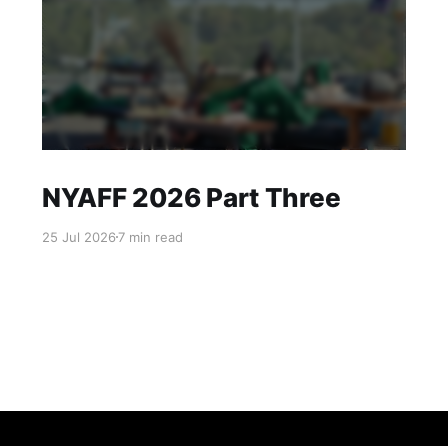
NYAFF 2026 Part Three
25 Jul 2026
7 min read