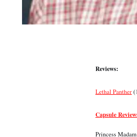
Reviews:
Lethal Panther
(
Capsule Review
Princess Madam