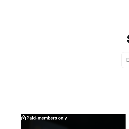
E
Paid-members only