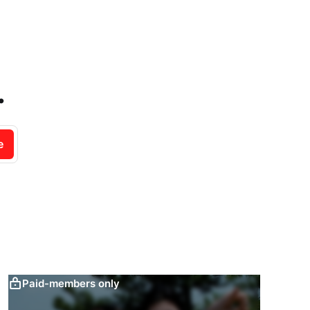
.
e
Paid-members only