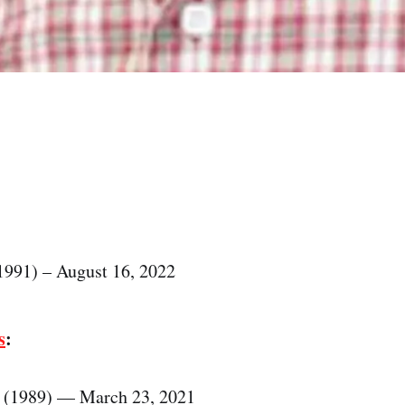
1991) – August 16, 2022
s
:
 (1989) — March 23, 2021