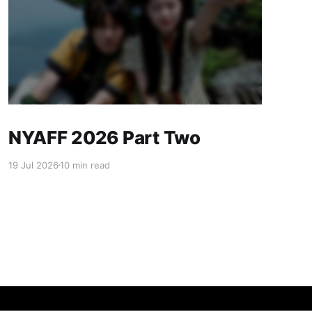
NYAFF 2026 Part Two
19 Jul 2026
10 min read