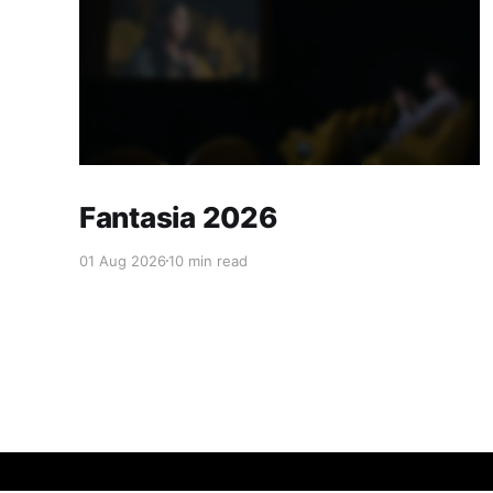
Fantasia 2026
01 Aug 2026
10 min read