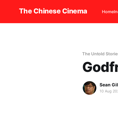
The Chinese Cinema
Home
I
The Untold Storie
Godf
Sean Gi
10 Aug 20