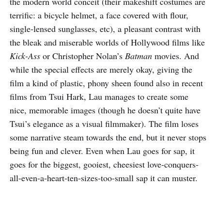
the modern world conceit (their makeshift costumes are
terrific: a bicycle helmet, a face covered with flour,
single-lensed sunglasses, etc), a pleasant contrast with
the bleak and miserable worlds of Hollywood films like
Kick-Ass
or Christopher Nolan’s
Batman
movies. And
while the special effects are merely okay, giving the
film a kind of plastic, phony sheen found also in recent
films from Tsui Hark, Lau manages to create some
nice, memorable images (though he doesn’t quite have
Tsui’s elegance as a visual filmmaker). The film loses
some narrative steam towards the end, but it never stops
being fun and clever. Even when Lau goes for sap, it
goes for the biggest, gooiest, cheesiest love-conquers-
all-even-a-heart-ten-sizes-too-small sap it can muster.