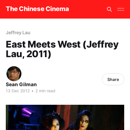
The Chinese Cinema
Jeffrey Lau
East Meets West (Jeffrey
Lau, 2011)
Share
Sean Gilman
13 Dec 2012
•
2 min read