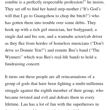
zombie is a perfectly respectable profession!” he insists.
They set off to find her hated step-mother (“It’s God’s
will that I go to Guangzhou to chop the bitch!”) who
has gotten them into trouble over some debts. They
hook up with a rich girl musician, her bodyguard, a
single dad and his son, and a wannabe actor/cab driver
as they flee from hordes of homeless musicians (“Don’t
drive so Donnie Yen!”) and reunite Bee’s band (“The
Wynners” which was Bee's real-life band) to hold a
fundraising concert.
It turns out these people are all reincarnations of a
group of gods that have been fighting a multi-millennia
struggle against the eighth member of their group, who
became twisted and evil and defeats them in every
lifetime. Lau has a lot of fun with the superheroes in