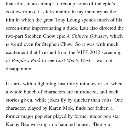
that film, in an attempt to recoup some of the epic’s
cost overruns), it sticks mainly in my memory as the
film in which the great Tony Leung spends much of his
screen-time impersonating a duck. Lau also directed the
two-part Stephen Chow epic
A Chinese Odyssey
, which
is weird even for Stephen Chow. So it was with much
excitement that I rushed from the VIFF 2012 screening
of
People’s Park
to see
East Meets West
. I was not
disappointed.
It starts with a lightning-fast thirty minutes or so, when
a whole bunch of characters are introduced, and back
stories given, while jokes fly by quicker than edits. One
character, played by Karen Mok, finds her father, a
former major pop star played by former major pop star
Kenny Bee working in a haunted house: “Being a