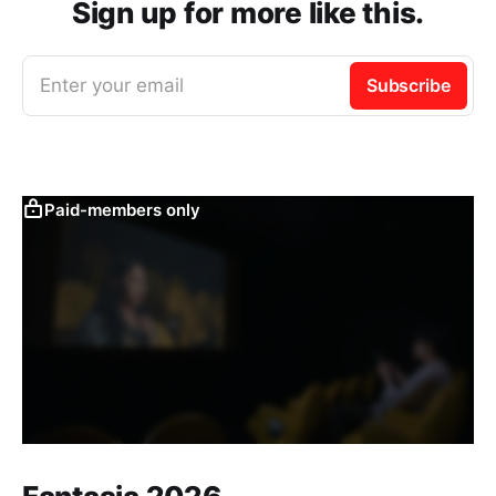
Sign up for more like this.
Enter your email
Subscribe
Paid-members only