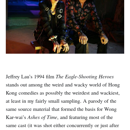
Jeffrey Lau’s 1994 film
The Eagle-Shooting Heroes
stands out among the weird and wacky world of Hong
Kong comedies as possibly the weirdest and wackiest,
at least in my fairly small sampling. A parody of the
same source material that formed the basis for Wong
Kar-wai’s
Ashes of Time
, and featuring most of the
same cast (it was shot either concurrently or just after