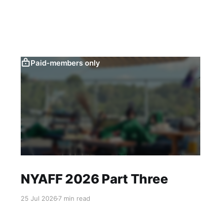
Paid-members only
NYAFF 2026 Part Three
25 Jul 2026
7 min read