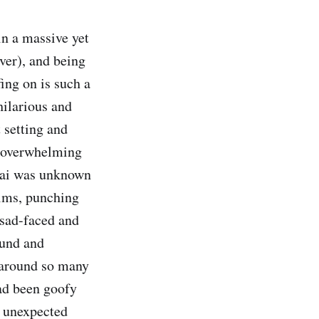
in a massive yet
ver), and being
fing on is such a
hilarious and
 setting and
an overwhelming
-tai was unknown
ilms, punching
 sad-faced and
ound and
 around so many
had been goofy
s unexpected