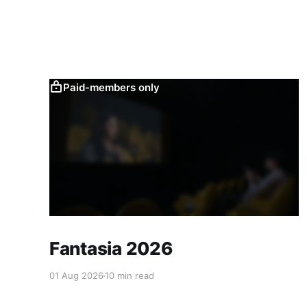
Paid-members only
Fantasia 2026
01 Aug 2026
10 min read