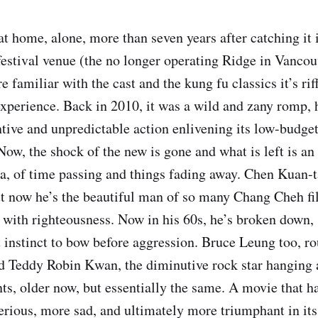
at home, alone, more than seven years after catching it 
 festival venue (the no longer operating Ridge in Vancou
e familiar with the cast and the kung fu classics it’s rif
 experience. Back in 2010, it was a wild and zany romp, 
ntive and unpredictable action enlivening its low-budget
 Now, the shock of the new is gone and what is left is 
ia, of time passing and things fading away. Chen Kuan
t now he’s the beautiful man of so many Chang Cheh f
st with righteousness. Now in his 60s, he’s broken down,
st instinct to bow before aggression. Bruce Leung too, r
nd Teddy Robin Kwan, the diminutive rock star hanging
ts, older now, but essentially the same. A movie that 
erious, more sad, and ultimately more triumphant in it