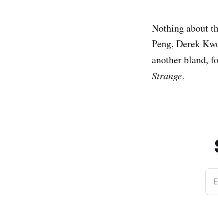
Nothing about th
Peng, Derek Kwok
another bland, f
Strange
.
E