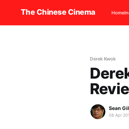
The Chinese Cinema
Home
I
Derek Kwok
Dere
Revi
Sean Gi
08 Apr 20