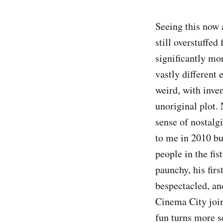
Seeing this now 
still overstuffed
significantly mor
vastly different
weird, with inve
unoriginal plot.
sense of nostalg
to me in 2010 bu
people in the fi
paunchy, his fir
bespectacled, a
Cinema City join
fun turns more s