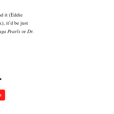
nd it (Eddie
 it’d be just
aga Pearls
or
Dr.
.
e