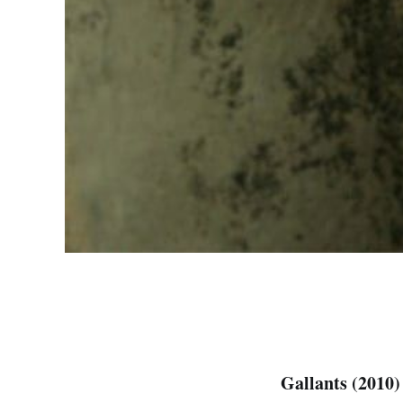
Gallants (2010