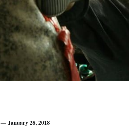
) — January 28, 2018