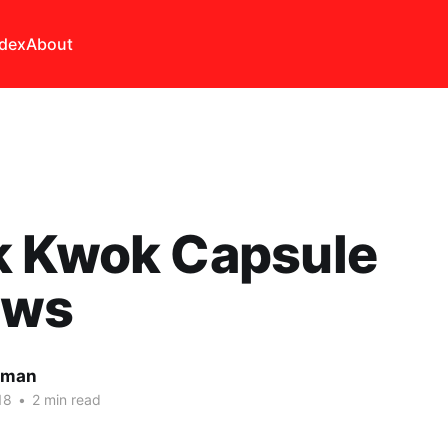
ndex
About
k Kwok Capsule
ews
lman
18
•
2 min read