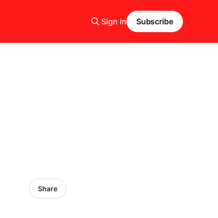
Sign in
Subscribe
Share