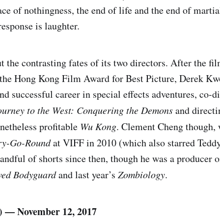
e of nothingness, the end of life and the end of martial
response is laughter.
 the contrasting fates of its two directors. After the fi
n the Hong Kong Film Award for Best Picture, Derek Kw
nd successful career in special effects adventures, co-d
ourney to the West: Conquering the Demons
and directin
netheless profitable
Wu Kong
. Clement Cheng though, 
ry-Go-Round
at VIFF in 2010 (which also starred Teddy
handful of shorts since then, though he was a produce
ved Bodyguard
and last year’s
Zombiology
.
) — November 12, 2017