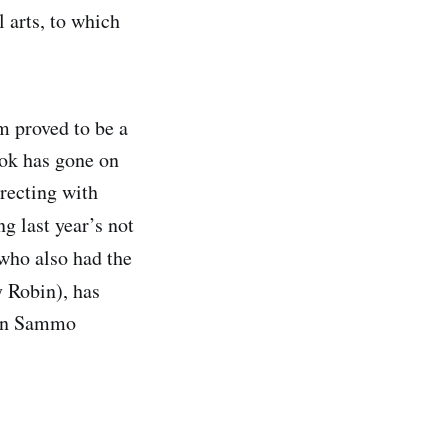
 arts, to which
lm proved to be a
ok has gone on
irecting with
g last year’s not
who also had the
 Robin), has
r on Sammo