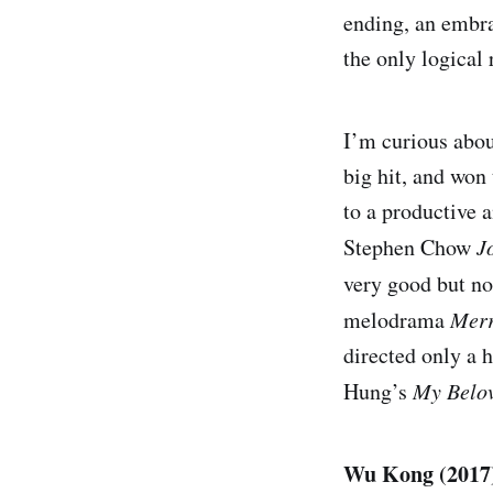
ending, an embrac
the only logical 
I’m curious about
big hit, and wo
to a productive a
Stephen Chow
J
very good but no
melodrama
Mer
directed only a 
Hung’s
My Belo
Wu Kong (2017