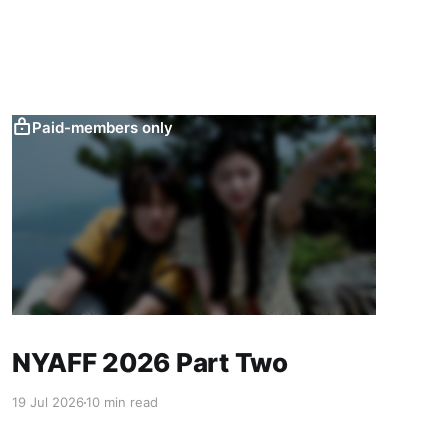
Paid-members only
NYAFF 2026 Part Two
19 Jul 2026
10 min read