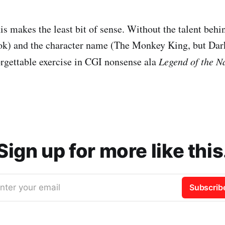
is makes the least bit of sense. Without the talent behi
) and the character name (The Monkey King, but Dark),
orgettable exercise in CGI nonsense ala
Legend of the N
Sign up for more like this
nter your email
Subscrib