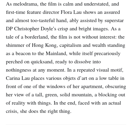
As melodrama, the film is calm and understated, and
first-time feature director Flora Lau shows an assured
and almost too-tasteful hand, ably assisted by superstar
DP Christopher Doyle’s crisp and bright images. As a
tale of a borderland, the film is not without interest: the
shimmer of Hong Kong, capitalism and wealth standing
as a beacon to the Mainland, while itself precariously
perched on quicksand, ready to dissolve into
nothingness at any moment. In a repeated visual motif,
Carina Lau places various objets d’art on a low table in
front of one of the windows of her apartment, obscuring
her view of a tall, green, solid mountain, a blocking out
of reality with things. In the end, faced with an actual
crisis, she does the right thing.