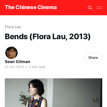
The Chinese Cinema
Flora Lau
Bends (Flora Lau, 2013)
Share
Sean Gilman
01 Oct 2013
•
2 min read