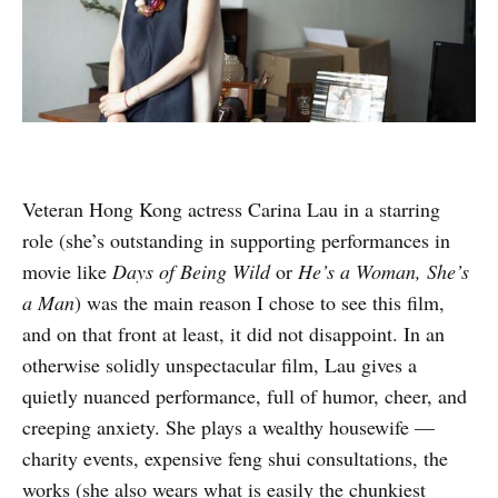
Veteran Hong Kong actress Carina Lau in a starring
role (she’s outstanding in supporting performances in
movie like
Days of Being Wild
or
He’s a Woman, She’s
a Man
) was the main reason I chose to see this film,
and on that front at least, it did not disappoint. In an
otherwise solidly unspectacular film, Lau gives a
quietly nuanced performance, full of humor, cheer, and
creeping anxiety. She plays a wealthy housewife —
charity events, expensive feng shui consultations, the
works (she also wears what is easily the chunkiest