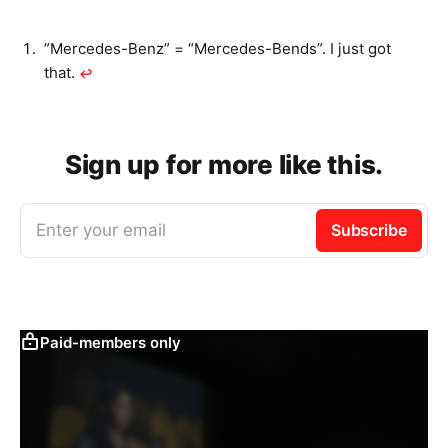
”Mercedes-Benz” = “Mercedes-Bends”. I just got
that.
↩︎
Sign up for more like this.
Enter your email
Subscribe
Paid-members only