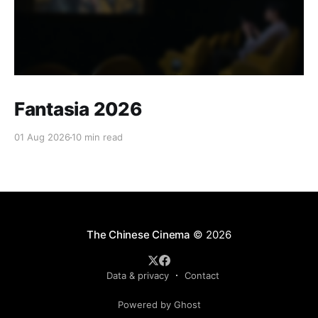
Fantasia 2026
01 Aug 2026
10 min read
The Chinese Cinema
© 2026
Data & privacy
Contact
Powered by Ghost