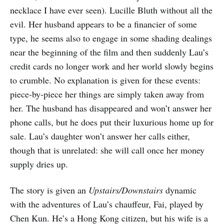
necklace I have ever seen). Lucille Bluth without all the
evil. Her husband appears to be a financier of some
type, he seems also to engage in some shading dealings
near the beginning of the film and then suddenly Lau’s
credit cards no longer work and her world slowly begins
to crumble. No explanation is given for these events:
piece-by-piece her things are simply taken away from
her. The husband has disappeared and won’t answer her
phone calls, but he does put their luxurious home up for
sale. Lau’s daughter won’t answer her calls either,
though that is unrelated: she will call once her money
supply dries up.
The story is given an
Upstairs/Downstairs
dynamic
with the adventures of Lau’s chauffeur, Fai, played by
Chen Kun. He’s a Hong Kong citizen, but his wife is a