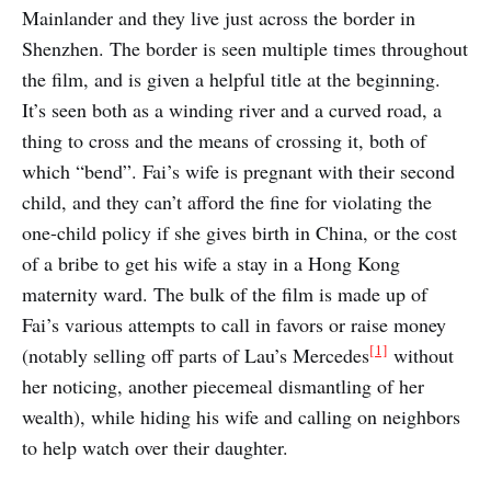
Mainlander and they live just across the border in
Shenzhen. The border is seen multiple times throughout
the film, and is given a helpful title at the beginning.
It’s seen both as a winding river and a curved road, a
thing to cross and the means of crossing it, both of
which “bend”. Fai’s wife is pregnant with their second
child, and they can’t afford the fine for violating the
one-child policy if she gives birth in China, or the cost
of a bribe to get his wife a stay in a Hong Kong
maternity ward. The bulk of the film is made up of
Fai’s various attempts to call in favors or raise money
[1]
(notably selling off parts of Lau’s Mercedes
without
her noticing, another piecemeal dismantling of her
wealth),⁠ while hiding his wife and calling on neighbors
to help watch over their daughter.