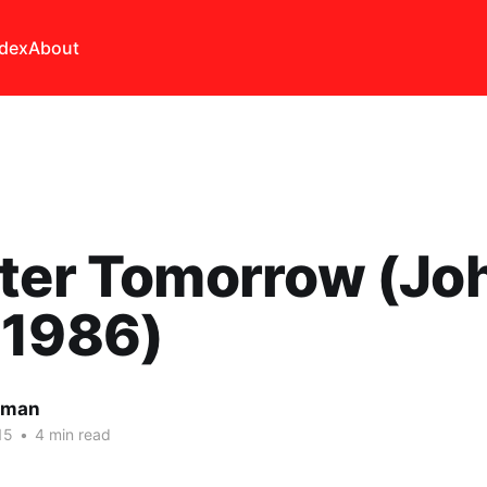
ndex
About
tter Tomorrow (Jo
 1986)
lman
15
•
4 min read