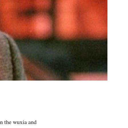
in the wuxia and