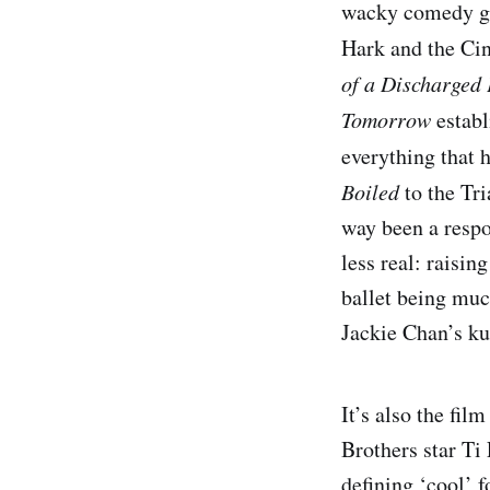
wacky comedy gen
Hark and the Ci
of a Discharged 
Tomorrow
establ
everything that 
Boiled
to the Tri
way been a respo
less real: raisin
ballet being muc
Jackie Chan’s ku
It’s also the fi
Brothers star Ti
defining ‘cool’ 