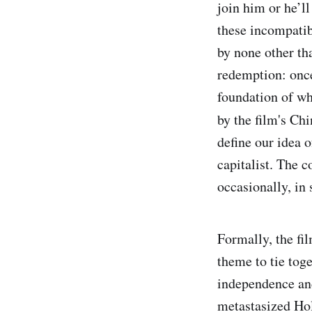
join him or he’l
these incompatib
by none other th
redemption: once
foundation of wh
by the film's Chi
define our idea o
capitalist. The c
occasionally, in
Formally, the fi
theme to tie toge
independence and
metastasized Hol