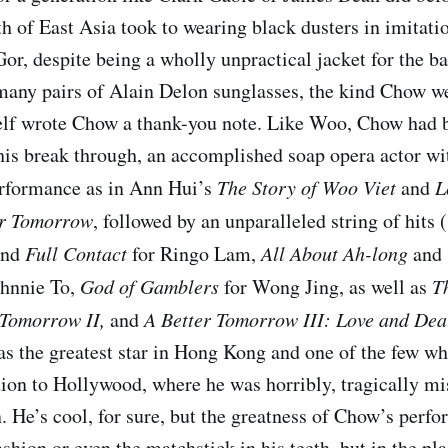
uth of East Asia took to wearing black dusters in imitat
or, despite being a wholly unpractical jacket for the b
any pairs of Alain Delon sunglasses, the kind Chow wea
elf wrote Chow a thank-you note. Like Woo, Chow had b
 his break through, an accomplished soap opera actor wi
erformance as in Ann Hui’s
The Story of Woo Viet
and
L
er Tomorrow
, followed by an unparalleled string of hits (
nd
Full Contact
for Ringo Lam,
All About Ah-long
and
ohnnie To,
God of Gamblers
for Wong Jing, as well as
Th
 Tomorrow II
,
and
A Better Tomorrow III: Love and Dea
as the greatest star in Hong Kong and one of the few wh
tion to Hollywood, where he was horribly, tragically mis
n. He’s cool, for sure, but the greatness of Chow’s perf
ashion or even the matchstick in his teeth, but in the pla