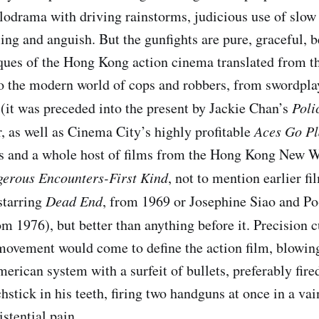
odrama with driving rainstorms, judicious use of slow
ling and anguish. But the gunfights are pure, graceful, b
ues of the Hong Kong action cinema translated from t
o the modern world of cops and robbers, from swordplay
e (it was preceded into the present by Jackie Chan’s
Poli
r, as well as Cinema City’s highly profitable
Aces Go Pl
s and a whole host of films from the Hong Kong New W
erous Encounters-First Kind
, not to mention earlier f
starring
Dead End
, from 1969 or Josephine Siao and P
om 1976), but better than anything before it. Precision 
movement would come to define the action film, blowin
erican system with a surfeit of bullets, preferably fir
stick in his teeth, firing two handguns at once in a vai
istential pain.