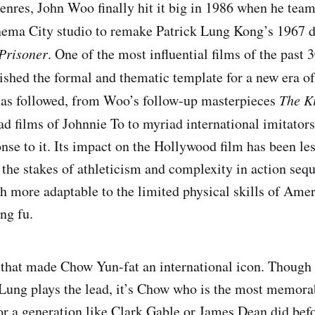
res, John Woo finally hit it big in 1986 when he team
nema City studio to remake Patrick Lung Kong’s 1967
Prisoner
. One of the most influential films of the past 
ished the formal and thematic template for a new era o
has followed, from Woo’s follow-up masterpieces
The Ki
ad films of Johnnie To to myriad international imitator
nse to it. Its impact on the Hollywood film has been les
g the stakes of athleticism and complexity in action sequ
h more adaptable to the limited physical skills of Amer
ng fu.
lm that made Chow Yun-fat an international icon. Thoug
 Lung plays the lead, it’s Chow who is the most memora
for a generation like Clark Gable or James Dean did bef