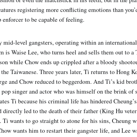
features registering more conflicting emotions than you’
 enforcer to be capable of feeling.
 mid-level gangsters, operating within an international
em is Waise Lee, who turns heel and sells them out to a
ison while Chow ends up crippled after a bloody shooto
 the Taiwanese. Three years later, Ti returns to Hong K
arge and Chow reduced to beggerdom. And Ti’s kid broth
 pop singer and actor who was himself on the brink of 
tes Ti because his criminal life has hindered Cheung’s
directly led to the death of their father (King Hu vete
 Ti wants to go straight to atone for his sins, Cheung w
how wants him to restart their gangster life, and Lee wa