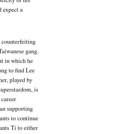
d expect a
 counterfeiting
 Taiwanese gang.
ut in which he
ong to find Lee
er, played by
superstardom, is
 career
ran supporting
ants to continue
nts Ti to either