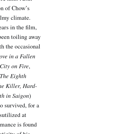
ion of Chow’s
almy climate.
rs in the film,
een toiling away
th the occasional
ove in a Fallen
City on Fire
,
The Eighth
e Killer,
Hard-
th in Saigon
)
o survived, for a
utilized at
ormance is found
sticity of his