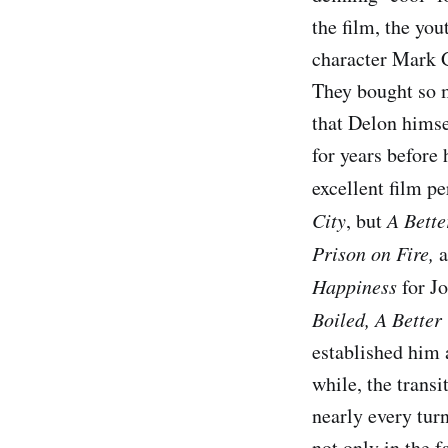
the film, the yo
character Mark G
They bought so m
that Delon hims
for years before
excellent film p
City
, but
A Bett
Prison on Fire
,
a
Happiness
for J
Boiled
,
A Better
established him 
while, the transi
nearly every tur
not only in the f