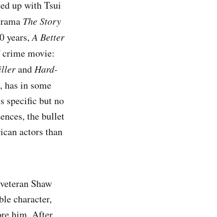
ed up with Tsui
 drama
The Story
30 years,
A Better
f crime movie:
ller
and
Hard-
s, has in some
s specific but no
ences, the bullet
ican actors than
h veteran Shaw
ble character,
ore him. After