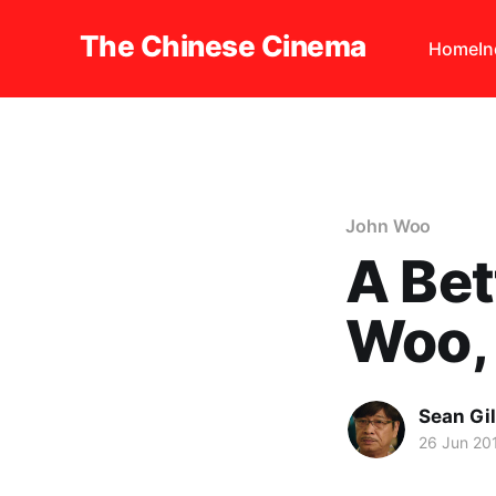
The Chinese Cinema
Home
I
John Woo
A Be
Woo,
Sean Gi
26 Jun 20