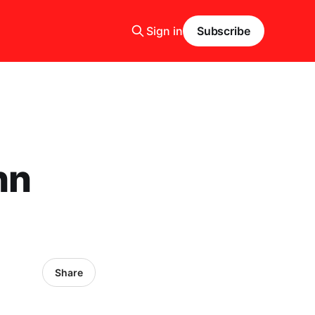
Sign in
Subscribe
hn
Share