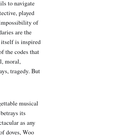
ils to navigate
ective, played
impossibility of
aries are the
tself is inspired
 of the codes that
l, moral,
ays, tragedy. But
gettable musical
betrays its
ctacular as any
 of doves, Woo