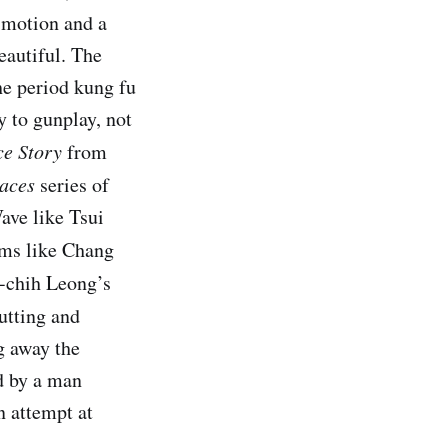
 motion and a
eautiful. The
he period kung fu
 to gunplay, not
ce Story
from
aces
series of
ave like Tsui
ilms like Chang
o-chih Leong’s
cutting and
g away the
ed by a man
n attempt at