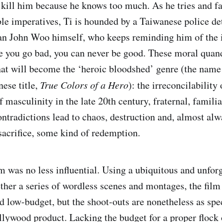
l kill him because he knows too much. As he tries and fa
le imperatives, Ti is hounded by a Taiwanese police det
an John Woo himself, who keeps reminding him of the 
 you go bad, you can never be good. These moral quand
at will become the ‘heroic bloodshed’ genre (the name i
nese title,
True Colors of a Hero
): the irreconcilability
f masculinity in the late 20th century, fraternal, familia
ontradictions lead to chaos, destruction and, almost alw
 sacrifice, some kind of redemption.
lm was no less influential. Using a ubiquitous and unfor
ther a series of wordless scenes and montages, the film 
 low-budget, but the shoot-outs are nonetheless as spe
lywood product. Lacking the budget for a proper flock