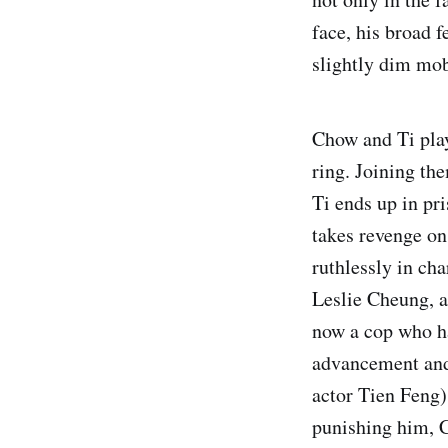
face, his broad 
slightly dim mob
Chow and Ti play
ring. Joining th
Ti ends up in pr
takes revenge on
ruthlessly in ch
Leslie Cheung, a
now a cop who ha
advancement and 
actor Tien Feng).
punishing him, C