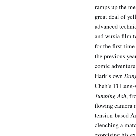
ramps up the mel
great deal of yel
advanced techniq
and wuxia film t
for the first tim
the previous yea
comic adventure
Hark’s own
Dang
Cheh’s Ti Lung-
Jumping Ash
, fr
flowing camera 
tension-based Am
clenching a match
exorcising his ex