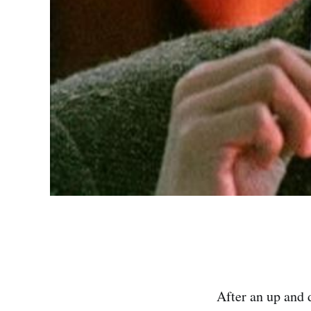
After an up and 