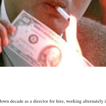
down decade as a director for hire, working alternately 