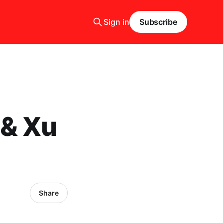
Sign in
Subscribe
 & Xu
Share