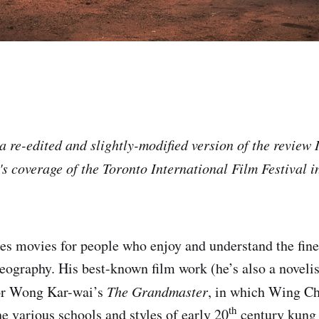
a re-edited and slightly-modified version of the review 
 coverage of the Toronto International Film Festival in 
 movies for people who enjoy and understand the finer
reography. His best-known film work (he’s also a novelis
for Wong Kar-wai’s
The Grandmaster
, in which Wing Ch
th
e various schools and styles of early 20
century kung 