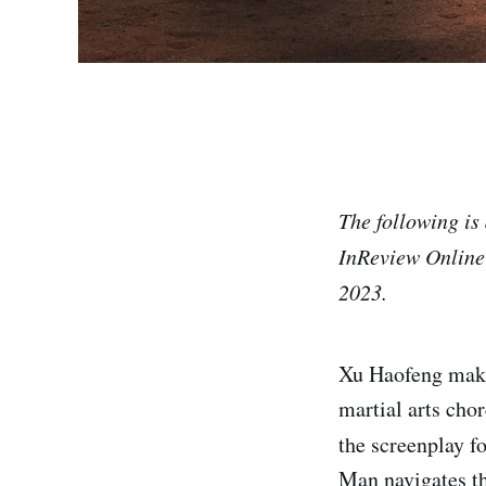
The following is 
InReview Online's
2023.
Xu Haofeng makes
martial arts cho
the screenplay 
Man navigates th