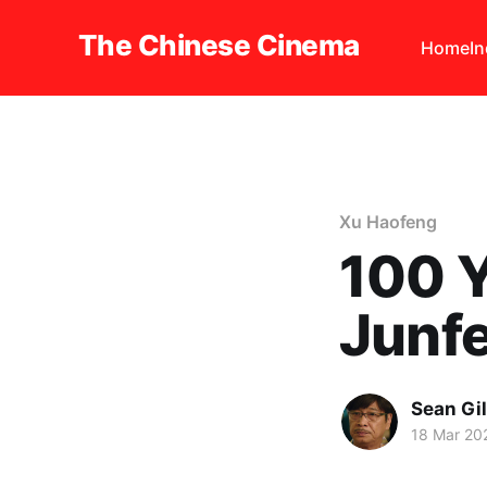
The Chinese Cinema
Home
I
Xu Haofeng
100 Y
Junf
Sean Gi
18 Mar 20