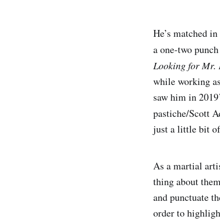
He’s matched in 
a one-two punch 
Looking for Mr. 
while working as
saw him in 2019’
pastiche/Scott A
just a little bit 
As a martial art
thing about them
and punctuate th
order to highligh