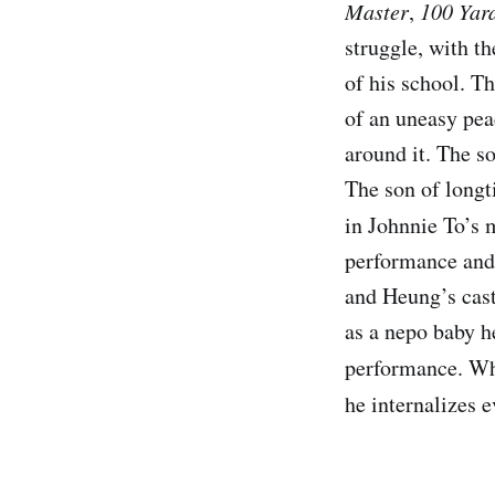
Master
,
100 Yar
struggle, with th
of his school. T
of an uneasy pea
around it. The so
The son of longt
in Johnnie To’s 
performance and 
and Heung’s cast
as a nepo baby he
performance. W
he internalizes 