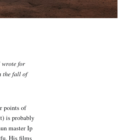
I wrote for
the fall of
 points of
t) is probably
un master Ip
fu. His films