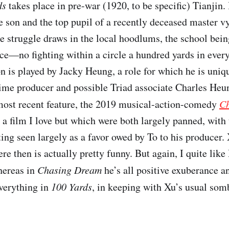
ds
takes place in pre-war (1920, to be specific) Tianjin. 
e son and the top pupil of a recently deceased master vy
he struggle draws in the local hoodlums, the school bein
ce—no fighting within a circle a hundred yards in every
n is played by Jacky Heung, a role for which he is uniqu
ime producer and possible Triad associate Charles Heun
most recent feature, the 2019 musical-action-comedy
C
a film I love but which were both largely panned, with
ing seen largely as a favor owed by To to his producer.
re then is actually pretty funny. But again, I quite lik
hereas in
Chasing Dream
he’s all positive exuberance a
everything in
100 Yards
, in keeping with Xu’s usual som