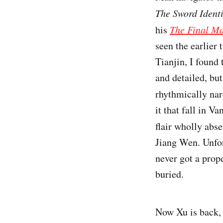
The Sword Ident
his
The Final Ma
seen the earlier 
Tianjin, I found 
and detailed, but
rhythmically na
it that fall in 
flair wholly abs
Jiang Wen. Unfor
never got a prope
buried.
Now Xu is back, 