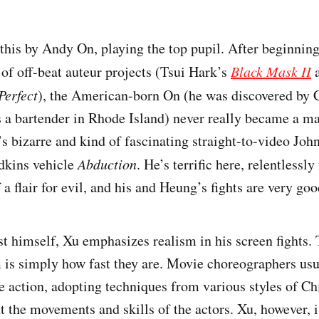
this by Andy On, playing the top pupil. After beginning
of off-beat auteur projects (Tsui Hark’s
Black Mask II
a
Perfect
), the American-born On (he was discovered by
 a bartender in Rhode Island) never really became a majo
s bizarre and kind of fascinating straight-to-video Joh
dkins vehicle
Abduction
. He’s terrific here, relentlessl
of a flair for evil, and his and Heung’s fights are very goo
ist himself, Xu emphasizes realism in his screen fights.
 is simply how fast they are. Movie choreographers us
e action, adopting techniques from various styles of Ch
t the movements and skills of the actors. Xu, however, i