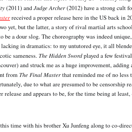
ity
(2011) and
Judge Archer
(2012) have a strong cult f
ster
received a proper release here in the US back in 20
two yet, but the latter, a story of rival martial arts scho
to be a dour slog. The choreography was indeed unique, r
 lacking in dramatics: to my untutored eye, it all blende
rcotic sameness.
The Hidden Sword
played a few festival
Vancouver) and struck me as a huge improvement, adding 
ent from
The Final Master
that reminded me of no less t
tunately, due to what are presumed to be censorship re
r release and appears to be, for the time being at least
this time with his brother Xu Junfeng along to co-direc