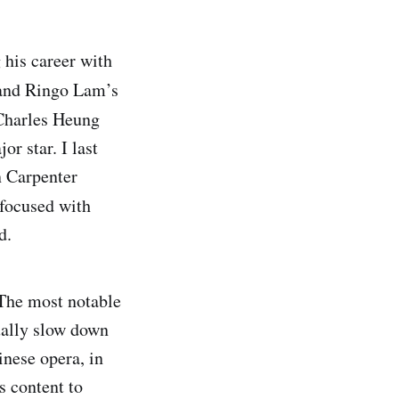
 his career with
nd Ringo Lam’s
 Charles Heung
r star. I last
n Carpenter
y focused with
d.
 The most notable
ually slow down
inese opera, in
s content to