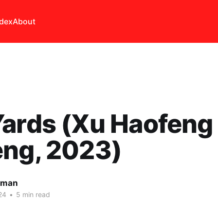
ndex
About
ards (Xu Haofeng
eng, 2023)
lman
24
•
5 min read