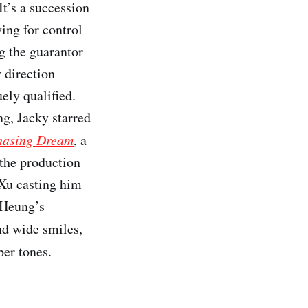
It’s a succession
ing for control
g the guarantor
 direction
ely qualified.
g, Jacky starred
hasing Dream
, a
 the production
 Xu casting him
e Heung’s
nd wide smiles,
ber tones.