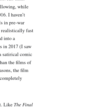
ollowing, while
16. I haven’t
ols in pre-war
ealistically fast
d into a
s in 2017 (I saw
a satirical comic
han the films of
asons, the film
, completely
t. Like
The Final