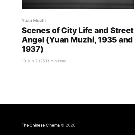
Yuan Muzhi
Scenes of City Life and Street
Angel (Yuan Muzhi, 1935 and
1937)
13 Jun 2025
11 min read
The Chinese Cinema
© 2026