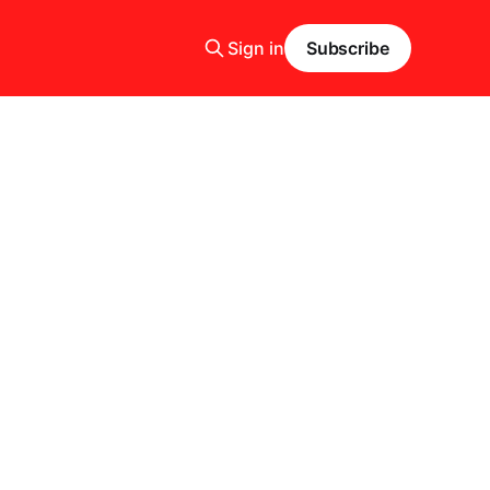
Sign in
Subscribe