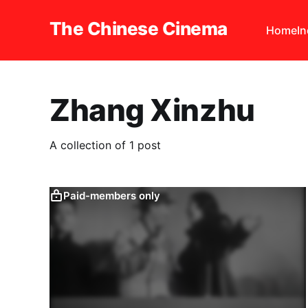
The Chinese Cinema
Home
I
Zhang Xinzhu
A collection of 1 post
Paid-members only