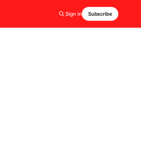
Sign in
Subscribe