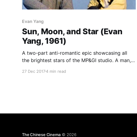
Evan Yang
Sun, Moon, and Star (Evan
Yang, 1961)
A two-part anti-romantic epic showcasing all
the brightest stars of the MP&GI studio. A man,
Xu Jianbai (Zhang Yang), looking back on his
27 Dec 2017
4 min read
life, recalls the three women who dominated it,
each identified with a celestial object. The first
half recounts his years before the war,
The Chinese Cinema
© 2026