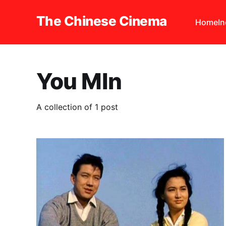
The Chinese Cinema
Home
I
You MIn
A collection of 1 post