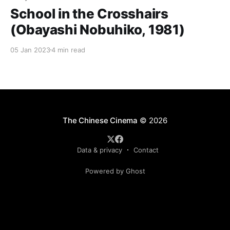
School in the Crosshairs
(Obayashi Nobuhiko, 1981)
05 Jan 2023
4 min read
The Chinese Cinema
© 2026
Data & privacy
Contact
Powered by Ghost