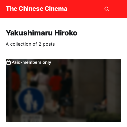
The Chinese Cinema
Yakushimaru Hiroko
A collection of 2 posts
Paid-members only