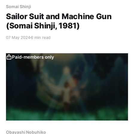
Somai Shinji
Sailor Suit and Machine Gun
(Somai Shinji, 1981)
07 May 2024
6 min read
Paid-members only
Obayashi Nobuhiko