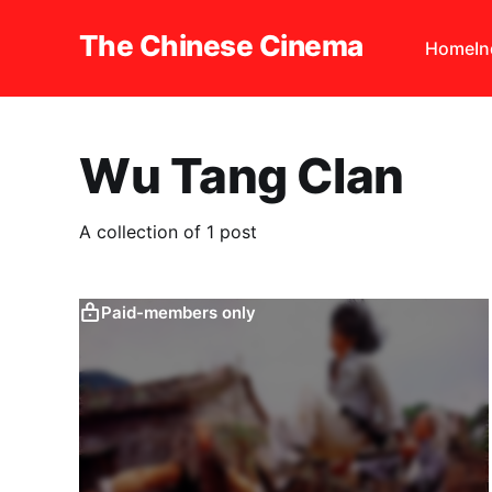
The Chinese Cinema
Home
I
Wu Tang Clan
A collection of 1 post
Paid-members only