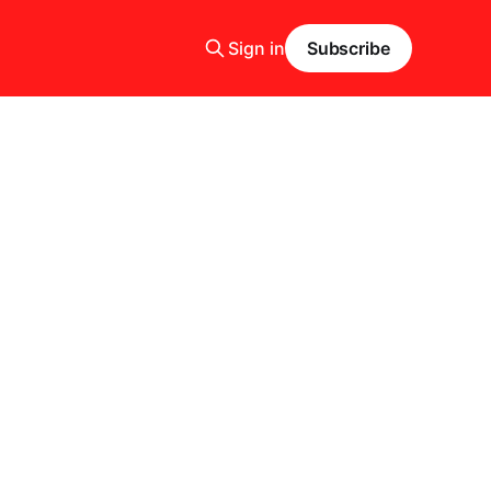
Sign in
Subscribe