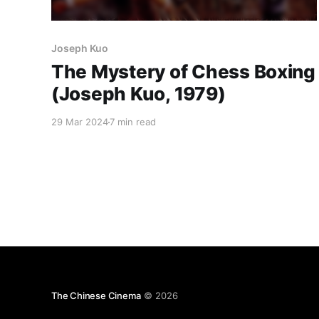
Joseph Kuo
The Mystery of Chess Boxing
(Joseph Kuo, 1979)
29 Mar 2024
7 min read
The Chinese Cinema
© 2026