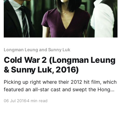
Longman Leung and Sunny Luk
Cold War 2 (Longman Leung
& Sunny Luk, 2016)
Picking up right where their 2012 hit film, which
featured an all-star cast and swept the Hong
Kong Film Awards, left off, Longman Leung and
06 Jul 2016
4 min read
Sunny Luk present another suspenseful tale of
corruption and double-dealing in the highest
echelons of the Hong Kong police department,
its two institutional