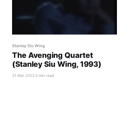
Stanley Siu Wing
The Avenging Quartet
(Stanley Siu Wing, 1993)
31 Mar 2022
3 min read