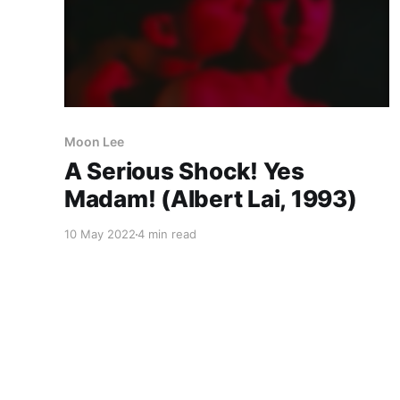
Moon Lee
A Serious Shock! Yes
Madam! (Albert Lai, 1993)
10 May 2022
4 min read