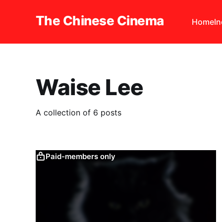
The Chinese Cinema
Home
I
Waise Lee
A collection of 6 posts
Paid-members only