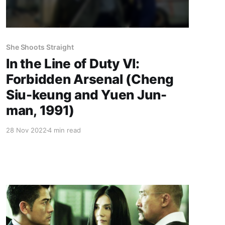
She Shoots Straight
In the Line of Duty VI:
Forbidden Arsenal (Cheng
Siu-keung and Yuen Jun-
man, 1991)
28 Nov 2022
4 min read