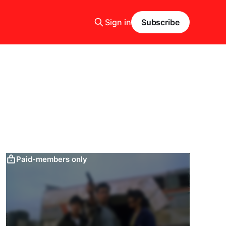
Sign in
Subscribe
Paid-members only