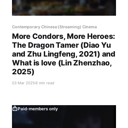
Contemporary Chinese (Streaming) Cinema
More Condors, More Heroes:
The Dragon Tamer (Diao Yu
and Zhu Lingfeng, 2021) and
What is love (Lin Zhenzhao,
2025)
03 Mar 2025
6 min read
Paid-members only