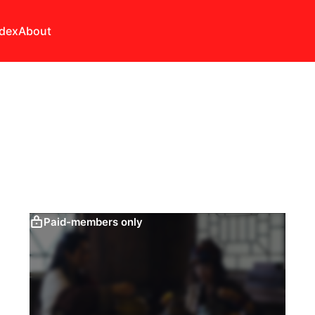
ndex
About
Paid-members only