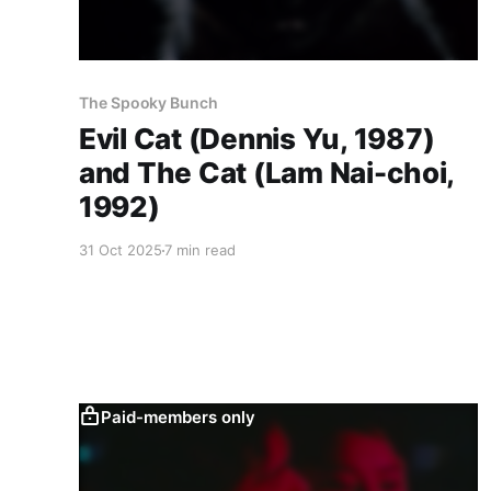
The Spooky Bunch
Evil Cat (Dennis Yu, 1987)
and The Cat (Lam Nai-choi,
1992)
31 Oct 2025
7 min read
Paid-members only