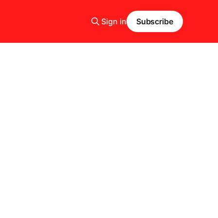
Sign in
Subscribe