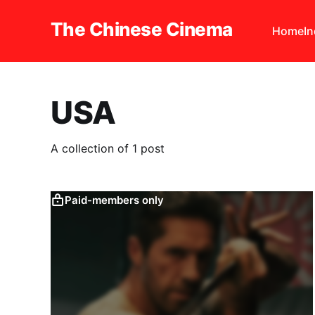
The Chinese Cinema
Home
I
USA
A collection of 1 post
Paid-members only