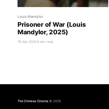
Louis Mandylor
Prisoner of War (Louis
Mandylor, 2025)
18 Sep 2025
4 min read
The Chinese Cinema
© 2026