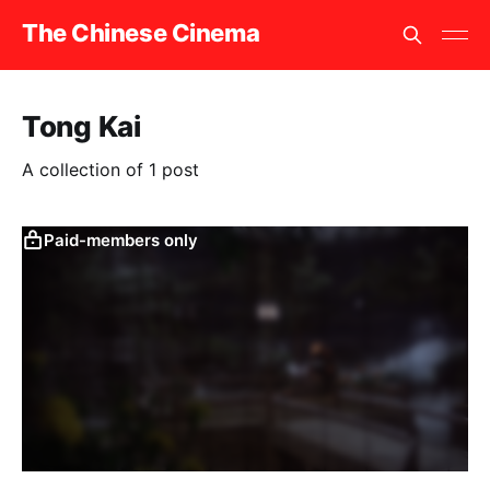
The Chinese Cinema
Tong Kai
A collection of 1 post
Paid-members only