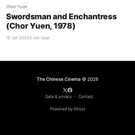
Chor Yuen
Swordsman and Enchantress
(Chor Yuen, 1978)
18 Jan 2023
5 min read
The Chinese Cinema
© 2026
Data & privacy
Contact
Powered by Ghost