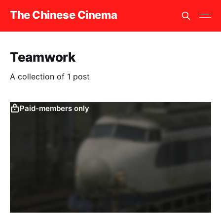
The Chinese Cinema
Teamwork
A collection of 1 post
Paid-members only