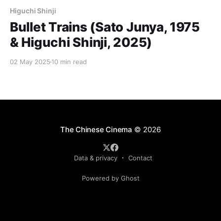
Higuchi Shinji
Bullet Trains (Sato Junya, 1975
& Higuchi Shinji, 2025)
02 May 2025
10 min read
The Chinese Cinema
© 2026
Data & privacy
Contact
Powered by Ghost