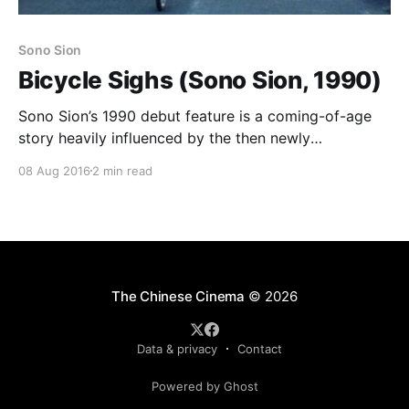
Sono Sion
Bicycle Sighs (Sono Sion, 1990)
Sono Sion’s 1990 debut feature is a coming-of-age
story heavily influenced by the then newly
fashionable minimalist style, but with a few
08 Aug 2016
2 min read
distinctive quirks. Sono himself plays Shiro, one of
three friends hanging around delivering newspapers
while they study for their college entrance exams.
Shiro’s best
The Chinese Cinema
© 2026
Data & privacy
Contact
Powered by Ghost