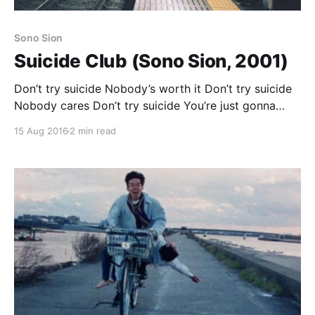
Sono Sion
Suicide Club (Sono Sion, 2001)
Don’t try suicide Nobody’s worth it Don’t try suicide
Nobody cares Don’t try suicide You’re just gonna
hate it Don’t try suicide Nobody gives a damn
15 Aug 2016
2 min read
Suicide Club opens with a montage of the city at
night, documentary realist footage of pedestrians
moving through