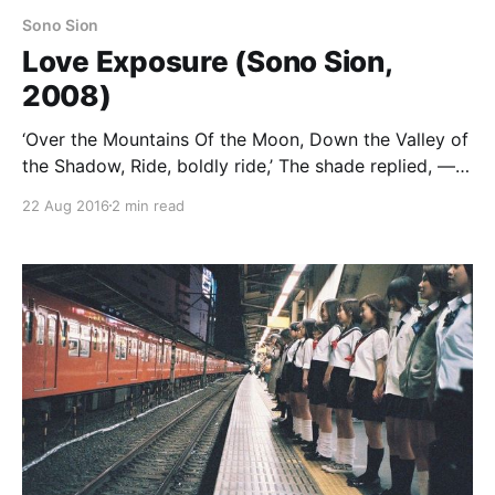
Sono Sion
Love Exposure (Sono Sion,
2008)
‘Over the Mountains Of the Moon, Down the Valley of
the Shadow, Ride, boldly ride,’ The shade replied, —
‘If you seek for Eldorado!’ Love Exposure is an epic
22 Aug 2016
2 min read
four-hour romantic comedy about terrible fathers,
upskirt photography, Catholicism, and the meaning
of love. Where Bicycle Sighs was a fairly typical