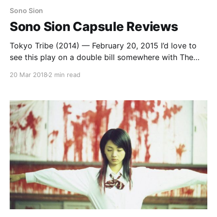
Sono Sion
Sono Sion Capsule Reviews
Tokyo Tribe (2014) — February 20, 2015 I’d love to
see this play on a double bill somewhere with The
Midnight After. I would totally show this movie to a
20 Mar 2018
2 min read
class to explain the society and culture of early
Anglo-Saxon Britain. Somewhat related: no one
wants me teaching their