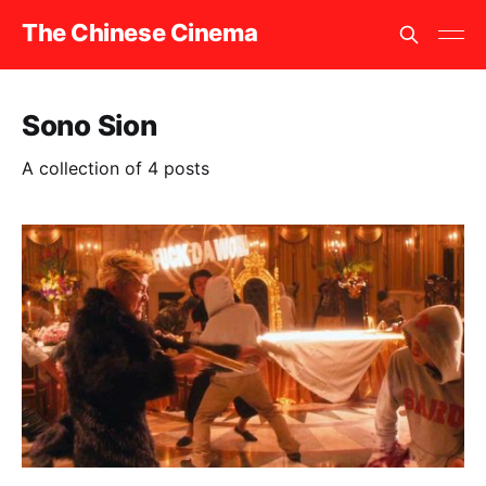
The Chinese Cinema
Sono Sion
A collection of 4 posts