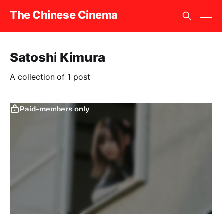
The Chinese Cinema
Satoshi Kimura
A collection of 1 post
Paid-members only