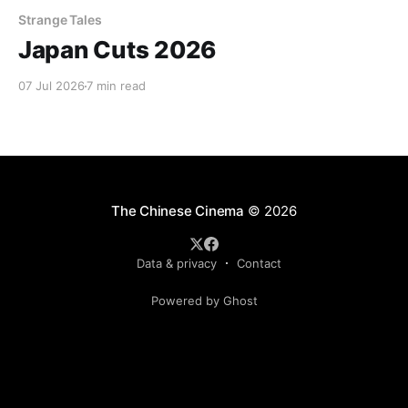
Strange Tales
Japan Cuts 2026
07 Jul 2026
7 min read
The Chinese Cinema
© 2026
Data & privacy
Contact
Powered by Ghost