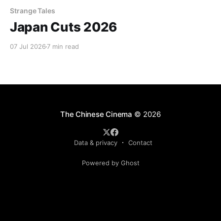
Strange Tales
Japan Cuts 2026
07 Jul 2026
7 min read
The Chinese Cinema
© 2026
Data & privacy
Contact
Powered by Ghost