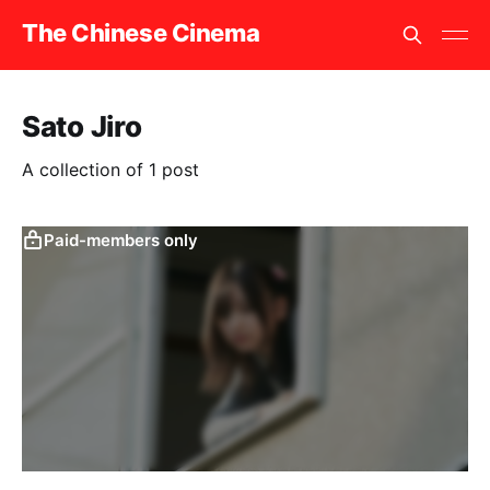
The Chinese Cinema
Sato Jiro
A collection of 1 post
Paid-members only