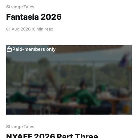
Strange Tales
Fantasia 2026
01 Aug 2026
10 min read
Paid-members only
Strange Tales
NYAFF 2026 Part Three