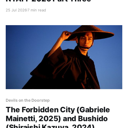
25 Jul 2026
7 min read
Devils on the Doorstep
The Forbidden City (Gabriele
Mainetti, 2025) and Bushido
(Shiraishi Kazuya, 2024)