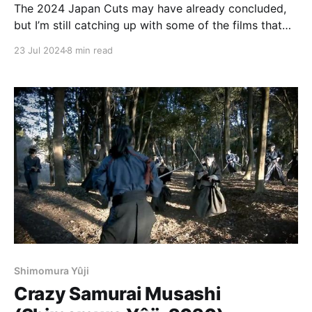
The 2024 Japan Cuts may have already concluded,
but I’m still catching up with some of the films that
played there. I hope to have another of these
23 Jul 2024
8 min read
dispatches by the end of the week, to cover Somai
Shinji’s Moving and Ishii Gakuryū’s August in the
Water.
Shimomura Yûji
Crazy Samurai Musashi