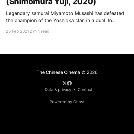
(Shimomura Yûji, 2020)
Legendary samurai Miyamoto Musashi has defeated
the champion of the Yoshioka clan in a duel. In
retaliation, the clan gathers 100 samurai and 300
26 Feb 2021
2 min read
mercenaries to ambush him and exact their revenge.
But then things go terribly, terribly wrong as that
crazy samurai kills them all, one after another in
The Chinese Cinema
© 2026
Data & privacy
Contact
Powered by Ghost