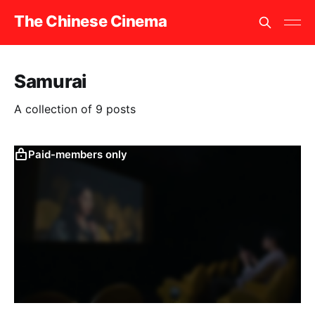
The Chinese Cinema
Samurai
A collection of 9 posts
Paid-members only