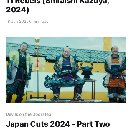
11 Rebels (Shiraishi Kazuya,
2024)
18 Jun 2025
6 min read
Devils on the Doorstep
Japan Cuts 2024 - Part Two