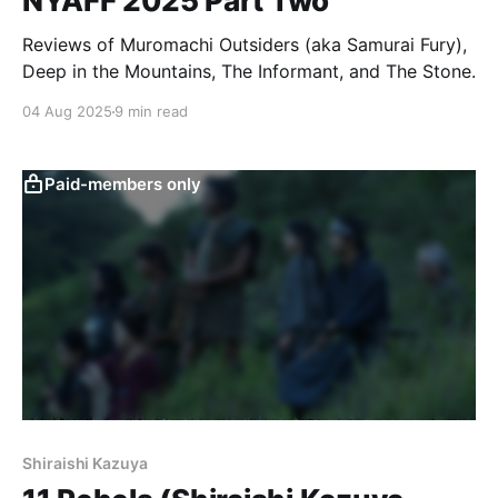
NYAFF 2025 Part Two
Reviews of Muromachi Outsiders (aka Samurai Fury),
Deep in the Mountains, The Informant, and The Stone.
04 Aug 2025
9 min read
Paid-members only
Shiraishi Kazuya