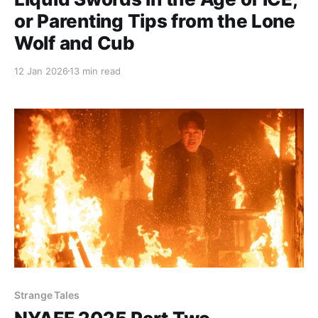
or Parenting Tips from the Lone
Wolf and Cub
12 Jan 2026
13 min read
Strange Tales