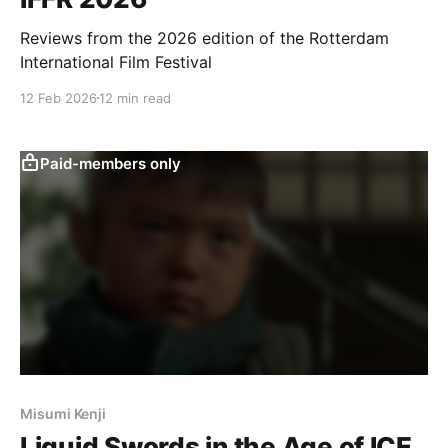
Reviews from the 2026 edition of the Rotterdam
International Film Festival
12 Feb 2026
12 min read
Paid-members only
Misumi Kenji
Liquid Swords in the Age of ICE,