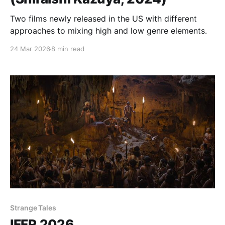
Two films newly released in the US with different
approaches to mixing high and low genre elements.
24 Mar 2026
8 min read
Strange Tales
IFFR 2026